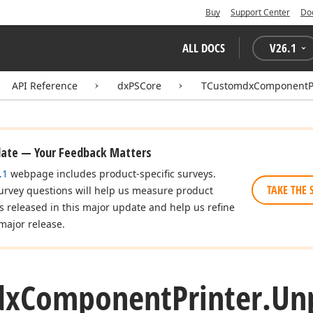
Buy
Support Center
Do
ALL DOCS
V
26.1
API Reference
dxPSCore
TCustomdxComponentPr
date — Your Feedback Matters
.1
webpage includes product-specific surveys.
TAKE THE 
urvey questions will help us measure product
es released in this major update and help us refine
major release.
dx
Component
Printer.
Un