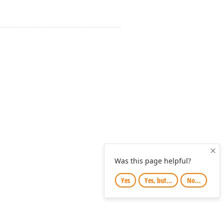
Clo
Was this page helpful?
Yes
Yes, but…
No…