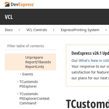
Numbers,Integer,Boolean,TBasedx
Report
Link)
VCL
Rebuild
Report
(TBasedx
Report
Link)
Docs
VCL Controls
ExpressPrinting System
Save
To
File
(string)
Filter table of contents
Save
To
Stream
(TStream)
DevExpress v26.1 Up
Unprepare
Our
What's New in v26
Report
(TBasedx
Your response to our s
Report
Link)
satisfaction for featur
Events
our plans for our next 
TCustomdx
PSExplorer
TCustomdx
TCustom
PSExplorer
Context
Command