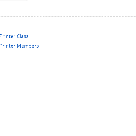
inter Class
rinter Members