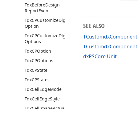
Tdx
Before
Design
Report
Event
Tdx
CPCustomize
Dlg
SEE ALSO
Option
Tdx
CPCustomize
Dlg
TCustomdxComponentPr
Options
TCustomdxComponentP
Tdx
CPOption
dxPSCore Unit
Tdx
CPOptions
Tdx
CPState
Tdx
CPStates
Tdx
Cell
Edge
Mode
Tdx
Cell
Edge
Style
Tdx
Cell
Image
Actual
Buffering
Tdx
Cell
Image
Buffering