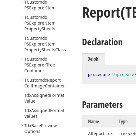
TCustomdx
Report
(T
PSExplorer
Item
TCustomdx
PSExplorer
Item
Property
Sheets
TCustomdx
Declaration
PSExplorer
Item
Property
Sheets
Class
Delphi
TCustomdx
PSExplorer
Tree
Container
procedure
Unprepare
TCustomdx
Report
Cell
Image
Container
Tdx
Assigned
Format
Value
Parameters
Tdx
Assigned
Format
Values
Name
Type
Tdx
Base
Preview
Options
AReport
Link
TBased