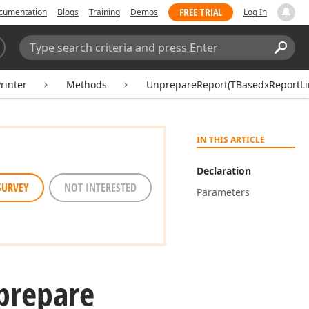
FREE TRIAL
cumentation
Blogs
Training
Demos
Log In
Search:
Sear
inter
Methods
UnprepareReport(TBasedxReportLi
IN THIS ARTICLE
Declaration
SURVEY
NOT INTERESTED
Parameters
prepare