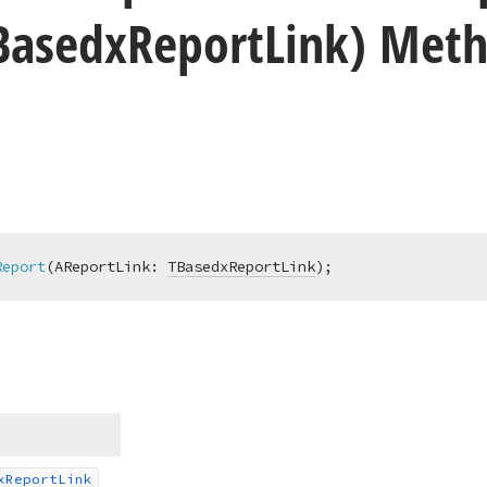
Basedx
Report
Link) Met
Report
(AReportLink: 
TBasedxReportLink
)
;
x
Report
Link