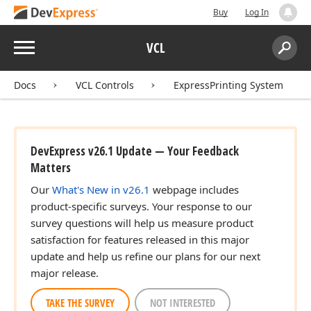
Buy
Log In
Menu
VCL
Search:
Sear
Docs
VCL Controls
ExpressPrinting System
DevExpress v26.1 Update — Your Feedback
Matters
Our
What's New in v26.1
webpage includes
product-specific surveys. Your response to our
survey questions will help us measure product
satisfaction for features released in this major
update and help us refine our plans for our next
major release.
TAKE THE SURVEY
NOT INTERESTED