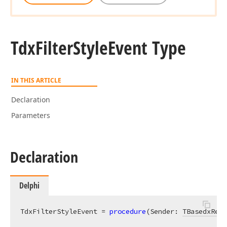
Tdx
Filter
Style
Event Type
IN THIS ARTICLE
Declaration
Parameters
Declaration
Delphi
TdxFilterStyleEvent = 
procedure
(Sender: 
TBasedxRepo