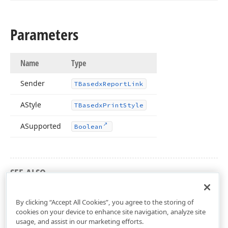
Parameters
Name
Type
Sender
TBasedx
Report
Link
AStyle
TBasedx
Print
Style
ASupported
Boolean
SEE ALSO
dxPSCore Unit
By clicking “Accept All Cookies”, you agree to the storing of
cookies on your device to enhance site navigation, analyze site
usage, and assist in our marketing efforts.