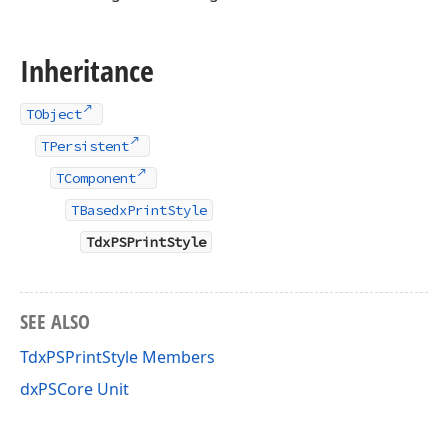
Inheritance
TObject
TPersistent
TComponent
TBasedxPrintStyle
TdxPSPrintStyle
SEE ALSO
TdxPSPrintStyle Members
dxPSCore Unit