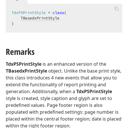
TdxPSPrintStyle
 = 
class
(

TBasedxPrintStyle
)
Remarks
TdxPSPrintStyle
is an enhanced version of the
TBasedxPrintStyle
object. Unlike the base print style,
this class introduces 4 new events that allow you to
extend the functionality of report printing and
generation. Additionally, when a
TdxPSPrintStyle
style is created, style caption and glyph are set to
predefined values. Page footer region is also
populated with predefined settings: page number is
placed within the central footer region; date is placed
within the right footer region.