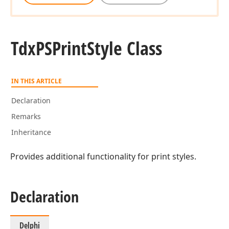
Tdx
PSPrint
Style Class
IN THIS ARTICLE
Declaration
Remarks
Inheritance
Provides additional functionality for print styles.
Declaration
Delphi