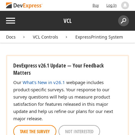
Buy
Log In
Menu
VCL
Search:
Sear
Docs
VCL Controls
ExpressPrinting System
DevExpress v26.1 Update — Your Feedback
Matters
Our
What's New in v26.1
webpage includes
product-specific surveys. Your response to our
survey questions will help us measure product
satisfaction for features released in this major
update and help us refine our plans for our next
major release.
TAKE THE SURVEY
NOT INTERESTED