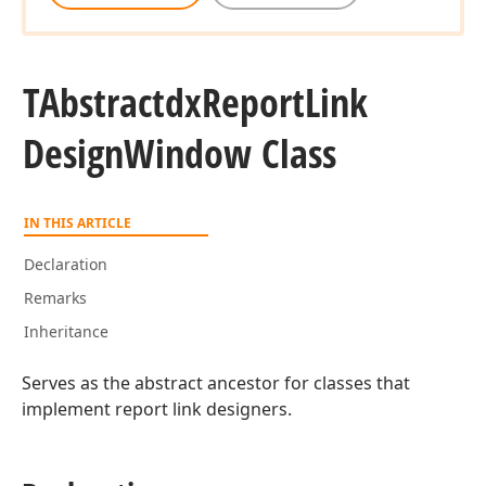
TAbstractdx
Report
Link
Design
Window Class
IN THIS ARTICLE
Declaration
Remarks
Inheritance
Serves as the abstract ancestor for classes that
implement report link designers.