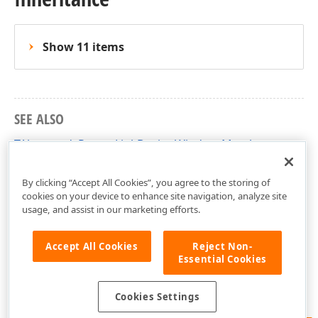
Show 11 items
SEE ALSO
TAbstractdxReportLinkDesignWindow Members
dxPSCore Unit
By clicking “Accept All Cookies”, you agree to the storing of
cookies on your device to enhance site navigation, analyze site
usage, and assist in our marketing efforts.
Accept All Cookies
Reject Non-
Essential Cookies
Cookies Settings