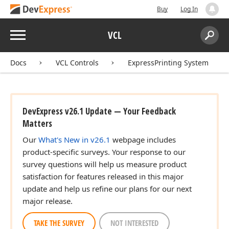
Buy
Log In
Menu
VCL
Search:
Sear
Docs
VCL Controls
ExpressPrinting System
DevExpress v26.1 Update — Your Feedback
Matters
Our
What's New in v26.1
webpage includes
product-specific surveys. Your response to our
survey questions will help us measure product
satisfaction for features released in this major
update and help us refine our plans for our next
major release.
TAKE THE SURVEY
NOT INTERESTED