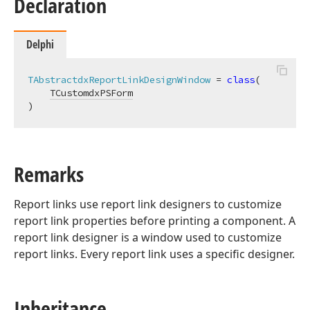
Declaration
Delphi
TAbstractdxReportLinkDesignWindow
 = 
class
(

TCustomdxPSForm
)
Remarks
Report links use report link designers to customize
report link properties before printing a component. A
report link designer is a window used to customize
report links. Every report link uses a specific designer.
Inheritance