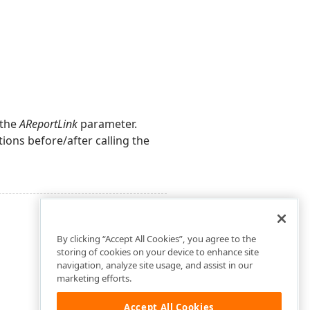
 the
AReportLink
parameter.
ions before/after calling the
By clicking “Accept All Cookies”, you agree to the
storing of cookies on your device to enhance site
navigation, analyze site usage, and assist in our
marketing efforts.
Accept All Cookies