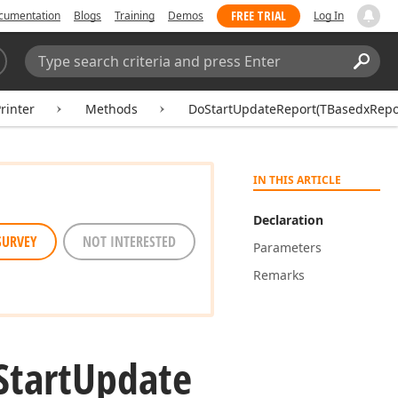
FREE TRIAL
cumentation
Blogs
Training
Demos
Log In
Search:
Sear
inter
Methods
DoStartUpdateReport(TBasedxRepor
IN THIS ARTICLE
Declaration
SURVEY
NOT INTERESTED
Parameters
Remarks
Start
Update