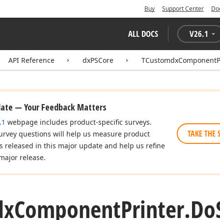
Buy
Support Center
Do
ALL DOCS
V
26.1
API Reference
dxPSCore
TCustomdxComponentPr
date — Your Feedback Matters
.1
webpage includes product-specific surveys.
TAKE THE 
urvey questions will help us measure product
es released in this major update and help us refine
major release.
dx
Component
Printer.
Do