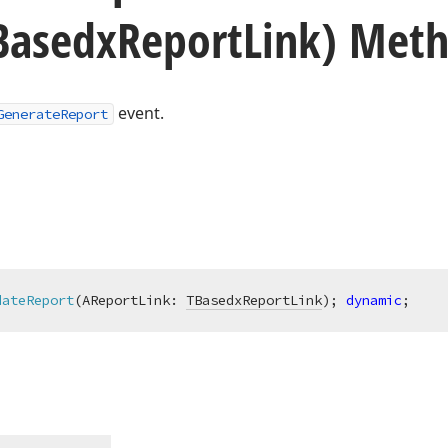
Basedx
Report
Link) Met
event.
GenerateReport
dateReport
(AReportLink: 
TBasedxReportLink
)
;
dynamic
;