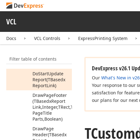
Busy
Do
Print
Device
VCL
Error
Do
Progress
(TBasedx
Report
Docs
VCL Controls
ExpressPrinting System
Link,Double)
Do
Start
Print
Filter table of contents
(TBasedx
Report
Link,Integer)
DevExpress v26.1 Up
Do
Start
Update
Our
What's New in v26
Report
(TBasedx
Your response to our s
Report
Link)
satisfaction for featur
Draw
Page
Footer
our plans for our next 
(TBasedx
Report
Link,Integer,TRect,Tdx
Page
Title
Parts,Boolean)
TCustom
Draw
Page
Header
(TBasedx