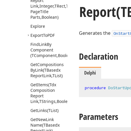
Report
Report
(T
Link,Integer,TRect,Tdx
Page
Title
Parts,Boolean)
Explore
Generates the
OnStart
Export
To
PDF
Find
Link
By
Component
Declaration
(TComponent,Boolean)
Get
Compositions
By
Link
(TBasedx
Delphi
Report
Link,TList)
Get
Items
(Tdx
procedure
DoStartUp
Composition
Report
Link,TStrings,Boolean)
Get
Links
(TList)
Parameters
Get
New
Link
Name
(TBasedx
Report
Link)