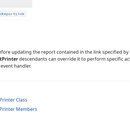
x
Report
Link
efore updating the report contained in the link specified by
Printer
descendants can override it to perform specific act
event handler.
inter Class
rinter Members