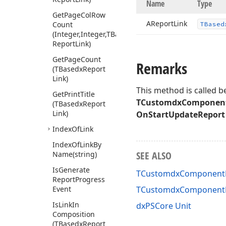
Name
Type
Get
Page
Col
Row
AReport
Link
Count
TBased
(Integer,Integer,TBasedx
Report
Link)
Get
Page
Count
Remarks
(TBasedx
Report
Link)
This method is called b
Get
Print
Title
TCustomdxComponent
(TBasedx
Report
Link)
OnStartUpdateReport
Index
Of
Link
Index
Of
Link
By
SEE ALSO
Name
(string)
Is
Generate
TCustomdxComponentPr
Report
Progress
Event
TCustomdxComponentP
Is
Link
In
dxPSCore Unit
Composition
(TBasedx
Report