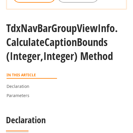
Tdx
Nav
Bar
Group
View
Info.
Calculate
Caption
Bounds
(Integer,Integer) Method
IN THIS ARTICLE
Declaration
Parameters
Declaration