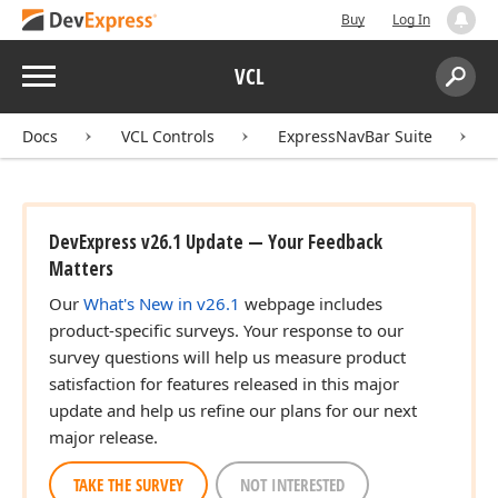
Buy
Log In
Menu
VCL
Search:
Sear
Docs
VCL Controls
ExpressNavBar Suite
DevExpress v26.1 Update — Your Feedback
Matters
Our
What's New in v26.1
webpage includes
product-specific surveys. Your response to our
survey questions will help us measure product
satisfaction for features released in this major
update and help us refine our plans for our next
major release.
TAKE THE SURVEY
NOT INTERESTED