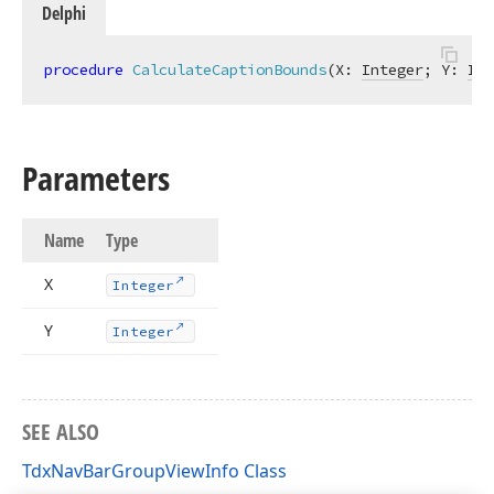
Delphi
procedure
CalculateCaptionBounds
(X: 
Integer
; Y: 
Int
Parameters
Name
Type
X
Integer
Y
Integer
SEE ALSO
TdxNavBarGroupViewInfo Class