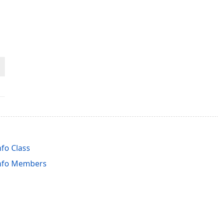
fo Class
nfo Members