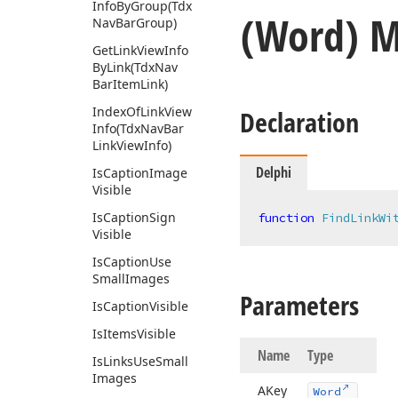
Info
By
Group
(Tdx
(Word) 
Nav
Bar
Group)
Get
Link
View
Info
By
Link
(Tdx
Nav
Bar
Item
Link)
Index
Of
Link
View
Declaration
Info
(Tdx
Nav
Bar
Link
View
Info)
Delphi
Is
Caption
Image
Visible
Is
Caption
Sign
function
FindLinkWi
Visible
Is
Caption
Use
Small
Images
Parameters
Is
Caption
Visible
Is
Items
Visible
Name
Type
Is
Links
Use
Small
Images
AKey
Word