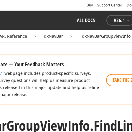
Buy
Support Center
Do
ALL DOCS
V
26.1
API Reference
dxNavBar
TdxNavBarGroupViewInfo
date — Your Feedback Matters
.1
webpage includes product-specific surveys.
TAKE THE 
urvey questions will help us measure product
es released in this major update and help us refine
major release.
ar
Group
View
Info.
Find
Li