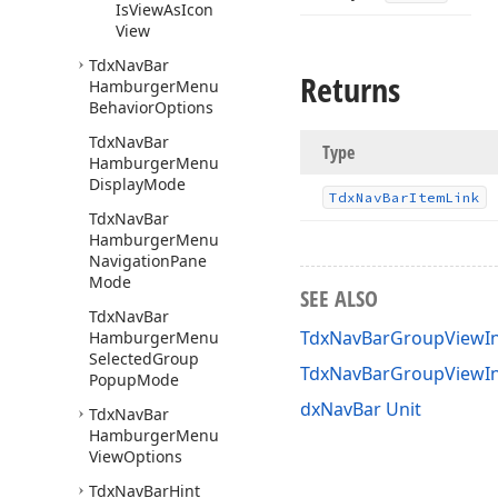
Is
View
As
Icon
View
Tdx
Nav
Bar
Returns
Hamburger
Menu
Behavior
Options
Tdx
Nav
Bar
Type
Hamburger
Menu
Display
Mode
Tdx
Nav
Bar
Item
Link
Tdx
Nav
Bar
Hamburger
Menu
Navigation
Pane
Mode
SEE ALSO
Tdx
Nav
Bar
TdxNavBarGroupViewIn
Hamburger
Menu
Selected
Group
TdxNavBarGroupViewI
Popup
Mode
dxNavBar Unit
Tdx
Nav
Bar
Hamburger
Menu
View
Options
Tdx
Nav
Bar
Hint