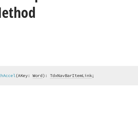
Method
thAccel
(AKey: 
Word
)
:
TdxNavBarItemLink
;