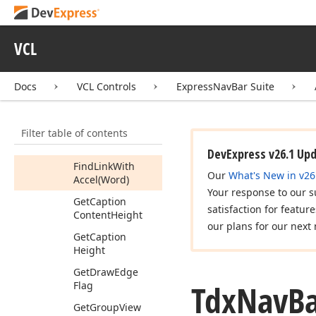
Control
Gradient
Mode
Control
Image
VCL
Correct
Active
Group
Bounds
Docs
VCL Controls
ExpressNavBar Suite
(Integer,Integer)
Create
Info
Filter table of contents
Find
Group
With
Accel
(Word)
DevExpress v26.1 Up
Find
Link
With
Our
What's New in v26
Accel
(Word)
Your response to our s
Get
Caption
satisfaction for featur
Content
Height
our plans for our next 
Get
Caption
Height
Get
Draw
Edge
Tdx
Nav
B
Flag
Get
Group
View