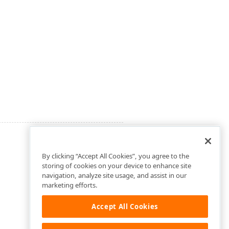
By clicking “Accept All Cookies”, you agree to the
storing of cookies on your device to enhance site
navigation, analyze site usage, and assist in our
marketing efforts.
Accept All Cookies