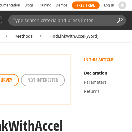
FREE TRIAL
cumentation
Blogs
Training
Demos
Log In
Search:
Sear
Methods
FindLinkWithAccel(Word)
IN THIS ARTICLE
Declaration
SURVEY
NOT INTERESTED
Parameters
Returns
nk
With
Accel