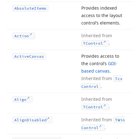
Provides indexed
Absolute
Items
access to the layout
control’s elements.
Inherited from
Action
.
TControl
Provides access to
Active
Canvas
the control’s
GDI-
based canvas
.
Inherited from
Tcx
.
Control
Inherited from
Align
.
TControl
Inherited from
Align
Disabled
TWin
.
Control