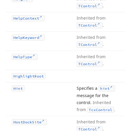
.
TControl
Inherited from
Help
Context
.
TControl
Inherited from
Help
Keyword
.
TControl
Inherited from
Help
Type
.
TControl
Highlight
Root
Specifies a
Hint
hint
message for the
control.
Inherited
from
.
Tcx
Control
Inherited from
Host
Dock
Site
.
TControl