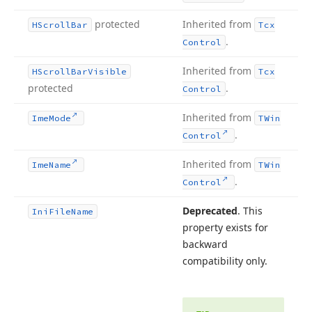
protected
Inherited from
HScroll
Bar
Tcx
.
Control
Inherited from
HScroll
Bar
Visible
Tcx
protected
.
Control
Inherited from
Ime
Mode
TWin
.
Control
Inherited from
Ime
Name
TWin
.
Control
Deprecated
. This
Ini
File
Name
property exists for
backward
compatibility only.