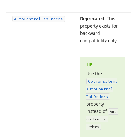
Deprecated
. This
Auto
Control
Tab
Orders
property exists for
backward
compatibility only.
TIP
Use the
Options
Item.
Auto
Control
Tab
Orders
property
instead of
Auto
Control
Tab
.
Orders