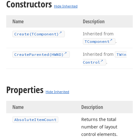
Constructors
Hide Inherited
Name
Description
Inherited from
Create
(TComponent)
.
TComponent
Inherited from
Create
Parented
(HWND)
TWin
.
Control
Properties
Hide Inherited
Name
Description
Returns the total
Absolute
Item
Count
number of layout
control elements.