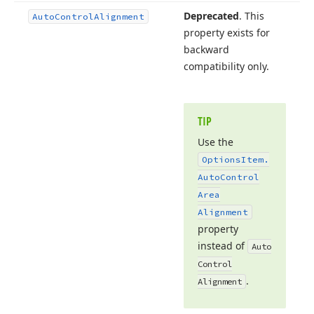
Deprecated
. This
Auto
Control
Alignment
property exists for
backward
compatibility only.
TIP
Use the
Options
Item.
Auto
Control
Area
Alignment
property
instead of
Auto
Control
.
Alignment