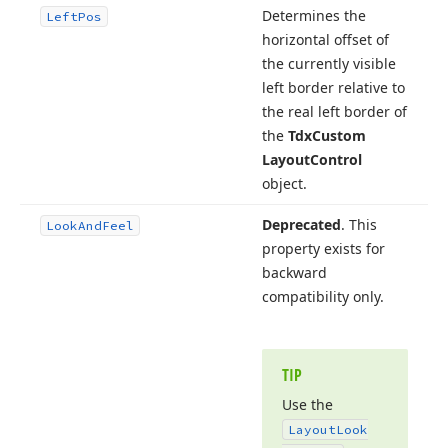
Determines the
Left
Pos
horizontal offset of
the currently visible
left border relative to
the real left border of
the
Tdx
Custom
Layout
Control
object.
Deprecated
. This
Look
And
Feel
property exists for
backward
compatibility only.
TIP
Use the
Layout
Look