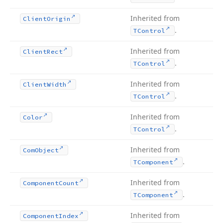
Inherited from
Client
Origin
.
TControl
Inherited from
Client
Rect
.
TControl
Inherited from
Client
Width
.
TControl
Inherited from
Color
.
TControl
Inherited from
Com
Object
.
TComponent
Inherited from
Component
Count
.
TComponent
Inherited from
Component
Index