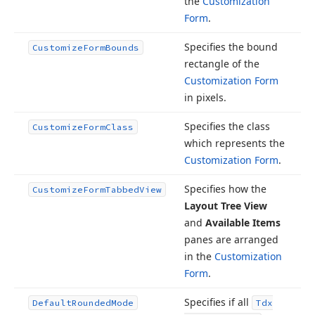
the
Customization
Form
.
Specifies the bound
Customize
Form
Bounds
rectangle of the
Customization Form
in pixels.
Specifies the class
Customize
Form
Class
which represents the
Customization Form
.
Specifies how the
Customize
Form
Tabbed
View
Layout Tree View
and
Available Items
panes are arranged
in the
Customization
Form
.
Specifies if all
Default
Rounded
Mode
Tdx