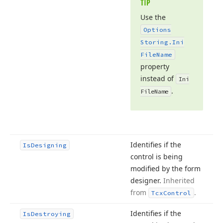
TIP
Use the
Options
Storing.
Ini
File
Name
property
instead of
Ini
.
File
Name
Identifies if the
Is
Designing
control is being
modified by the form
designer.
Inherited
from
.
Tcx
Control
Identifies if the
Is
Destroying