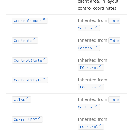
client area, in layout
control coordinates.
Inherited from
Control
Count
TWin
.
Control
Inherited from
Controls
TWin
.
Control
Inherited from
Control
State
.
TControl
Inherited from
Control
Style
.
TControl
Inherited from
Ctl3D
TWin
.
Control
Inherited from
Current
PPI
.
TControl