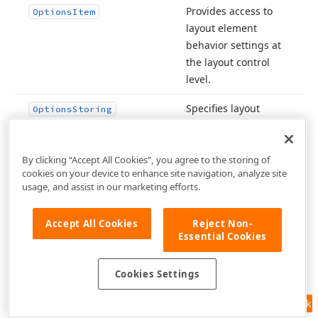
Provides access to
Options
Item
layout element
behavior settings at
the layout control
level.
Specifies layout
Options
Storing
persistence settings
for the
Express
Layout Control
.
By clicking “Accept All Cookies”, you agree to the storing of
cookies on your device to enhance site navigation, analyze site
usage, and assist in our marketing efforts.
Inherited from
Owner
.
TComponent
Accept All Cookies
Reject Non-
Inherited from
Essential Cookies
Padding
TWin
.
Control
Cookies Settings
Inherited from
Parent
.
TControl
Feedback