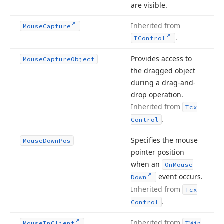
are visible.
Inherited from
Mouse
Capture
.
TControl
Provides access to
Mouse
Capture
Object
the dragged object
during a drag-and-
drop operation.
Inherited from
Tcx
.
Control
Specifies the mouse
Mouse
Down
Pos
pointer position
when an
On
Mouse
event occurs.
Down
Inherited from
Tcx
.
Control
Inherited from
Mouse
In
Client
TWin