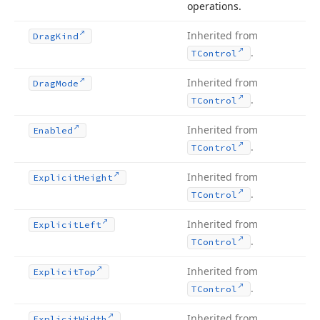
operations.
Inherited from
Drag
Kind
.
TControl
Inherited from
Drag
Mode
.
TControl
Inherited from
Enabled
.
TControl
Inherited from
Explicit
Height
.
TControl
Inherited from
Explicit
Left
.
TControl
Inherited from
Explicit
Top
.
TControl
Inherited from
Explicit
Width