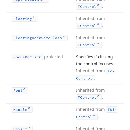
.
TControl
Inherited from
Floating
.
TControl
Inherited from
Floating
Dock
Site
Class
.
TControl
protected
Specifies if clicking
Focus
On
Click
the control focuses it.
Inherited from
Tcx
.
Control
Inherited from
Font
.
TControl
Inherited from
Handle
TWin
.
Control
Inherited from
Height