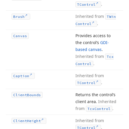
.
TControl
Inherited from
Brush
TWin
.
Control
Provides access to
Canvas
the control’s
GDI-
based canvas
.
Inherited from
Tcx
.
Control
Inherited from
Caption
.
TControl
Returns the control’s
Client
Bounds
client area.
Inherited
from
.
Tcx
Control
Inherited from
Client
Height
.
TControl