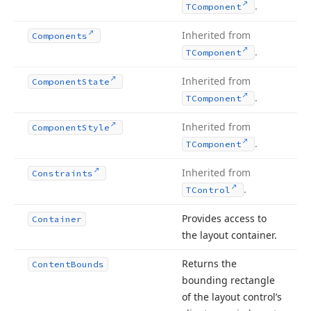
.
TComponent
Inherited from
Components
.
TComponent
Inherited from
Component
State
.
TComponent
Inherited from
Component
Style
.
TComponent
Inherited from
Constraints
.
TControl
Provides access to
Container
the layout container.
Returns the
Content
Bounds
bounding rectangle
of the layout control’s