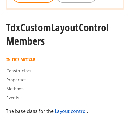
Tdx
Custom
Layout
Control
Members
IN THIS ARTICLE
Constructors
Properties
Methods
Events
The base class for the
Layout control
.