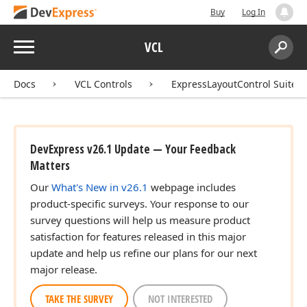
Buy
Log In
Menu
VCL
Search:
Sear
Docs
VCL Controls
ExpressLayoutControl Suite
DevExpress v26.1 Update — Your Feedback
Matters
Our
What's New in v26.1
webpage includes
product-specific surveys. Your response to our
survey questions will help us measure product
satisfaction for features released in this major
update and help us refine our plans for our next
major release.
TAKE THE SURVEY
NOT INTERESTED