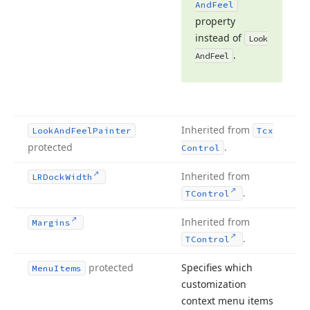
And
Feel
property
instead of
Look
.
And
Feel
Inherited from
Look
And
Feel
Painter
Tcx
protected
.
Control
Inherited from
LRDock
Width
.
TControl
Inherited from
Margins
.
TControl
protected
Specifies which
Menu
Items
customization
context menu items