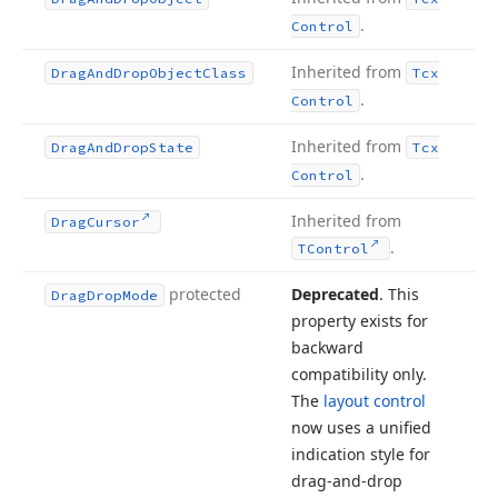
.
Control
Inherited from
Drag
And
Drop
Object
Class
Tcx
.
Control
Inherited from
Drag
And
Drop
State
Tcx
.
Control
Inherited from
Drag
Cursor
.
TControl
protected
Deprecated
. This
Drag
Drop
Mode
property exists for
backward
compatibility only.
The
layout control
now uses a unified
indication style for
drag-and-drop