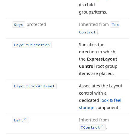
its child
groups/items.
protected
Inherited from
Keys
Tcx
.
Control
Specifies the
Layout
Direction
direction in which
the
Express
Layout
Control
root group
items are placed.
Associates the Layout
Layout
Look
And
Feel
control with a
dedicated
look & feel
storage
component.
Inherited from
Left
.
TControl