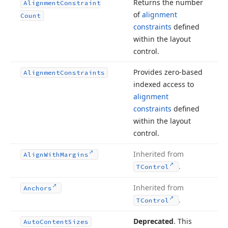
Returns the number
Alignment
Constraint
of
alignment
Count
constraints
defined
within the layout
control.
Provides zero-based
Alignment
Constraints
indexed access to
alignment
constraints
defined
within the layout
control.
Inherited from
Align
With
Margins
.
TControl
Inherited from
Anchors
.
TControl
Deprecated
. This
Auto
Content
Sizes