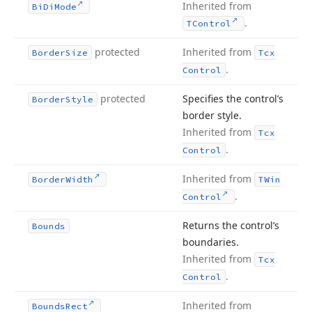
Inherited from
Bi
Di
Mode
.
TControl
protected
Inherited from
Border
Size
Tcx
.
Control
protected
Specifies the control’s
Border
Style
border style.
Inherited from
Tcx
.
Control
Inherited from
Border
Width
TWin
.
Control
Returns the control’s
Bounds
boundaries.
Inherited from
Tcx
.
Control
Inherited from
Bounds
Rect