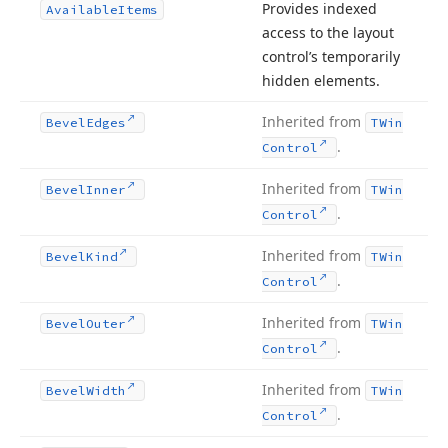
Provides indexed
Available
Items
access to the layout
control’s temporarily
hidden elements.
Inherited from
Bevel
Edges
TWin
.
Control
Inherited from
Bevel
Inner
TWin
.
Control
Inherited from
Bevel
Kind
TWin
.
Control
Inherited from
Bevel
Outer
TWin
.
Control
Inherited from
Bevel
Width
TWin
.
Control