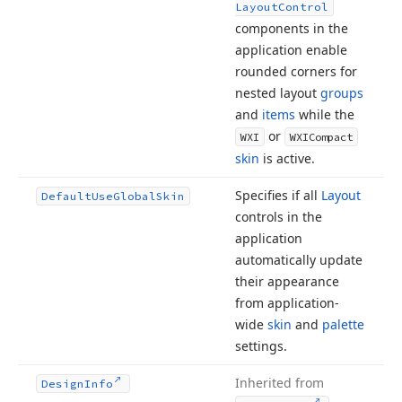
Layout
Control
components in the
application enable
rounded corners for
nested layout
groups
and
items
while the
or
WXI
WXICompact
skin
is active.
Specifies if all
Layout
Default
Use
Global
Skin
controls in the
application
automatically update
their appearance
from application-
wide
skin
and
palette
settings.
Inherited from
Design
Info