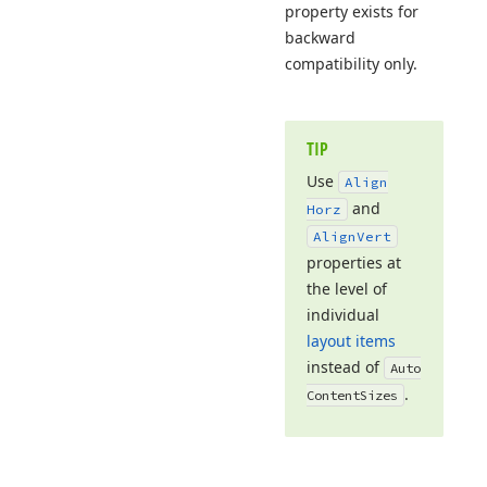
property exists for
backward
compatibility only.
TIP
Use
Align
and
Horz
Align
Vert
properties at
the level of
individual
layout items
instead of
Auto
.
Content
Sizes