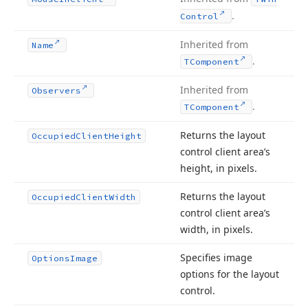
.
Control
Inherited from
Name
.
TComponent
Inherited from
Observers
.
TComponent
Returns the layout
Occupied
Client
Height
control client area’s
height, in pixels.
Returns the layout
Occupied
Client
Width
control client area’s
width, in pixels.
Specifies image
Options
Image
options for the layout
control.