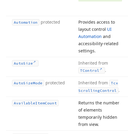
protected
Provides access to
Automation
layout control
UI
Automation
and
accessibility-related
settings.
Inherited from
Auto
Size
.
TControl
protected
Inherited from
Auto
Size
Mode
Tcx
.
Scrolling
Control
Returns the number
Available
Item
Count
of elements
temporarily hidden
from view.