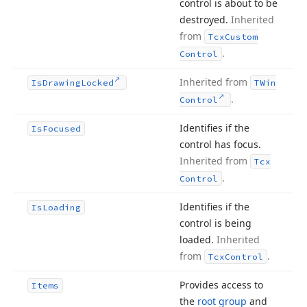
control is about to be
destroyed.
Inherited
from
Tcx
Custom
.
Control
Inherited from
Is
Drawing
Locked
TWin
.
Control
Identifies if the
Is
Focused
control has focus.
Inherited from
Tcx
.
Control
Identifies if the
Is
Loading
control is being
loaded.
Inherited
from
.
Tcx
Control
Provides access to
Items
the
root group
and