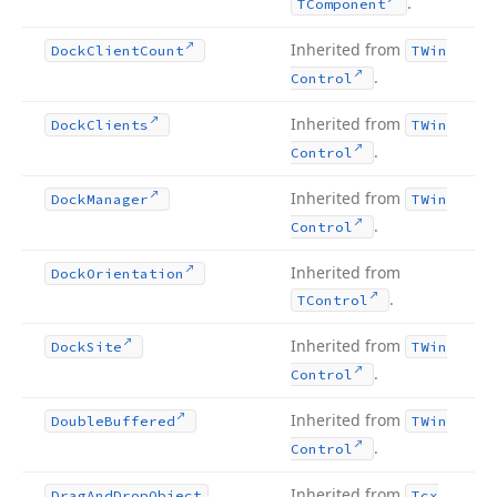
.
TComponent
Inherited from
Dock
Client
Count
TWin
.
Control
Inherited from
Dock
Clients
TWin
.
Control
Inherited from
Dock
Manager
TWin
.
Control
Inherited from
Dock
Orientation
.
TControl
Inherited from
Dock
Site
TWin
.
Control
Inherited from
Double
Buffered
TWin
.
Control
Inherited from
Drag
And
Drop
Object
Tcx