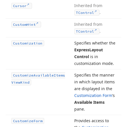
Inherited from
Cursor
.
TControl
Inherited from
Custom
Hint
.
TControl
Specifies whether the
Customization
Express
Layout
Control
is in
customization mode.
Specifies the manner
Customize
Available
Items
in which layout items
View
Kind
are displayed in the
Customization Form
‘s
Available Items
pane.
Provides access to
Customize
Form