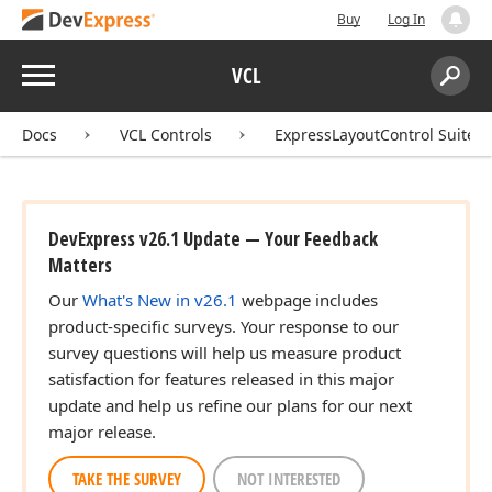
Buy
Log In
Menu
VCL
Search:
Sear
Docs
VCL Controls
ExpressLayoutControl Suite
DevExpress v26.1 Update — Your Feedback
Matters
Our
What's New in v26.1
webpage includes
product-specific surveys. Your response to our
survey questions will help us measure product
satisfaction for features released in this major
update and help us refine our plans for our next
major release.
TAKE THE SURVEY
NOT INTERESTED