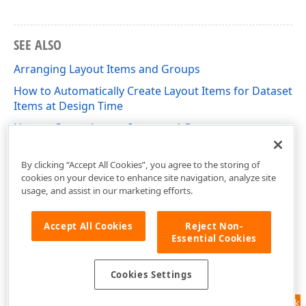
SEE ALSO
Arranging Layout Items and Groups
How to Automatically Create Layout Items for Dataset
Items at Design Time
How to Create Layout Items and Groups
How to Import Form Layout
By clicking “Accept All Cookies”, you agree to the storing of
cookies on your device to enhance site navigation, analyze site
usage, and assist in our marketing efforts.
Accept All Cookies
Reject Non-
Essential Cookies
Cookies Settings
Feedback