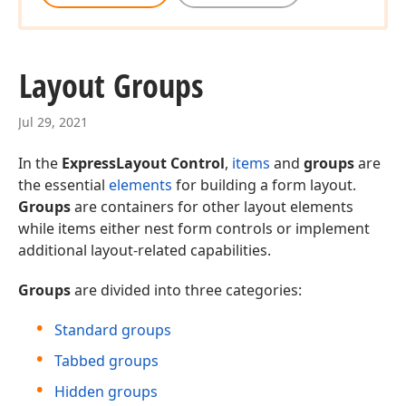
Layout Groups
Jul 29, 2021
In the
ExpressLayout Control
,
items
and
groups
are
the essential
elements
for building a form layout.
Groups
are containers for other layout elements
while items either nest form controls or implement
additional layout-related capabilities.
Groups
are divided into three categories:
Standard groups
Tabbed groups
Hidden groups