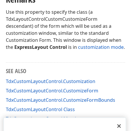
Use this property to specify the class (a
TdxLayoutControlCustomCustomizeForm
descendant) of the form which will be used as a
customization window, similar to the standard
Customization Form. This window is displayed when
the
ExpressLayout Control
is in
customization mode
.
SEE ALSO
TdxCustomLayoutControl.Customization
TdxCustomLayoutControl.CustomizeForm
TdxCustomLayoutControl.CustomizeFormBounds
TdxCustomLayoutControl Class
TdxCustomLayoutControl Members
dxLayoutControl Unit