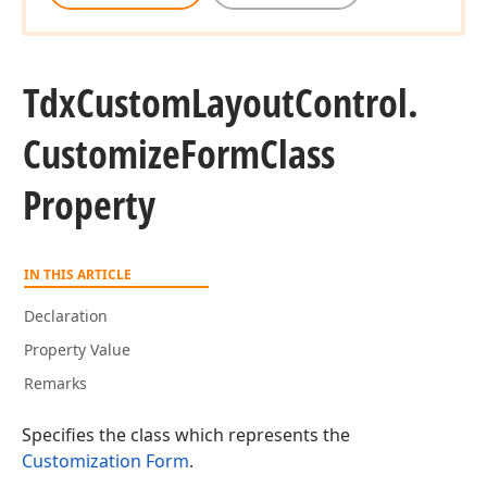
Tdx
Custom
Layout
Control.
Customize
Form
Class
Property
IN THIS ARTICLE
Declaration
Property Value
Remarks
Specifies the class which represents the
Customization Form
.