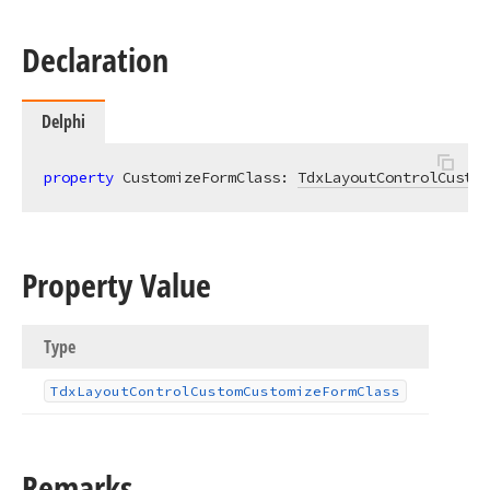
Declaration
Delphi
property
 CustomizeFormClass: 
TdxLayoutControlCustom
Property Value
Type
Tdx
Layout
Control
Custom
Customize
Form
Class
Remarks