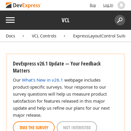
Buy
Log In
Menu
VCL
Search:
Sear
Docs
VCL Controls
ExpressLayoutControl Suite
DevExpress v26.1 Update — Your Feedback
Matters
Our
What's New in v26.1
webpage includes
product-specific surveys. Your response to our
survey questions will help us measure product
satisfaction for features released in this major
update and help us refine our plans for our next
major release.
TAKE THE SURVEY
NOT INTERESTED