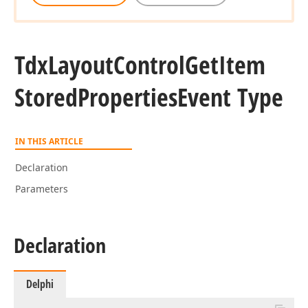
Tdx
Layout
Control
Get
Item
Stored
Properties
Event Type
IN THIS ARTICLE
Declaration
Parameters
Declaration
Delphi