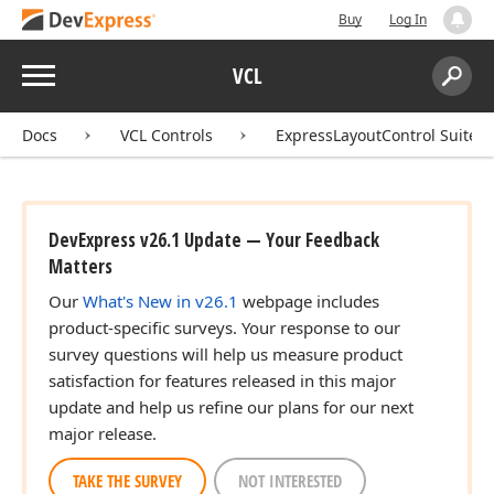
Buy
Log In
Menu
VCL
Search:
Sear
Docs
VCL Controls
ExpressLayoutControl Suite
DevExpress v26.1 Update — Your Feedback
Matters
Our
What's New in v26.1
webpage includes
product-specific surveys. Your response to our
survey questions will help us measure product
satisfaction for features released in this major
update and help us refine our plans for our next
major release.
TAKE THE SURVEY
NOT INTERESTED