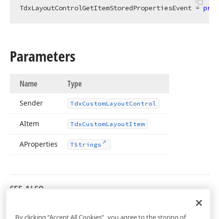
TdxLayoutControlGetItemStoredPropertiesEvent = 
proc
Parameters
Name
Type
Sender
Tdx
Custom
Layout
Control
AItem
Tdx
Custom
Layout
Item
AProperties
TStrings
SEE ALSO
dxLayoutControl Unit
By clicking “Accept All Cookies”, you agree to the storing of