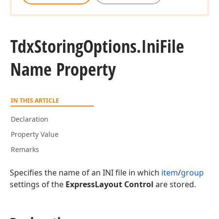
Tdx
Storing
Options.
Ini
File
Name Property
IN THIS ARTICLE
Declaration
Property Value
Remarks
Specifies the name of an INI file in which
item
/
group
settings of the
ExpressLayout Control
are stored.