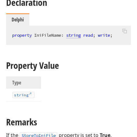
Declaration
Delphi
property
 IniFileName: 
string
read
; 
write
;
Property Value
Type
string
Remarks
If the
property is set to
True
,
StoreToIniFile