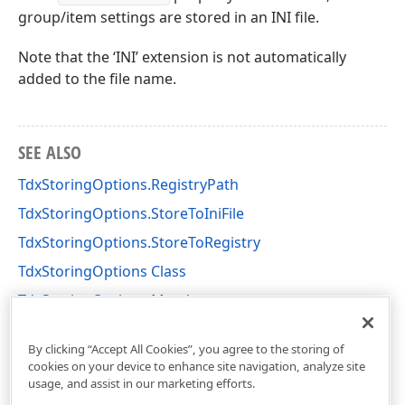
group/item settings are stored in an INI file.
Note that the ‘INI’ extension is not automatically
added to the file name.
SEE ALSO
TdxStoringOptions.RegistryPath
TdxStoringOptions.StoreToIniFile
TdxStoringOptions.StoreToRegistry
TdxStoringOptions Class
TdxStoringOptions Members
dxLayoutControl Unit
By clicking “Accept All Cookies”, you agree to the storing of
cookies on your device to enhance site navigation, analyze site
usage, and assist in our marketing efforts.