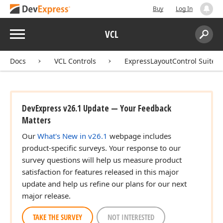
Buy
Log In
Menu
VCL
Search:
Sear
Docs
VCL Controls
ExpressLayoutControl Suite
DevExpress v26.1 Update — Your Feedback
Matters
Our
What's New in v26.1
webpage includes
product-specific surveys. Your response to our
survey questions will help us measure product
satisfaction for features released in this major
update and help us refine our plans for our next
major release.
TAKE THE SURVEY
NOT INTERESTED