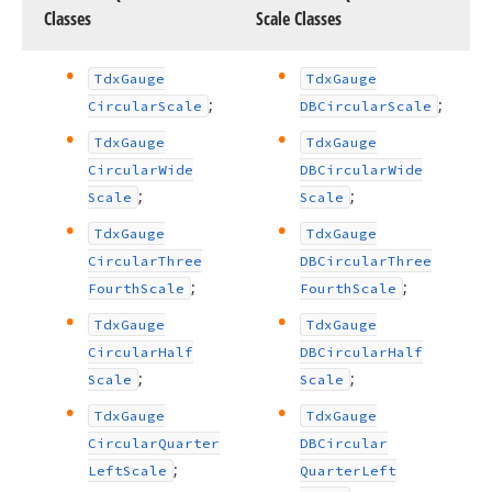
Classes
Scale Classes
Tdx
Gauge
Tdx
Gauge
;
;
Circular
Scale
DBCircular
Scale
Tdx
Gauge
Tdx
Gauge
Circular
Wide
DBCircular
Wide
;
;
Scale
Scale
Tdx
Gauge
Tdx
Gauge
Circular
Three
DBCircular
Three
;
;
Fourth
Scale
Fourth
Scale
Tdx
Gauge
Tdx
Gauge
Circular
Half
DBCircular
Half
;
;
Scale
Scale
Tdx
Gauge
Tdx
Gauge
Circular
Quarter
DBCircular
;
Left
Scale
Quarter
Left