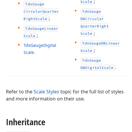
;
Scale
Tdx
Gauge
Circular
Quarter
Tdx
Gauge
;
Right
Scale
DBCircular
Quarter
Right
Tdx
Gauge
Linear
;
Scale
;
Scale
Tdx
Gauge
DBLinear
Tdx
Gauge
Digital
;
Scale
Scale
.
Tdx
Gauge
.
DBDigital
Scale
Refer to the
Scale Styles
topic for the full list of styles
and more information on their use.
Inheritance