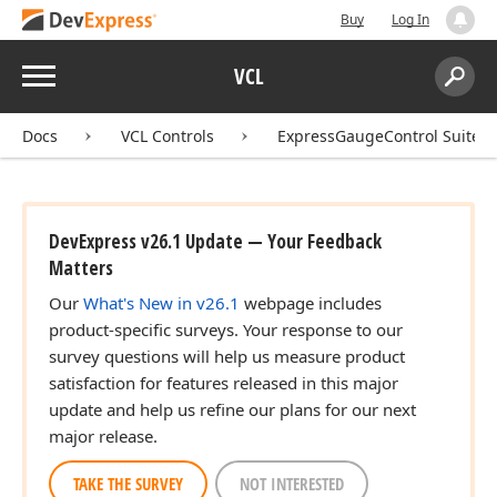
Buy
Log In
Menu
VCL
Search:
Sear
Docs
VCL Controls
ExpressGaugeControl Suite
DevExpress v26.1 Update — Your Feedback
Matters
Our
What's New in v26.1
webpage includes
product-specific surveys. Your response to our
survey questions will help us measure product
satisfaction for features released in this major
update and help us refine our plans for our next
major release.
TAKE THE SURVEY
NOT INTERESTED