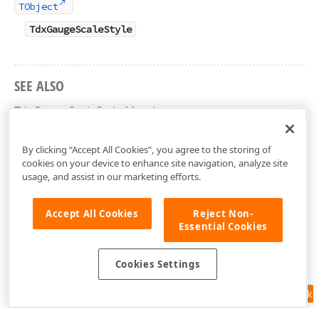
TObject
TdxGaugeScaleStyle
SEE ALSO
TdxGaugeScaleStyle Members
dxGaugeCustomScale Unit
By clicking “Accept All Cookies”, you agree to the storing of
cookies on your device to enhance site navigation, analyze site
usage, and assist in our marketing efforts.
Accept All Cookies
Reject Non-
Essential Cookies
Cookies Settings
Feedback