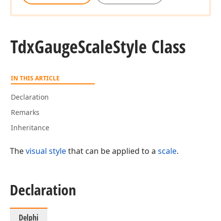
Tdx
Gauge
Scale
Style Class
IN THIS ARTICLE
Declaration
Remarks
Inheritance
The
visual style
that can be applied to a
scale
.
Declaration
Delphi