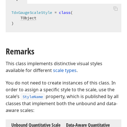
TdxGaugeScaleStyle
 = 
class
(

TObject
)
Remarks
This class implements distinctive visual styles
available for different
scale types
.
You do not need to create instances of this class. In
order to assign a specific style to the scale, use the
scale’s
property, which is published by all
StyleName
classes that implement both the unbound and data-
aware scales:
Unbound Quantitative Scale
Data-Aware Quantitative