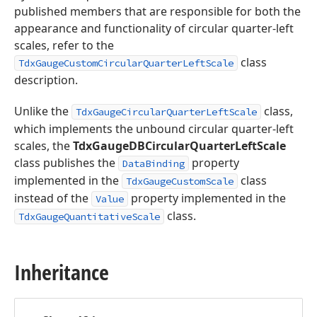
published members that are responsible for both the
appearance and functionality of circular quarter-left
scales, refer to the
class
TdxGaugeCustomCircularQuarterLeftScale
description.
Unlike the
class,
TdxGaugeCircularQuarterLeftScale
which implements the unbound circular quarter-left
scales, the
TdxGaugeDBCircularQuarterLeftScale
class publishes the
property
DataBinding
implemented in the
class
TdxGaugeCustomScale
instead of the
property implemented in the
Value
class.
TdxGaugeQuantitativeScale
Inheritance