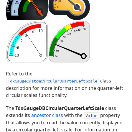
Refer to the
class
TdxGaugeCustomCircularQuarterLeftScale
description for more information on the quarter-left
circular scales functionality.
The
TdxGaugeDBCircularQuarterLeftScale
class
extends its
ancestor class
with the
property
Value
that allows you to read the value currently displayed
by a circular quarter-left scale. For information on