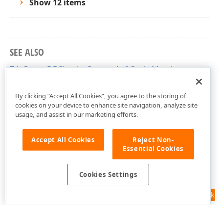
Show 12 items
SEE ALSO
TdxGaugeDBCircularQuarterLeftScale Members
dxGaugeDBScale Unit
By clicking “Accept All Cookies”, you agree to the storing of
cookies on your device to enhance site navigation, analyze site
usage, and assist in our marketing efforts.
Accept All Cookies
Reject Non-
Essential Cookies
Cookies Settings
Feedback