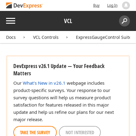
Buy
Log In
Menu
VCL
Search:
Sear
Docs
VCL Controls
ExpressGaugeControl Suite
DevExpress v26.1 Update — Your Feedback
Matters
Our
What's New in v26.1
webpage includes
product-specific surveys. Your response to our
survey questions will help us measure product
satisfaction for features released in this major
update and help us refine our plans for our next
major release.
TAKE THE SURVEY
NOT INTERESTED