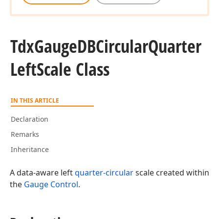
Tdx
Gauge
DBCircular
Quarter
Left
Scale Class
IN THIS ARTICLE
Declaration
Remarks
Inheritance
A data-aware left
quarter-circular
scale created within
the
Gauge Control
.