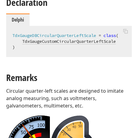
Declaration
Delphi
TdxGaugeDBCircularQuarterLeftScale
 = 
class
(

TdxGaugeCustomCircularQuarterLeftScale
)
Remarks
Circular quarter-left scales are designed to imitate
analog measuring, such as voltmeters,
galvanometers, multimeters, etc.