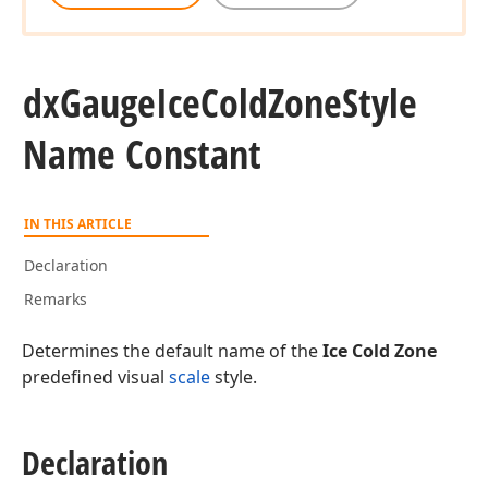
dx
Gauge
Ice
Cold
Zone
Style
Name Constant
IN THIS ARTICLE
Declaration
Remarks
Determines the default name of the
Ice Cold Zone
predefined visual
scale
style.
Declaration