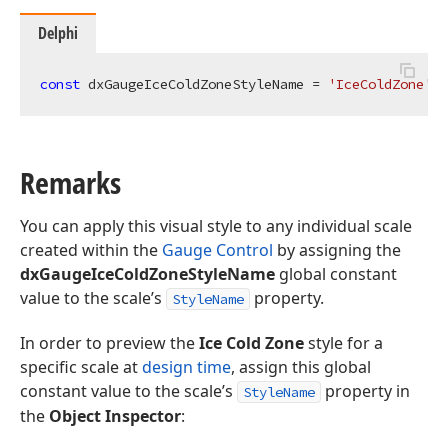
Delphi
const
 dxGaugeIceColdZoneStyleName = 
'IceColdZone'
;
Remarks
You can apply this visual style to any individual scale
created within the
Gauge Control
by assigning the
dxGaugeIceColdZoneStyleName
global constant
value to the scale’s
property.
StyleName
In order to preview the
Ice Cold Zone
style for a
specific scale at
design time
, assign this global
constant value to the scale’s
property in
StyleName
the
Object Inspector
: