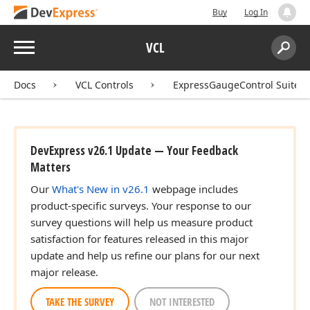
Buy
Log In
Menu
VCL
Search:
Sear
Docs
VCL Controls
ExpressGaugeControl Suite
DevExpress v26.1 Update — Your Feedback
Matters
Our
What's New in v26.1
webpage includes
product-specific surveys. Your response to our
survey questions will help us measure product
satisfaction for features released in this major
update and help us refine our plans for our next
major release.
TAKE THE SURVEY
NOT INTERESTED