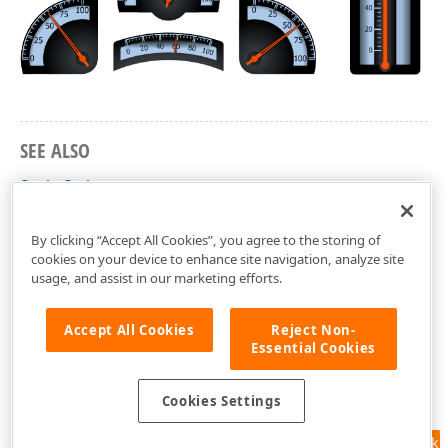
SEE ALSO
Scale Styles
dxGaugeCustomScale Unit
By clicking “Accept All Cookies”, you agree to the storing of
cookies on your device to enhance site navigation, analyze site
usage, and assist in our marketing efforts.
Accept All Cookies
Reject Non-
Essential Cookies
Cookies Settings
Feedback