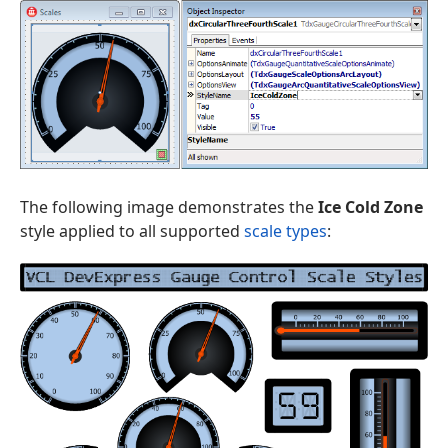
The following image demonstrates the
Ice Cold Zone
style applied to all supported
scale types
: