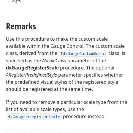
Remarks
Use this procedure to make the custom scale
available within the Gauge Control. The custom scale
class, derived from the
class, is
TdxGaugeCustomScale
specified as the
AScaleClass
parameter of the
dxGaugeRegisterScale
procedure. The optional
ARegisterPredefinedStyle
parameter specifies whether
the predefined visual styles of the registered style
should be registered at the same time.
If you need to remove a particular scale type from the
list of available scale types, use the
procedure instead.
dxGaugeUnregisterScale