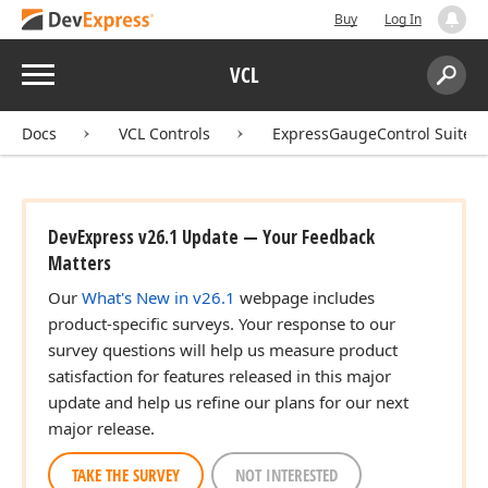
Buy
Log In
Menu
VCL
Search:
Sear
Docs
VCL Controls
ExpressGaugeControl Suite
DevExpress v26.1 Update — Your Feedback
Matters
Our
What's New in v26.1
webpage includes
product-specific surveys. Your response to our
survey questions will help us measure product
satisfaction for features released in this major
update and help us refine our plans for our next
major release.
TAKE THE SURVEY
NOT INTERESTED