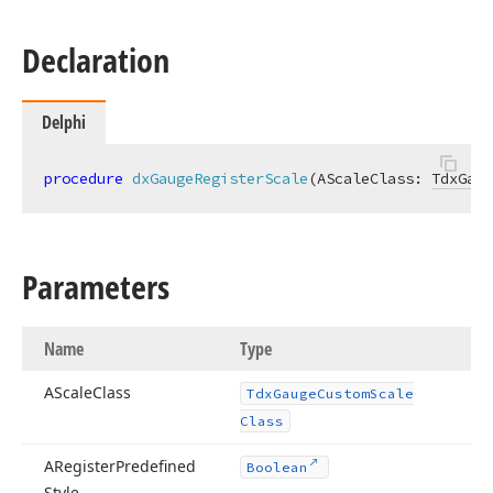
Declaration
Delphi
procedure
dxGaugeRegisterScale
(AScaleClass: 
TdxGaug
Parameters
Name
Type
AScale
Class
Tdx
Gauge
Custom
Scale
Class
ARegister
Predefined
Boolean
Style