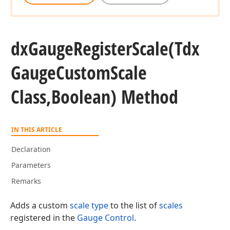
dx
Gauge
Register
Scale
(Tdx
Gauge
Custom
Scale
Class,Boolean) Method
IN THIS ARTICLE
Declaration
Parameters
Remarks
Adds a custom
scale type
to the list of
scales
registered in the
Gauge Control
.