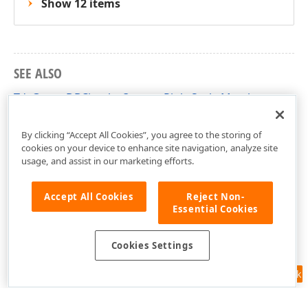
Show 12 items
SEE ALSO
TdxGaugeDBCircularQuarterRightScale Members
dxGaugeDBScale Unit
By clicking “Accept All Cookies”, you agree to the storing of
cookies on your device to enhance site navigation, analyze site
usage, and assist in our marketing efforts.
Accept All Cookies
Reject Non-
Essential Cookies
Cookies Settings
Feedback