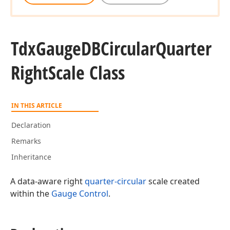
Tdx
Gauge
DBCircular
Quarter
Right
Scale Class
IN THIS ARTICLE
Declaration
Remarks
Inheritance
A data-aware right
quarter-circular
scale created
within the
Gauge Control
.