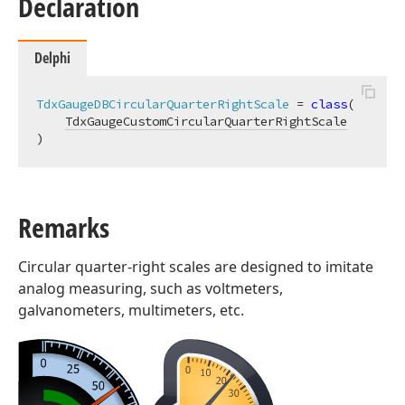
Declaration
Delphi
TdxGaugeDBCircularQuarterRightScale
 = 
class
(

TdxGaugeCustomCircularQuarterRightScale
)
Remarks
Circular quarter-right scales are designed to imitate
analog measuring, such as voltmeters,
galvanometers, multimeters, etc.