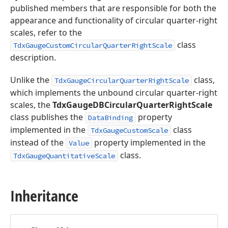
published members that are responsible for both the
appearance and functionality of circular quarter-right
scales, refer to the
class
TdxGaugeCustomCircularQuarterRightScale
description.
Unlike the
class,
TdxGaugeCircularQuarterRightScale
which implements the unbound circular quarter-right
scales, the
TdxGaugeDBCircularQuarterRightScale
class publishes the
property
DataBinding
implemented in the
class
TdxGaugeCustomScale
instead of the
property implemented in the
Value
class.
TdxGaugeQuantitativeScale
Inheritance