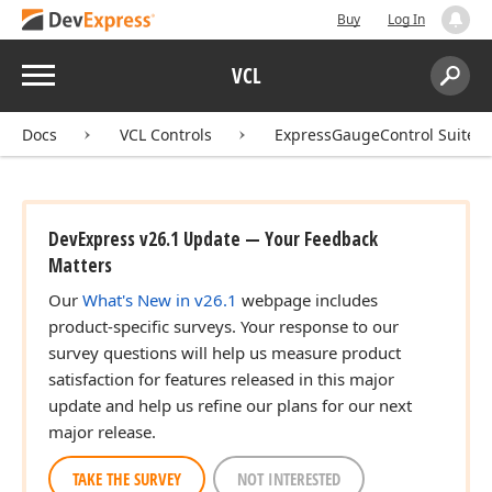
Buy
Log In
Menu
VCL
Search:
Sear
Docs
VCL Controls
ExpressGaugeControl Suite
DevExpress v26.1 Update — Your Feedback
Matters
Our
What's New in v26.1
webpage includes
product-specific surveys. Your response to our
survey questions will help us measure product
satisfaction for features released in this major
update and help us refine our plans for our next
major release.
TAKE THE SURVEY
NOT INTERESTED