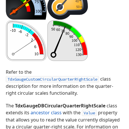
Refer to the
class
TdxGaugeCustomCircularQuarterRightScale
description for more information on the quarter-
right circular scales functionality.
The
TdxGaugeDBCircularQuarterRightScale
class
extends its
ancestor class
with the
property
Value
that allows you to read the value currently displayed
by a circular quarter-right scale. For information on