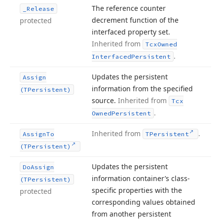
The reference counter
_Release
decrement function of the
protected
interfaced property set.
Inherited from
Tcx
Owned
.
Interfaced
Persistent
Updates the persistent
Assign
information from the specified
(TPersistent)
source.
Inherited from
Tcx
.
Owned
Persistent
Inherited from
.
Assign
To
TPersistent
(TPersistent)
Updates the persistent
Do
Assign
information container’s class-
(TPersistent)
specific properties with the
protected
corresponding values obtained
from another persistent