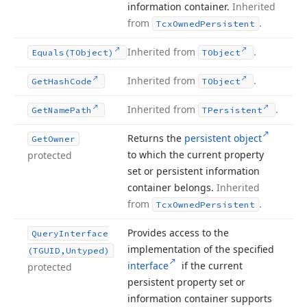
information container.
Inherited
from
.
Tcx
Owned
Persistent
Inherited from
.
Equals
(TObject)
TObject
Inherited from
.
Get
Hash
Code
TObject
Inherited from
.
Get
Name
Path
TPersistent
Returns the
persistent object
Get
Owner
to which the current property
protected
set or persistent information
container belongs.
Inherited
from
.
Tcx
Owned
Persistent
Provides access to the
Query
Interface
implementation of the specified
(TGUID,Untyped)
interface
if the current
protected
persistent property set or
information container supports