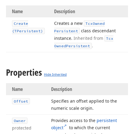
Name
Description
Creates a new
Create
Tcx
Owned
class descendant
(TPersistent)
Persistent
instance.
Inherited from
Tcx
.
Owned
Persistent
Properties
Hide Inherited
Name
Description
Specifies an offset applied to the
Offset
numeric scale origin.
Provides access to the
persistent
Owner
object
to which the current
protected