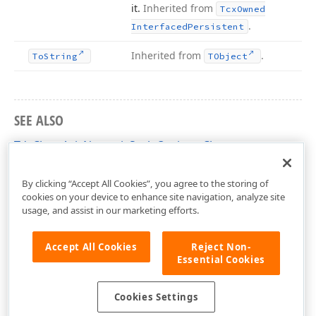
it.
Inherited from
Tcx
Owned
.
Interfaced
Persistent
Inherited from
.
To
String
TObject
SEE ALSO
TdxChartAxisNumericScaleOptions Class
dxChartXYDiagram Unit
By clicking “Accept All Cookies”, you agree to the storing of
cookies on your device to enhance site navigation, analyze site
usage, and assist in our marketing efforts.
Accept All Cookies
Reject Non-
Essential Cookies
Cookies Settings