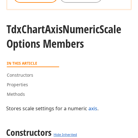
Tdx
Chart
Axis
Numeric
Scale
Options Members
IN THIS ARTICLE
Constructors
Properties
Methods
Stores scale settings for a numeric
axis
.
Constructors
Hide Inherited