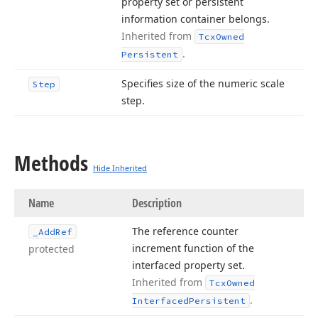
property set or persistent
information container belongs.
Inherited from
Tcx
Owned
.
Persistent
Specifies size of the numeric scale
Step
step.
Methods
Hide Inherited
Name
Description
The reference counter
_Add
Ref
increment function of the
protected
interfaced property set.
Inherited from
Tcx
Owned
.
Interfaced
Persistent