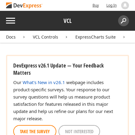
Buy
Log In
Menu
VCL
Search:
Sear
Docs
VCL Controls
ExpressCharts Suite
DevExpress v26.1 Update — Your Feedback
Matters
Our
What's New in v26.1
webpage includes
product-specific surveys. Your response to our
survey questions will help us measure product
satisfaction for features released in this major
update and help us refine our plans for our next
major release.
TAKE THE SURVEY
NOT INTERESTED