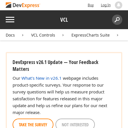
Buy
Log In
Menu
VCL
Search:
Sear
Docs
VCL Controls
ExpressCharts Suite
DevExpress v26.1 Update — Your Feedback
Matters
Our
What's New in v26.1
webpage includes
product-specific surveys. Your response to our
survey questions will help us measure product
satisfaction for features released in this major
update and help us refine our plans for our next
major release.
TAKE THE SURVEY
NOT INTERESTED