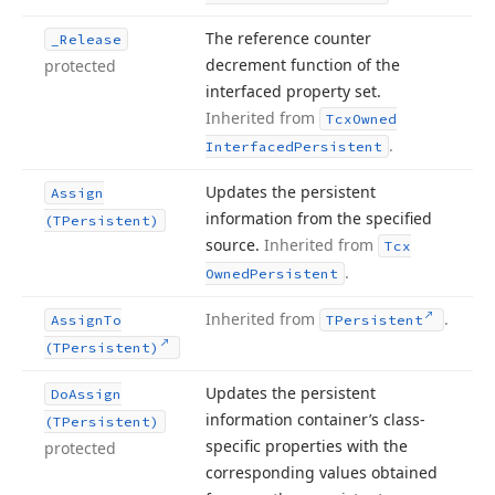
The reference counter
_Release
decrement function of the
protected
interfaced property set.
Inherited from
Tcx
Owned
.
Interfaced
Persistent
Updates the persistent
Assign
information from the specified
(TPersistent)
source.
Inherited from
Tcx
.
Owned
Persistent
Inherited from
.
Assign
To
TPersistent
(TPersistent)
Updates the persistent
Do
Assign
information container’s class-
(TPersistent)
specific properties with the
protected
corresponding values obtained