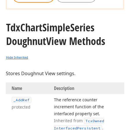
Tdx
Chart
Simple
Series
Doughnut
View Methods
Hide Inherited
Stores Doughnut View settings.
Name
Description
The reference counter
_Add
Ref
increment function of the
protected
interfaced property set.
Inherited from
Tcx
Owned
.
Interfaced
Persistent