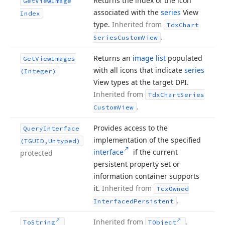
Returns the index of the icon
Get
View
Image
associated with the
series
View
Index
type.
Inherited from
Tdx
Chart
.
Series
Custom
View
Returns an
image list
populated
Get
View
Images
with all icons that indicate
series
(Integer)
View types at the target DPI.
Inherited from
Tdx
Chart
Series
.
Custom
View
Provides access to the
Query
Interface
implementation of the specified
(TGUID,Untyped)
interface
if the current
protected
persistent property set or
information container supports
it.
Inherited from
Tcx
Owned
.
Interfaced
Persistent
Inherited from
.
To
String
TObject