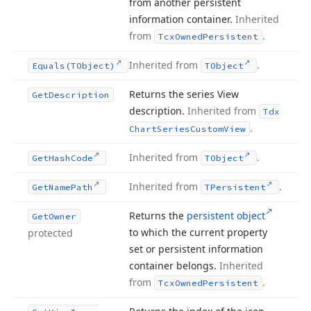
from another persistent
information container.
Inherited
from
.
Tcx
Owned
Persistent
Inherited from
.
Equals
(TObject)
TObject
Returns the series View
Get
Description
description.
Inherited from
Tdx
.
Chart
Series
Custom
View
Inherited from
.
Get
Hash
Code
TObject
Inherited from
.
Get
Name
Path
TPersistent
Returns the
persistent object
Get
Owner
to which the current property
protected
set or persistent information
container belongs.
Inherited
from
.
Tcx
Owned
Persistent