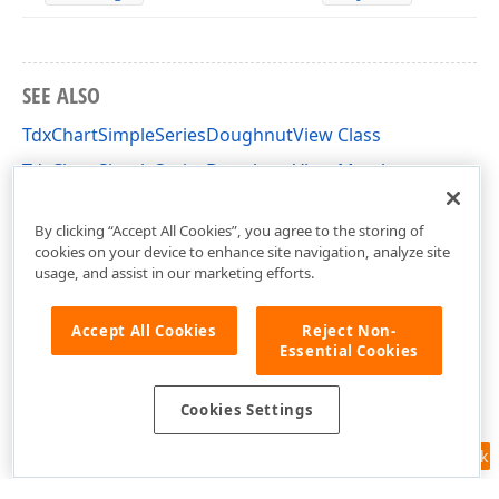
SEE ALSO
TdxChartSimpleSeriesDoughnutView Class
TdxChartSimpleSeriesDoughnutView Members
dxChartSimpleDiagram Unit
By clicking “Accept All Cookies”, you agree to the storing of
cookies on your device to enhance site navigation, analyze site
usage, and assist in our marketing efforts.
Accept All Cookies
Reject Non-
Essential Cookies
Cookies Settings
Feedback