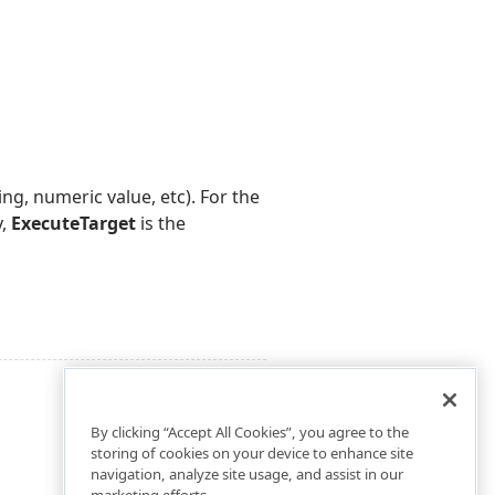
ing, numeric value, etc). For the
y,
ExecuteTarget
is the
By clicking “Accept All Cookies”, you agree to the
storing of cookies on your device to enhance site
navigation, analyze site usage, and assist in our