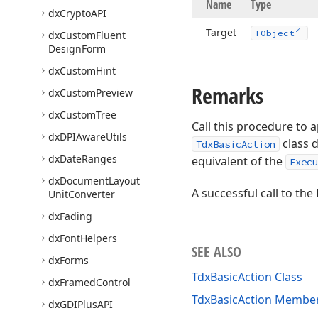
Name
Type
dx
Crypto
API
Target
TObject
dx
Custom
Fluent
Design
Form
dx
Custom
Hint
Remarks
dx
Custom
Preview
dx
Custom
Tree
Call this procedure to a
dx
DPIAware
Utils
class 
TdxBasicAction
dx
Date
Ranges
equivalent of the
Execu
dx
Document
Layout
A successful call to the
Unit
Converter
dx
Fading
dx
Font
Helpers
SEE ALSO
dx
Forms
TdxBasicAction Class
dx
Framed
Control
TdxBasicAction Membe
dx
GDIPlus
API