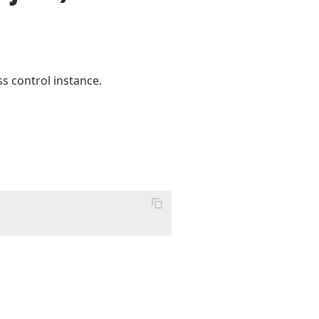
s control instance.