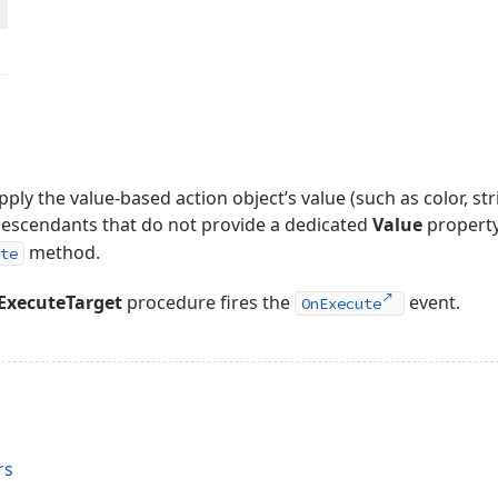
pply the value-based action object’s value (such as color, str
descendants that do not provide a dedicated
Value
propert
method.
te
ExecuteTarget
procedure fires the
event.
OnExecute
rs