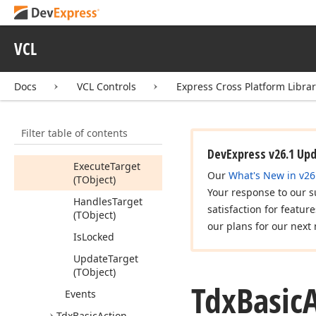
Constructors
Properties
VCL
Methods
Begin
Update
Docs
VCL Controls
Express Cross Platform Libra
Cancel
Update
End
Update
Filter table of contents
Execute
DevExpress v26.1 Up
Execute
Target
Our
What's New in v26
(TObject)
Your response to our s
Handles
Target
satisfaction for featur
(TObject)
our plans for our next 
Is
Locked
Update
Target
(TObject)
Tdx
Basic
A
Events
Tdx
Basic
Action