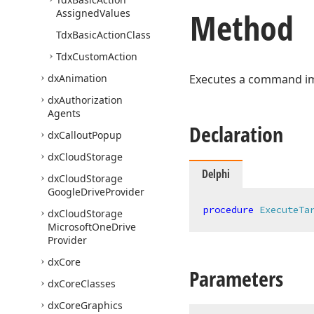
Method
Assigned
Values
Tdx
Basic
Action
Class
Tdx
Custom
Action
dx
Animation
Executes a command imp
dx
Authorization
Agents
Declaration
dx
Callout
Popup
dx
Cloud
Storage
Delphi
dx
Cloud
Storage
Google
Drive
Provider
procedure
ExecuteTa
dx
Cloud
Storage
Microsoft
One
Drive
Provider
dx
Core
Parameters
dx
Core
Classes
dx
Core
Graphics