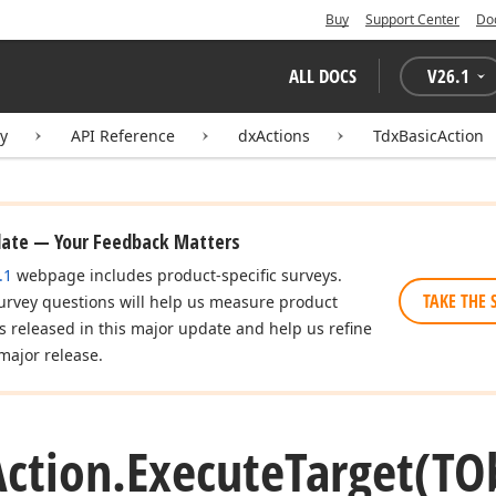
Buy
Support Center
Do
ALL DOCS
V
26.1
ry
API Reference
dxActions
TdxBasicAction
date — Your Feedback Matters
.1
webpage includes product-specific surveys.
TAKE THE 
urvey questions will help us measure product
es released in this major update and help us refine
major release.
ction.
Execute
Target
(TO