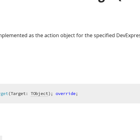
lemented as the action object for the specified DevExpres
rget
(Target: 
TObject
)
;
override
;