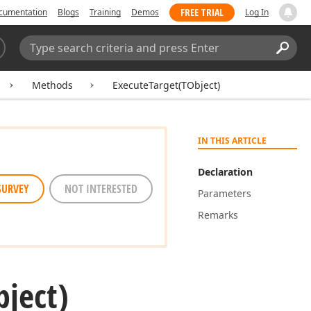
FREE TRIAL
cumentation
Blogs
Training
Demos
Log In
Search:
Sear
Methods
ExecuteTarget(TObject)
IN THIS ARTICLE
Declaration
SURVEY
NOT INTERESTED
Parameters
Remarks
bject)