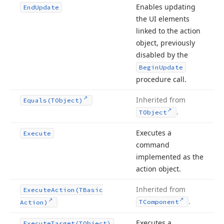
Enables updating
End
Update
the UI elements
linked to the action
object, previously
disabled by the
Begin
Update
procedure call.
Inherited from
Equals
(TObject)
.
TObject
Executes a
Execute
command
implemented as the
action object.
Inherited from
Execute
Action
(TBasic
.
TComponent
Action)
Executes a
Execute
Target
(TObject)