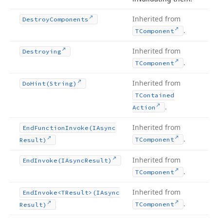
Inherited from
Destroy
Components
.
TComponent
Inherited from
Destroying
.
TComponent
Inherited from
Do
Hint
(String)
TContained
.
Action
Inherited from
End
Function
Invoke
(IAsync
.
TComponent
Result)
Inherited from
End
Invoke
(IAsync
Result)
.
TComponent
Inherited from
End
Invoke
<TResult>(IAsync
.
TComponent
Result)