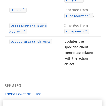
TObject
Inherited from
Update
.
TBasic
Action
Inherited from
Update
Action
(TBasic
.
TComponent
Action)
Updates the
Update
Target
(TObject)
specified client
control associated
with the action
object.
SEE ALSO
TdxBasicAction Class
TdxBasicAction Members