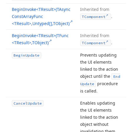
Begin
Invoke
<TResult>(TAsync
Inherited from
Const
Array
Func
.
TComponent
<TResult>,Untyped[],TObject)
Begin
Invoke
<TResult>(TFunc
Inherited from
<TResult>,TObject)
.
TComponent
Prevents updating
Begin
Update
the UI elements
linked to the action
object until the
End
procedure
Update
is called.
Enables updating
Cancel
Update
the UI elements
linked to the action
object without
invalidating them.