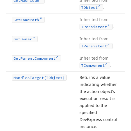
Inherited from
Get
Hash
Code
.
TObject
Inherited from
Get
Name
Path
.
TPersistent
Inherited from
Get
Owner
.
TPersistent
Inherited from
Get
Parent
Component
.
TComponent
Returns a value
Handles
Target
(TObject)
indicating whether
the action object’s
execution result is
applied to the
specified
DevExpress control
instance.