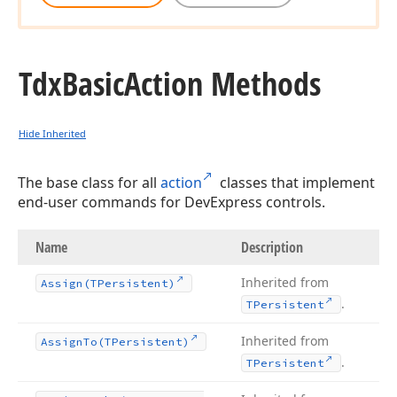
Tdx
Basic
Action Methods
Hide Inherited
The base class for all
action
classes that implement
end-user commands for DevExpress controls.
Name
Description
Inherited from
Assign
(TPersistent)
.
TPersistent
Inherited from
Assign
To
(TPersistent)
.
TPersistent