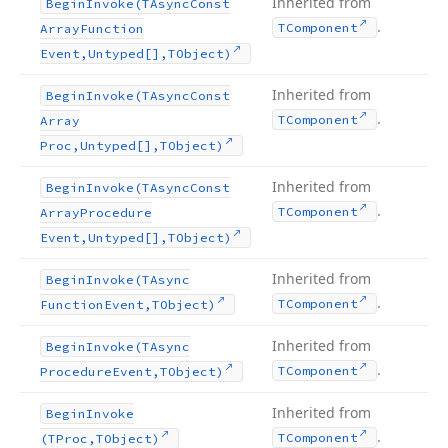
Inherited from
Begin
Invoke
(TAsync
Const
.
TComponent
Array
Function
Event,Untyped[],TObject)
Inherited from
Begin
Invoke
(TAsync
Const
.
TComponent
Array
Proc,Untyped[],TObject)
Inherited from
Begin
Invoke
(TAsync
Const
.
TComponent
Array
Procedure
Event,Untyped[],TObject)
Inherited from
Begin
Invoke
(TAsync
.
TComponent
Function
Event,TObject)
Inherited from
Begin
Invoke
(TAsync
.
TComponent
Procedure
Event,TObject)
Inherited from
Begin
Invoke
.
TComponent
(TProc,TObject)