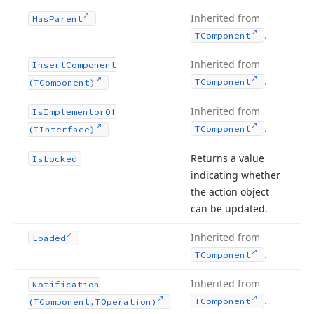
Inherited from
Has
Parent
.
TComponent
Inherited from
Insert
Component
.
TComponent
(TComponent)
Inherited from
Is
Implementor
Of
.
TComponent
(IInterface)
Returns a value
Is
Locked
indicating whether
the action object
can be updated.
Inherited from
Loaded
.
TComponent
Inherited from
Notification
.
TComponent
(TComponent,TOperation)