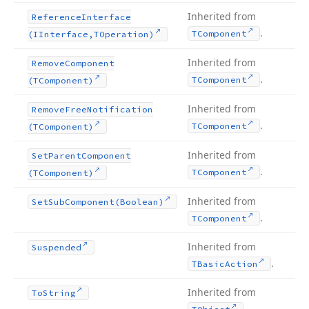
Inherited from
Reference
Interface
.
TComponent
(IInterface,TOperation)
Inherited from
Remove
Component
.
TComponent
(TComponent)
Inherited from
Remove
Free
Notification
.
TComponent
(TComponent)
Inherited from
Set
Parent
Component
.
TComponent
(TComponent)
Inherited from
Set
Sub
Component
(Boolean)
.
TComponent
Inherited from
Suspended
.
TBasic
Action
Inherited from
To
String
.