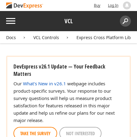
Buy
Log In
Menu
VCL
Search:
Sear
Docs
VCL Controls
Express Cross Platform Libra
DevExpress v26.1 Update — Your Feedback
Matters
Our
What's New in v26.1
webpage includes
product-specific surveys. Your response to our
survey questions will help us measure product
satisfaction for features released in this major
update and help us refine our plans for our next
major release.
TAKE THE SURVEY
NOT INTERESTED