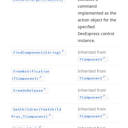
command
implemented as the
action object for the
specified
DevExpress control
instance.
Inherited from
Find
Component
(String)
.
TComponent
Inherited from
Free
Notification
.
TComponent
(TComponent)
Inherited from
Free
On
Release
.
TComponent
Inherited from
Get
Children
(TGet
Child
.
TComponent
Proc,TComponent)