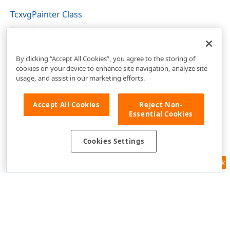
TcxvgPainter Class
TcxvgPainter Members
cxVGrid Unit
By clicking “Accept All Cookies”, you agree to the storing of
cookies on your device to enhance site navigation, analyze site
usage, and assist in our marketing efforts.
Accept All Cookies
Reject Non-
Essential Cookies
Cookies Settings
Feedback
Use of this site constitutes acceptance of our
Website Terms of Use
and
Privacy Policy (Updated)
.
Cookies Settings