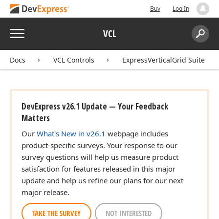
Buy
Log In
Menu
VCL
Search:
Sear
Docs
VCL Controls
ExpressVerticalGrid Suite
DevExpress v26.1 Update — Your Feedback
Matters
Our
What's New in v26.1
webpage includes
product-specific surveys. Your response to our
survey questions will help us measure product
satisfaction for features released in this major
update and help us refine our plans for our next
major release.
TAKE THE SURVEY
NOT INTERESTED