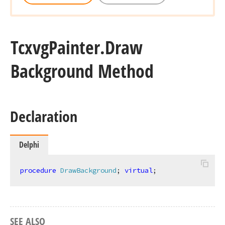
Tcxvg
Painter.
Draw
Background Method
Declaration
Delphi
procedure
DrawBackground
;
virtual
;
SEE ALSO