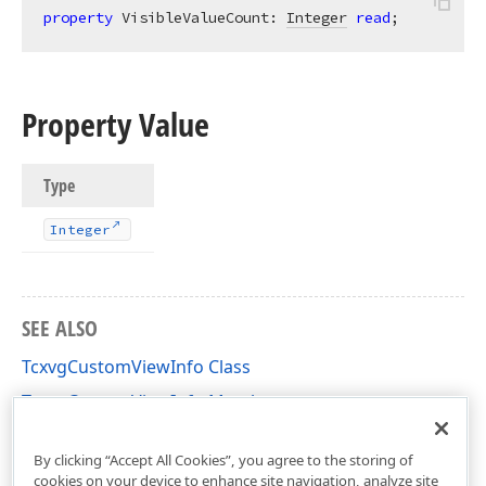
property
 VisibleValueCount: 
Integer
read
;
Property Value
Type
Integer
SEE ALSO
TcxvgCustomViewInfo Class
TcxvgCustomViewInfo Members
cxVGrid Unit
By clicking “Accept All Cookies”, you agree to the storing of
cookies on your device to enhance site navigation, analyze site