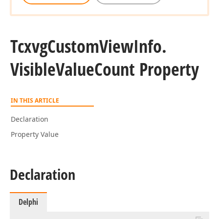
Tcxvg
Custom
View
Info.
Visible
Value
Count Property
IN THIS ARTICLE
Declaration
Property Value
Declaration
Delphi