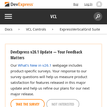
Buy
Log In
Menu
VCL
Search:
Sear
Docs
VCL Controls
ExpressVerticalGrid Suite
DevExpress v26.1 Update — Your Feedback
Matters
Our
What's New in v26.1
webpage includes
product-specific surveys. Your response to our
survey questions will help us measure product
satisfaction for features released in this major
update and help us refine our plans for our next
major release.
TAKE THE SURVEY
NOT INTERESTED