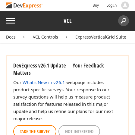
Buy
Log In
Menu
VCL
Search:
Sear
Docs
VCL Controls
ExpressVerticalGrid Suite
DevExpress v26.1 Update — Your Feedback
Matters
Our
What's New in v26.1
webpage includes
product-specific surveys. Your response to our
survey questions will help us measure product
satisfaction for features released in this major
update and help us refine our plans for our next
major release.
TAKE THE SURVEY
NOT INTERESTED