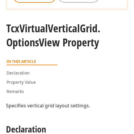
Tcx
Virtual
Vertical
Grid.
Options
View Property
IN THIS ARTICLE
Declaration
Property Value
Remarks
Specifies vertical grid layout settings.
Declaration