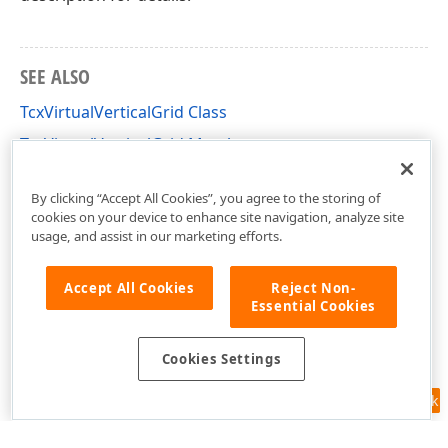
SEE ALSO
TcxVirtualVerticalGrid Class
TcxVirtualVerticalGrid Members
cxVGrid Unit
By clicking “Accept All Cookies”, you agree to the storing of
cookies on your device to enhance site navigation, analyze site
usage, and assist in our marketing efforts.
Accept All Cookies
Reject Non-
Essential Cookies
Cookies Settings
Feedback