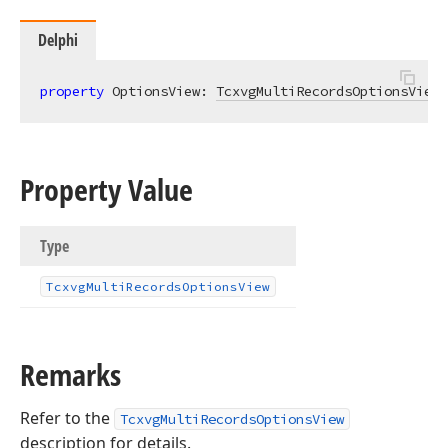
Delphi
property
 OptionsView: 
TcxvgMultiRecordsOptionsView
Property Value
Type
Tcxvg
Multi
Records
Options
View
Remarks
Refer to the
TcxvgMultiRecordsOptionsView
description for details.