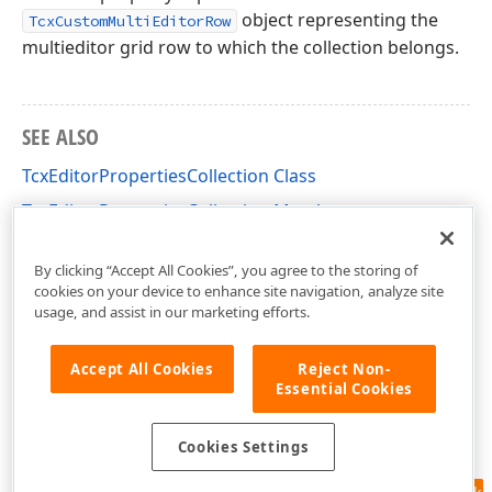
object representing the
TcxCustomMultiEditorRow
multieditor grid row to which the collection belongs.
SEE ALSO
TcxEditorPropertiesCollection Class
TcxEditorPropertiesCollection Members
cxVGrid Unit
By clicking “Accept All Cookies”, you agree to the storing of
cookies on your device to enhance site navigation, analyze site
usage, and assist in our marketing efforts.
Accept All Cookies
Reject Non-
Essential Cookies
Cookies Settings