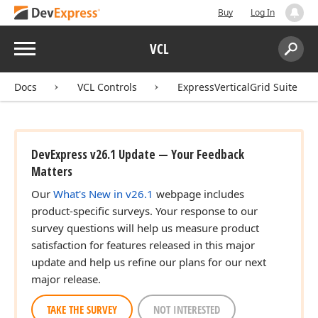
Buy
Log In
Menu
VCL
Search:
Sear
Docs
VCL Controls
ExpressVerticalGrid Suite
DevExpress v26.1 Update — Your Feedback
Matters
Our
What's New in v26.1
webpage includes
product-specific surveys. Your response to our
survey questions will help us measure product
satisfaction for features released in this major
update and help us refine our plans for our next
major release.
TAKE THE SURVEY
NOT INTERESTED