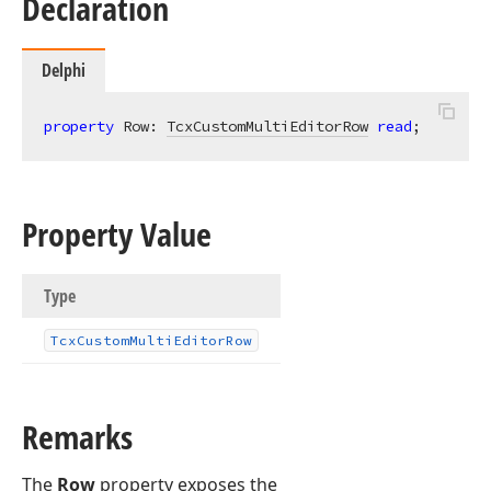
Declaration
Delphi
property
 Row: 
TcxCustomMultiEditorRow
read
;
Property Value
Type
Tcx
Custom
Multi
Editor
Row
Remarks
The
Row
property exposes the