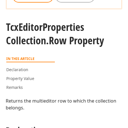
Tcx
Editor
Properties
Collection.
Row Property
IN THIS ARTICLE
Declaration
Property Value
Remarks
Returns the multieditor row to which the collection
belongs.