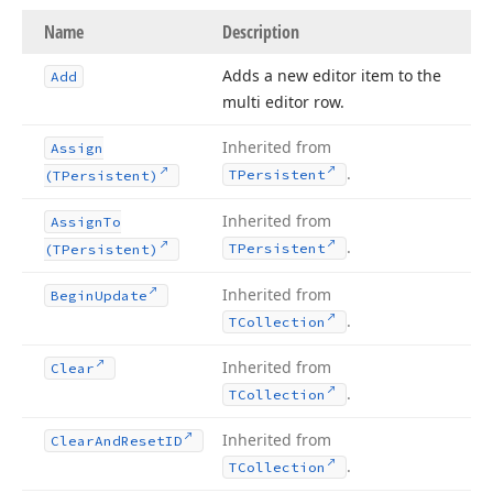
Name
Description
Adds a new editor item to the
Add
multi editor row.
Inherited from
Assign
.
TPersistent
(TPersistent)
Inherited from
Assign
To
.
TPersistent
(TPersistent)
Inherited from
Begin
Update
.
TCollection
Inherited from
Clear
.
TCollection
Inherited from
Clear
And
Reset
ID
.
TCollection