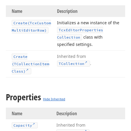
Name
Description
Initializes a new instance of the
Create
(Tcx
Custom
Tcx
Editor
Properties
Multi
Editor
Row)
class with
Collection
specified settings.
Inherited from
Create
.
TCollection
(TCollection
Item
Class)
Properties
Hide Inherited
Name
Description
Inherited from
Capacity