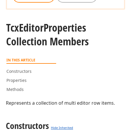
Tcx
Editor
Properties
Collection Members
IN THIS ARTICLE
Constructors
Properties
Methods
Represents a collection of multi editor row items.
Constructors
Hide Inherited