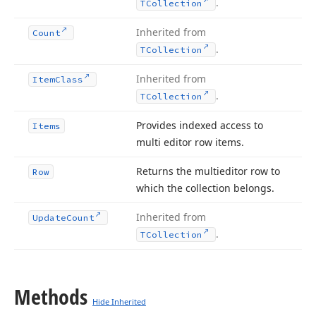
.
TCollection
Inherited from
Count
.
TCollection
Inherited from
Item
Class
.
TCollection
Provides indexed access to
Items
multi editor row items.
Returns the multieditor row to
Row
which the collection belongs.
Inherited from
Update
Count
.
TCollection
Methods
Hide Inherited