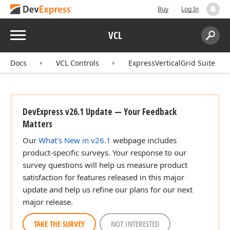
Buy
Log In
Menu
VCL
Search:
Sear
Docs
VCL Controls
ExpressVerticalGrid Suite
DevExpress v26.1 Update — Your Feedback
Matters
Our
What's New in v26.1
webpage includes
product-specific surveys. Your response to our
survey questions will help us measure product
satisfaction for features released in this major
update and help us refine our plans for our next
major release.
TAKE THE SURVEY
NOT INTERESTED