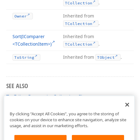
.
TCollection
Inherited from
Owner
.
TCollection
Sort
(IComparer
Inherited from
<TCollection
Item>)
.
TCollection
Inherited from
.
To
String
TObject
SEE ALSO
TcxEditorPropertiesCollection Class
cxVGrid Unit
By clicking “Accept All Cookies”, you agree to the storing of
cookies on your device to enhance site navigation, analyze site
usage, and assist in our marketing efforts.