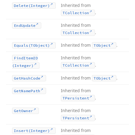
Inherited from
Delete
(Integer)
.
TCollection
Inherited from
End
Update
.
TCollection
Inherited from
.
Equals
(TObject)
TObject
Inherited from
Find
Item
ID
.
TCollection
(Integer)
Inherited from
.
Get
Hash
Code
TObject
Inherited from
Get
Name
Path
.
TPersistent
Inherited from
Get
Owner
.
TPersistent
Inherited from
Insert
(Integer)