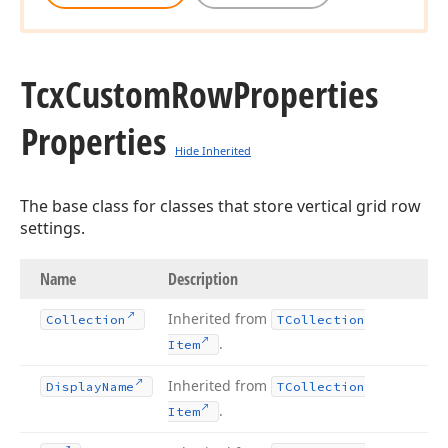
Tcx
Custom
Row
Properties
Properties
Hide Inherited
The base class for classes that store vertical grid row
settings.
Name
Description
Inherited from
Collection
TCollection
.
Item
Inherited from
Display
Name
TCollection
.
Item