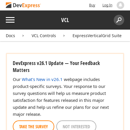
Buy
Log In
Menu
VCL
Search:
Sear
Docs
VCL Controls
ExpressVerticalGrid Suite
DevExpress v26.1 Update — Your Feedback
Matters
Our
What's New in v26.1
webpage includes
product-specific surveys. Your response to our
survey questions will help us measure product
satisfaction for features released in this major
update and help us refine our plans for our next
major release.
TAKE THE SURVEY
NOT INTERESTED