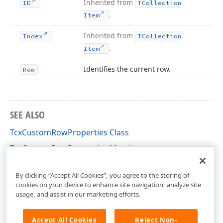
Inherited from
ID
TCollection
.
Item
Inherited from
Index
TCollection
.
Item
Identifies the current row.
Row
SEE ALSO
TcxCustomRowProperties Class
TcxCustomRowProperties Members
cxVGrid Unit
By clicking “Accept All Cookies”, you agree to the storing of
cookies on your device to enhance site navigation, analyze site
usage, and assist in our marketing efforts.
Accept All Cookies
Reject Non-