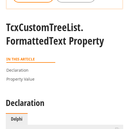
Tcx
Custom
Tree
List.
Formatted
Text Property
IN THIS ARTICLE
Declaration
Property Value
Declaration
Delphi