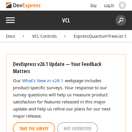
Buy
Log In
Menu
VCL
Search:
Sear
Docs
VCL Controls
ExpressQuantumTreeList Sui
DevExpress v26.1 Update — Your Feedback
Matters
Our
What's New in v26.1
webpage includes
product-specific surveys. Your response to our
survey questions will help us measure product
satisfaction for features released in this major
update and help us refine our plans for our next
major release.
TAKE THE SURVEY
NOT INTERESTED