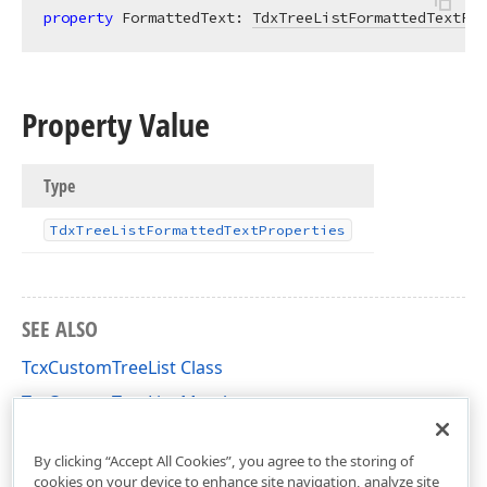
property
 FormattedText: 
TdxTreeListFormattedTextPro
Property Value
Type
Tdx
Tree
List
Formatted
Text
Properties
SEE ALSO
TcxCustomTreeList Class
TcxCustomTreeList Members
cxTL Unit
By clicking “Accept All Cookies”, you agree to the storing of
cookies on your device to enhance site navigation, analyze site