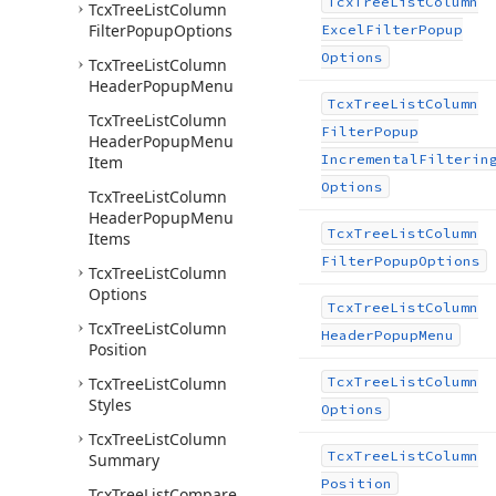
Tcx
Tree
List
Column
Tcx
Tree
List
Column
Filter
Popup
Options
Excel
Filter
Popup
Options
Tcx
Tree
List
Column
Header
Popup
Menu
Tcx
Tree
List
Column
Tcx
Tree
List
Column
Filter
Popup
Header
Popup
Menu
Incremental
Filterin
Item
Options
Tcx
Tree
List
Column
Header
Popup
Menu
Tcx
Tree
List
Column
Items
Filter
Popup
Options
Tcx
Tree
List
Column
Options
Tcx
Tree
List
Column
Tcx
Tree
List
Column
Header
Popup
Menu
Position
Tcx
Tree
List
Column
Tcx
Tree
List
Column
Styles
Options
Tcx
Tree
List
Column
Tcx
Tree
List
Column
Summary
Position
Tcx
Tree
List
Compare