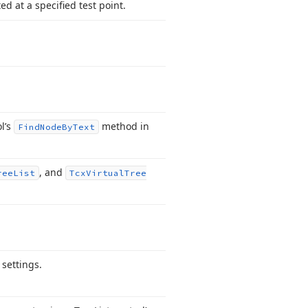
ed at a specified test point.
ol’s
method in
Find
Node
By
Text
, and
ree
List
Tcx
Virtual
Tree
 settings.