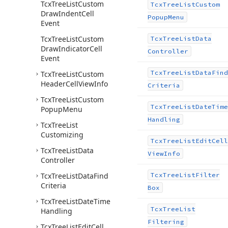
Tcx
Tree
List
Custom
Tcx
Tree
List
Custom
Draw
Indent
Cell
Popup
Menu
Event
Tcx
Tree
List
Custom
Tcx
Tree
List
Data
Draw
Indicator
Cell
Controller
Event
Tcx
Tree
List
Data
Find
Tcx
Tree
List
Custom
Header
Cell
View
Info
Criteria
Tcx
Tree
List
Custom
Tcx
Tree
List
Date
Time
Popup
Menu
Handling
Tcx
Tree
List
Customizing
Tcx
Tree
List
Edit
Cell
Tcx
Tree
List
Data
View
Info
Controller
Tcx
Tree
List
Data
Find
Tcx
Tree
List
Filter
Criteria
Box
Tcx
Tree
List
Date
Time
Tcx
Tree
List
Handling
Filtering
Tcx
Tree
List
Edit
Cell