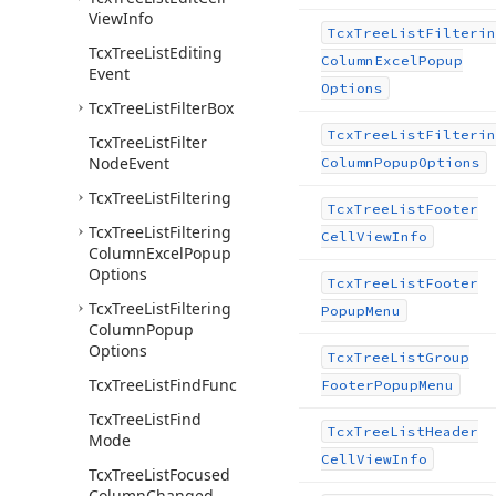
View
Info
Tcx
Tree
List
Filterin
Tcx
Tree
List
Editing
Column
Excel
Popup
Event
Options
Tcx
Tree
List
Filter
Box
Tcx
Tree
List
Filterin
Tcx
Tree
List
Filter
Node
Event
Column
Popup
Options
Tcx
Tree
List
Filtering
Tcx
Tree
List
Footer
Tcx
Tree
List
Filtering
Cell
View
Info
Column
Excel
Popup
Options
Tcx
Tree
List
Footer
Tcx
Tree
List
Filtering
Popup
Menu
Column
Popup
Options
Tcx
Tree
List
Group
Tcx
Tree
List
Find
Func
Footer
Popup
Menu
Tcx
Tree
List
Find
Tcx
Tree
List
Header
Mode
Cell
View
Info
Tcx
Tree
List
Focused
Column
Changed