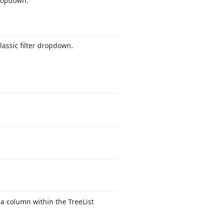
dropdown.
classic filter dropdown.
 a column within the Tree
List