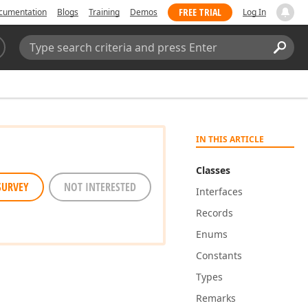
FREE TRIAL
cumentation
Blogs
Training
Demos
Log In
Search:
Sear
IN THIS ARTICLE
Classes
SURVEY
NOT INTERESTED
Interfaces
Records
Enums
Constants
Types
Remarks