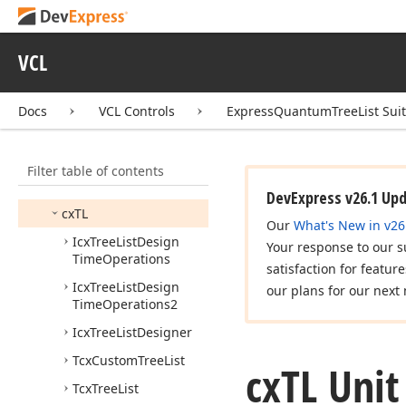
Feature Center
How to
VCL
Visual Elements
Design-Time Features
Docs
VCL Controls
ExpressQuantumTreeList Sui
End-User Capabilities
API Reference
Filter table of contents
cx
DBTL
DevExpress v26.1 Up
cx
TL
Our
What's New in v26
Icx
Tree
List
Design
Your response to our s
Time
Operations
satisfaction for featur
Icx
Tree
List
Design
our plans for our next 
Time
Operations2
Icx
Tree
List
Designer
Tcx
Custom
Tree
List
cx
TL Unit
Tcx
Tree
List