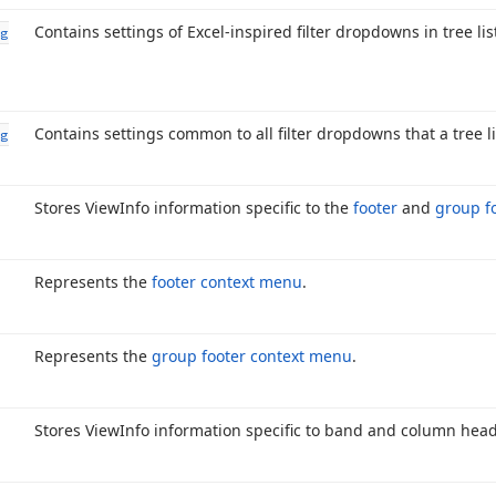
Contains settings of Excel-inspired filter dropdowns in tree lis
g
Contains settings common to all filter dropdowns that a tree li
g
Stores View
Info information specific to the
footer
and
group f
Represents the
footer context menu
.
Represents the
group footer context menu
.
Stores View
Info information specific to band and column head