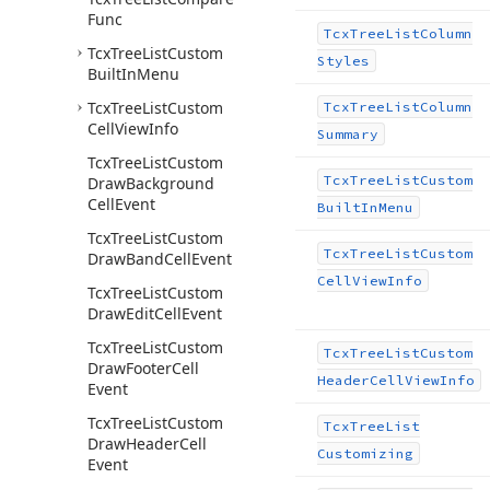
Func
Tcx
Tree
List
Column
Tcx
Tree
List
Custom
Styles
Built
In
Menu
Tcx
Tree
List
Custom
Tcx
Tree
List
Column
Cell
View
Info
Summary
Tcx
Tree
List
Custom
Tcx
Tree
List
Custom
Draw
Background
Cell
Event
Built
In
Menu
Tcx
Tree
List
Custom
Tcx
Tree
List
Custom
Draw
Band
Cell
Event
Cell
View
Info
Tcx
Tree
List
Custom
Draw
Edit
Cell
Event
Tcx
Tree
List
Custom
Tcx
Tree
List
Custom
Draw
Footer
Cell
Header
Cell
View
Info
Event
Tcx
Tree
List
Custom
Tcx
Tree
List
Draw
Header
Cell
Customizing
Event