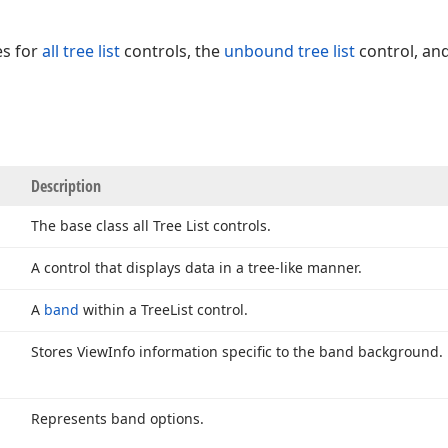
es for
all tree list
controls, the
unbound tree list
control, and
Description
The base class all Tree List controls.
A control that displays data in a tree-like manner.
A
band
within a Tree
List control.
Stores View
Info information specific to the band background.
Represents band options.