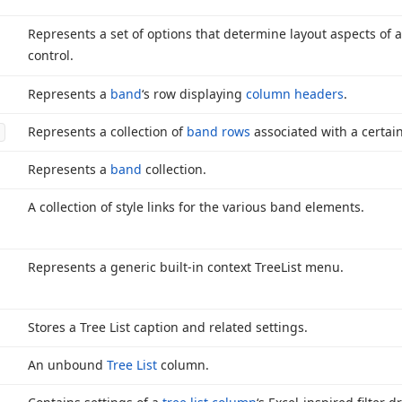
Represents a set of options that determine layout aspects of 
control.
Represents a
band
‘s row displaying
column headers
.
Represents a collection of
band rows
associated with a certai
Represents a
band
collection.
A collection of style links for the various band elements.
Represents a generic built-in context Tree
List menu.
Stores a Tree List caption and related settings.
An unbound
Tree List
column.