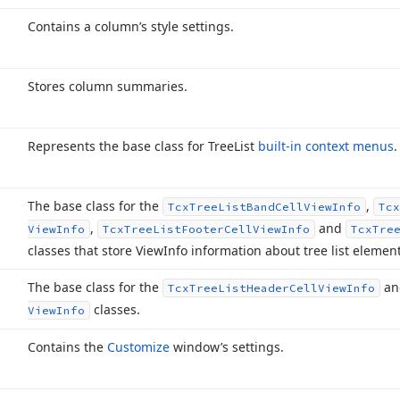
Contains a column’s style settings.
Stores column summaries.
Represents the base class for Tree
List
built-in context menus
.
The base class for the
,
Tcx
Tree
List
Band
Cell
View
Info
Tcx
,
and
View
Info
Tcx
Tree
List
Footer
Cell
View
Info
Tcx
Tre
classes that store View
Info information about tree list element
The base class for the
a
Tcx
Tree
List
Header
Cell
View
Info
classes.
View
Info
Contains the
Customize
window’s settings.