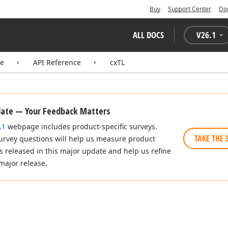
Buy
Support Center
Do
ALL DOCS
V
26.1
te
API Reference
cxTL
date — Your Feedback Matters
.1
webpage includes product-specific surveys.
TAKE THE 
urvey questions will help us measure product
es released in this major update and help us refine
major release.