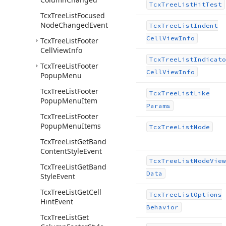
Tcx
Tree
List
Hit
Test
Tcx
Tree
List
Focused
Node
Changed
Event
Tcx
Tree
List
Indent
Cell
View
Info
Tcx
Tree
List
Footer
Cell
View
Info
Tcx
Tree
List
Indicato
Tcx
Tree
List
Footer
Cell
View
Info
Popup
Menu
Tcx
Tree
List
Footer
Tcx
Tree
List
Like
Popup
Menu
Item
Params
Tcx
Tree
List
Footer
Popup
Menu
Items
Tcx
Tree
List
Node
Tcx
Tree
List
Get
Band
Content
Style
Event
Tcx
Tree
List
Node
View
Tcx
Tree
List
Get
Band
Data
Style
Event
Tcx
Tree
List
Get
Cell
Tcx
Tree
List
Options
Hint
Event
Behavior
Tcx
Tree
List
Get