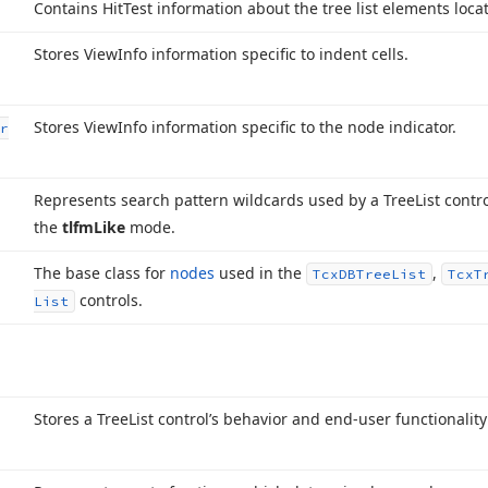
Contains Hit
Test information about the tree list elements locat
Stores View
Info information specific to indent cells.
Stores View
Info information specific to the node indicator.
r
Represents search pattern wildcards used by a Tree
List contr
the
tlfm
Like
mode.
The base class for
nodes
used in the
,
Tcx
DBTree
List
Tcx
T
controls.
List
Stores a Tree
List control’s behavior and end-user functionality