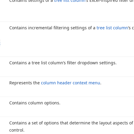
Contains settings of a
tree list column
‘s Excel-inspired filter 
Contains incremental filtering settings of a
tree list column
‘s 
g
Contains a tree list column’s filter dropdown settings.
Represents the
column header context menu
.
Contains column options.
Contains a set of options that determine the layout aspects of
control.