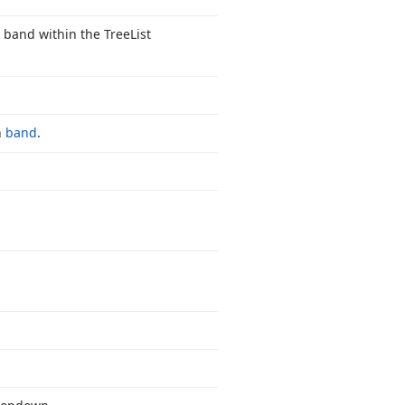
a band within the Tree
List
n
band
.