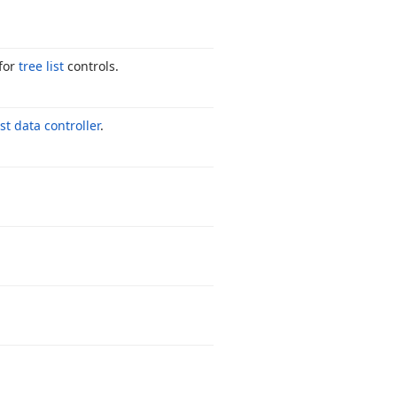
for
tree list
controls.
ist data controller
.