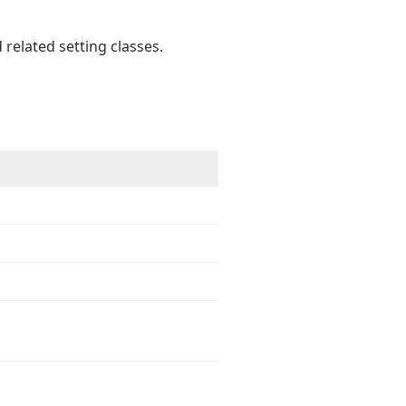
 related setting classes.