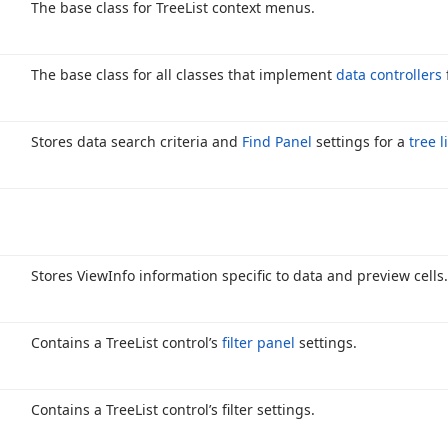
The base class for Tree
List context menus.
The base class for all classes that implement
data controllers
Stores data search criteria and
Find Panel
settings for a
tree l
Stores View
Info information specific to data and preview cells.
Contains a Tree
List control’s
filter panel
settings.
Contains a Tree
List control’s filter settings.