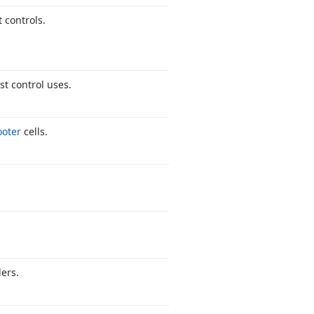
t controls.
st control uses.
ooter
cells.
ers.