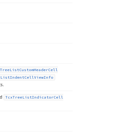
Tree
List
Custom
Header
Cell
e
List
Indent
Cell
View
Info
s.
nd
Tcx
Tree
List
Indicator
Cell