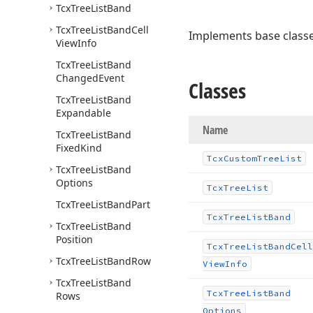
Tcx
Tree
List
Band
Tcx
Tree
List
Band
Cell
Implements base class
View
Info
Tcx
Tree
List
Band
Changed
Event
Classes
Tcx
Tree
List
Band
Expandable
Name
Tcx
Tree
List
Band
Fixed
Kind
Tcx
Custom
Tree
List
Tcx
Tree
List
Band
Options
Tcx
Tree
List
Tcx
Tree
List
Band
Part
Tcx
Tree
List
Band
Tcx
Tree
List
Band
Position
Tcx
Tree
List
Band
Cell
Tcx
Tree
List
Band
Row
View
Info
Tcx
Tree
List
Band
Tcx
Tree
List
Band
Rows
Options