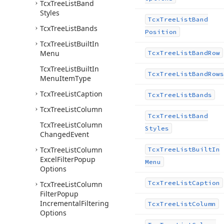
Tcx
Tree
List
Band
Styles
Tcx
Tree
List
Band
Tcx
Tree
List
Bands
Position
Tcx
Tree
List
Built
In
Menu
Tcx
Tree
List
Band
Row
Tcx
Tree
List
Built
In
Tcx
Tree
List
Band
Rows
Menu
Item
Type
Tcx
Tree
List
Caption
Tcx
Tree
List
Bands
Tcx
Tree
List
Column
Tcx
Tree
List
Band
Tcx
Tree
List
Column
Styles
Changed
Event
Tcx
Tree
List
Column
Tcx
Tree
List
Built
In
Excel
Filter
Popup
Menu
Options
Tcx
Tree
List
Caption
Tcx
Tree
List
Column
Filter
Popup
Incremental
Filtering
Tcx
Tree
List
Column
Options