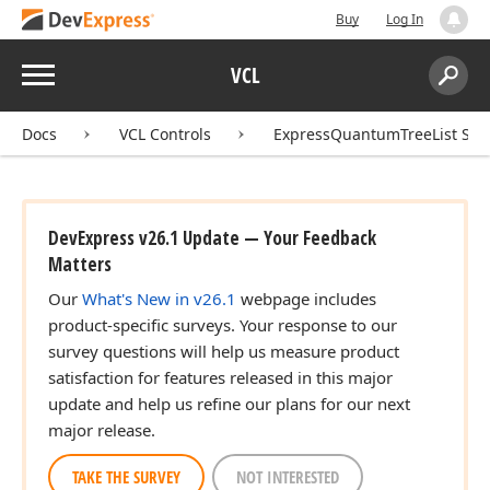
Buy
Log In
Menu
VCL
Search:
Sear
Docs
VCL Controls
ExpressQuantumTreeList Sui
DevExpress v26.1 Update — Your Feedback
Matters
Our
What's New in v26.1
webpage includes
product-specific surveys. Your response to our
survey questions will help us measure product
satisfaction for features released in this major
update and help us refine our plans for our next
major release.
TAKE THE SURVEY
NOT INTERESTED