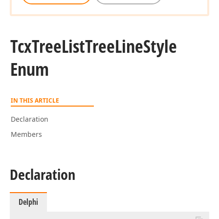
Tcx
Tree
List
Tree
Line
Style
Enum
IN THIS ARTICLE
Declaration
Members
Declaration
Delphi