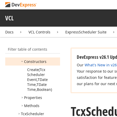
Tcx
Scheduler
Get
Resource
Name
Event
VCL
Tcx
Scheduler
Notification
Event
Docs
VCL Controls
ExpressScheduler Suite
Tcx
Scheduler
Occurrence
Calculator
Filter table of contents
Members
DevExpress v26.1 Up
Constructors
Our
What's New in v26
Create
(Tcx
Your response to our s
Scheduler
satisfaction for featur
Event,TDate
our plans for our next 
Time,TDate
Time,Boolean)
Properties
Tcx
Sched
Methods
Tcx
Scheduler