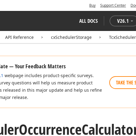
Buy
Support Center
Do
ALL DOCS
V
26.1
API Reference
cxSchedulerStorage
TcxScheduler
date — Your Feedback Matters
.1
webpage includes product-specific surveys.
TAKE THE 
urvey questions will help us measure product
es released in this major update and help us refine
major release.
uler
Occurrence
Calculato