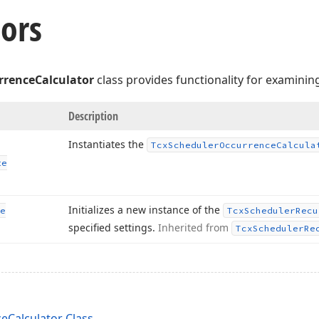
ors
rrenceCalculator
class provides functionality for examinin
Description
Instantiates the
Tcx
Scheduler
Occurrence
Calcula
te
Initializes a new instance of the
e
Tcx
Scheduler
Recu
specified settings.
Inherited from
Tcx
Scheduler
Re
eCalculator Class