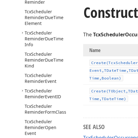
Reminder
Construct
Tcx
Scheduler
Reminder
Due
Time
Element
Tcx
Scheduler
The
TcxSchedulerOccu
Reminder
Due
Time
Info
Name
Tcx
Scheduler
Reminder
Due
Time
Create
(Tcx
Scheduler
Kind
Event,TDate
Time,TDa
Tcx
Scheduler
Time,Boolean)
Reminder
Event
Tcx
Scheduler
Create
(TObject,TDat
Reminder
Event
ID
Time,TDate
Time)
Tcx
Scheduler
Reminder
Form
Class
Tcx
Scheduler
SEE ALSO
Reminder
Open
Event
TcxSchedulerOccurrenc