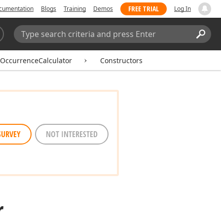
FREE TRIAL
cumentation
Blogs
Training
Demos
Log In
Search:
Sear
OccurrenceCalculator
Constructors
SURVEY
NOT INTERESTED
r