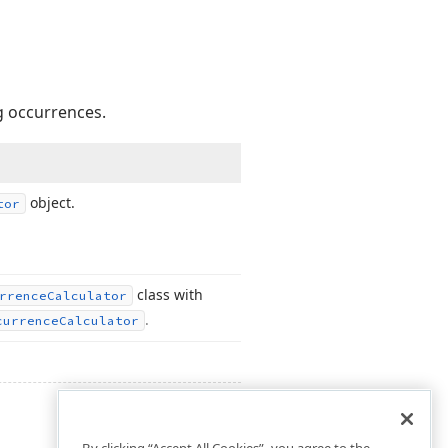
g occurrences.
object.
tor
class with
rrence
Calculator
.
currence
Calculator