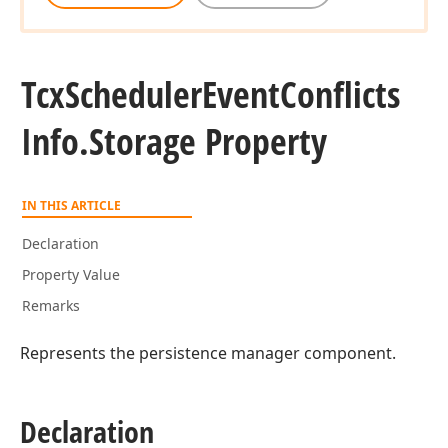
Tcx
Scheduler
Event
Conflicts
Info.
Storage Property
IN THIS ARTICLE
Declaration
Property Value
Remarks
Represents the persistence manager component.
Declaration