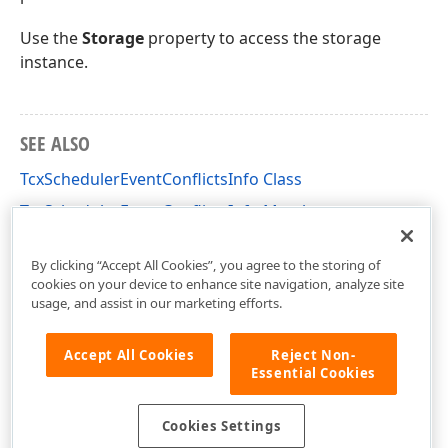
Use the
Storage
property to access the storage
instance.
SEE ALSO
TcxSchedulerEventConflictsInfo Class
TcxSchedulerEventConflictsInfo Members
cxSchedulerStorage Unit
By clicking “Accept All Cookies”, you agree to the storing of
cookies on your device to enhance site navigation, analyze site
usage, and assist in our marketing efforts.
Accept All Cookies
Reject Non-
Essential Cookies
Cookies Settings