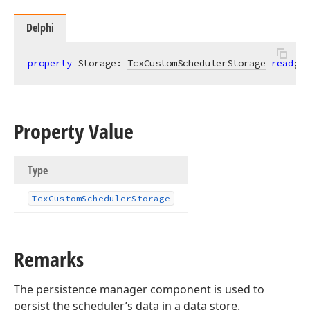
Delphi
property
 Storage: 
TcxCustomSchedulerStorage
read
;
Property Value
Type
Tcx
Custom
Scheduler
Storage
Remarks
The persistence manager component is used to
persist the scheduler’s data in a data store.