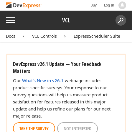
Buy
Log In
Menu
VCL
Search:
Sear
Docs
VCL Controls
ExpressScheduler Suite
DevExpress v26.1 Update — Your Feedback
Matters
Our
What's New in v26.1
webpage includes
product-specific surveys. Your response to our
survey questions will help us measure product
satisfaction for features released in this major
update and help us refine our plans for our next
major release.
TAKE THE SURVEY
NOT INTERESTED