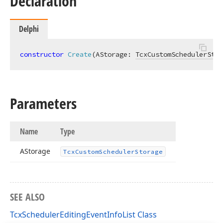
Declaration
Delphi
constructor
Create
(AStorage: 
TcxCustomSchedulerStor
Parameters
Name
Type
AStorage
Tcx
Custom
Scheduler
Storage
SEE ALSO
TcxSchedulerEditingEventInfoList Class