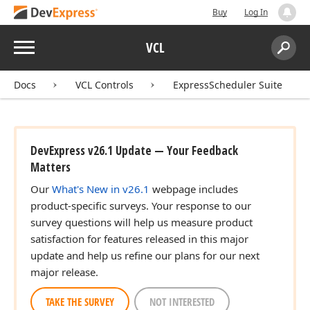
Buy
Log In
Menu
VCL
Search:
Sear
Docs
VCL Controls
ExpressScheduler Suite
DevExpress v26.1 Update — Your Feedback
Matters
Our
What's New in v26.1
webpage includes
product-specific surveys. Your response to our
survey questions will help us measure product
satisfaction for features released in this major
update and help us refine our plans for our next
major release.
TAKE THE SURVEY
NOT INTERESTED