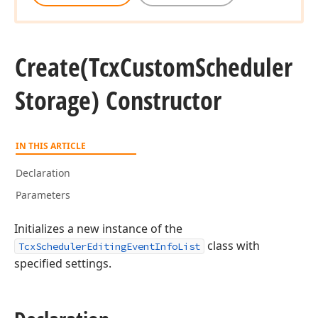
Create
(Tcx
Custom
Scheduler
Storage) Constructor
IN THIS ARTICLE
Declaration
Parameters
Initializes a new instance of the
class with
TcxSchedulerEditingEventInfoList
specified settings.