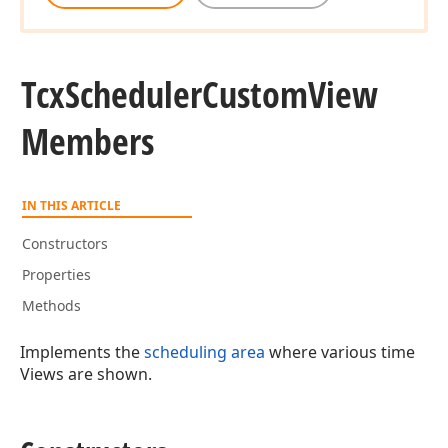
Tcx
Scheduler
Custom
View
Members
IN THIS ARTICLE
Constructors
Properties
Methods
Implements the
scheduling area
where various time
Views are shown.