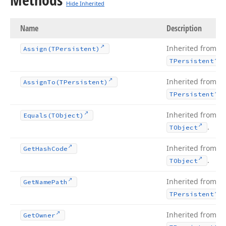
Hide Inherited
Name
Description
Inherited from
Assign
(TPersistent)
.
TPersistent
Inherited from
Assign
To
(TPersistent)
.
TPersistent
Inherited from
Equals
(TObject)
.
TObject
Inherited from
Get
Hash
Code
.
TObject
Inherited from
Get
Name
Path
.
TPersistent
Inherited from
Get
Owner