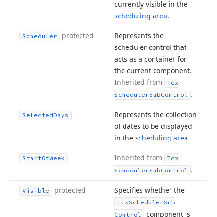
currently visible in the
scheduling area
.
protected
Represents the
Scheduler
scheduler control that
acts as a container for
the current component.
Inherited from
Tcx
.
Scheduler
Sub
Control
Represents the collection
Selected
Days
of dates to be displayed
in the
scheduling area
.
Inherited from
Start
Of
Week
Tcx
.
Scheduler
Sub
Control
protected
Specifies whether the
Visible
Tcx
Scheduler
Sub
component is
Control