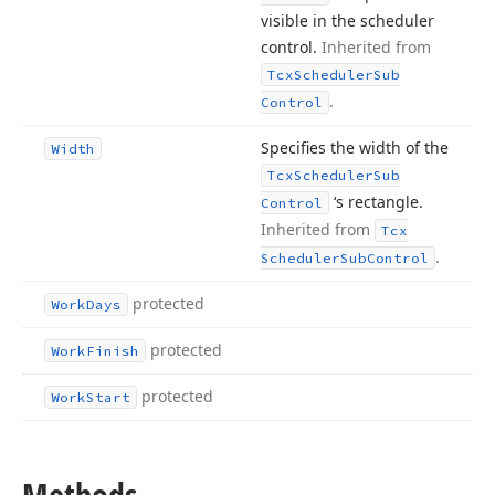
visible in the scheduler
control.
Inherited from
Tcx
Scheduler
Sub
.
Control
Specifies the width of the
Width
Tcx
Scheduler
Sub
‘s rectangle.
Control
Inherited from
Tcx
.
Scheduler
Sub
Control
protected
Work
Days
protected
Work
Finish
protected
Work
Start
Methods