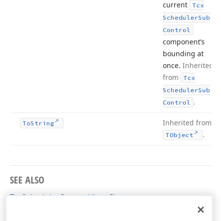
current
Tcx
Scheduler
Sub
Control
component’s
bounding at
once.
Inherited
from
Tcx
Scheduler
Sub
.
Control
Inherited from
To
String
.
TObject
SEE ALSO
TcxSchedulerCustomView Class
cxSchedulerCustomControls Unit