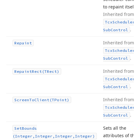
to repaint itself.
Inherited from
Tcx
Scheduler
.
Sub
Control
Inherited from
Repaint
Tcx
Scheduler
.
Sub
Control
Inherited from
Repaint
Rect
(TRect)
Tcx
Scheduler
.
Sub
Control
Inherited from
Screen
To
Client
(TPoint)
Tcx
Scheduler
.
Sub
Control
Sets all the
Set
Bounds
attributes of the
(Integer,Integer,Integer,Integer)