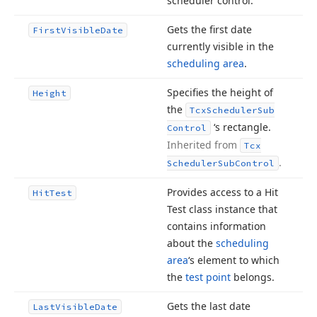
scheduler control.
Gets the first date
First
Visible
Date
currently visible in the
scheduling area
.
Specifies the height of
Height
the
Tcx
Scheduler
Sub
‘s rectangle.
Control
Inherited from
Tcx
.
Scheduler
Sub
Control
Provides access to a Hit
Hit
Test
Test class instance that
contains information
about the
scheduling
area
‘s element to which
the
test point
belongs.
Gets the last date
Last
Visible
Date