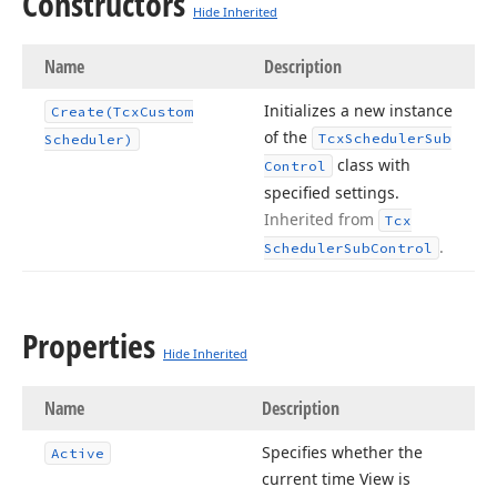
Constructors
Hide Inherited
Name
Description
Initializes a new instance
Create
(Tcx
Custom
of the
Tcx
Scheduler
Sub
Scheduler)
class with
Control
specified settings.
Inherited from
Tcx
.
Scheduler
Sub
Control
Properties
Hide Inherited
Name
Description
Specifies whether the
Active
current time View is