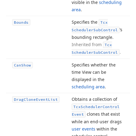
visible in the
scheduling
area
.
Specifies the
Bounds
Tcx
‘s
Scheduler
Sub
Control
bounding rectangle.
Inherited from
Tcx
.
Scheduler
Sub
Control
Specifies whether the
Can
Show
time View can be
displayed in the
scheduling area
.
Obtains a collection of
Drag
Clone
Event
List
Tcx
Scheduler
Control
clones that exist
Event
while an end-user drags
user events
within the