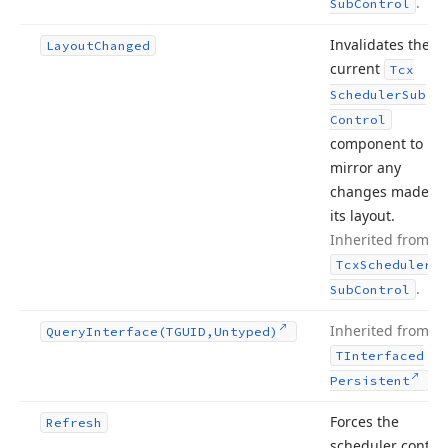
.
Sub
Control
Invalidates the
Layout
Changed
current
Tcx
Scheduler
Sub
Control
component to
mirror any
changes made to
its layout.
Inherited from
Tcx
Scheduler
.
Sub
Control
Inherited from
Query
Interface
(TGUID,Untyped)
TInterfaced
.
Persistent
Forces the
Refresh
scheduler control