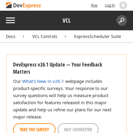
Buy
Log In
Menu
VCL
Search:
Sear
Docs
VCL Controls
ExpressScheduler Suite
DevExpress v26.1 Update — Your Feedback
Matters
Our
What's New in v26.1
webpage includes
product-specific surveys. Your response to our
survey questions will help us measure product
satisfaction for features released in this major
update and help us refine our plans for our next
major release.
TAKE THE SURVEY
NOT INTERESTED