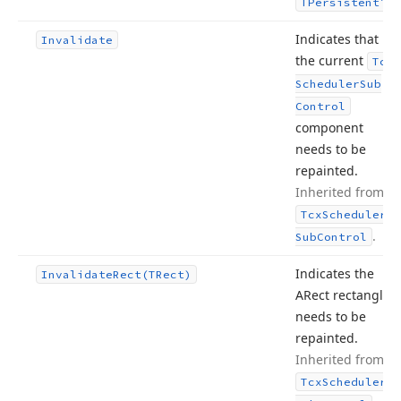
.
TPersistent
Indicates that
Invalidate
the current
Tcx
Scheduler
Sub
Control
component
needs to be
repainted.
Inherited from
Tcx
Scheduler
.
Sub
Control
Indicates the
Invalidate
Rect
(TRect)
ARect rectangle
needs to be
repainted.
Inherited from
Tcx
Scheduler