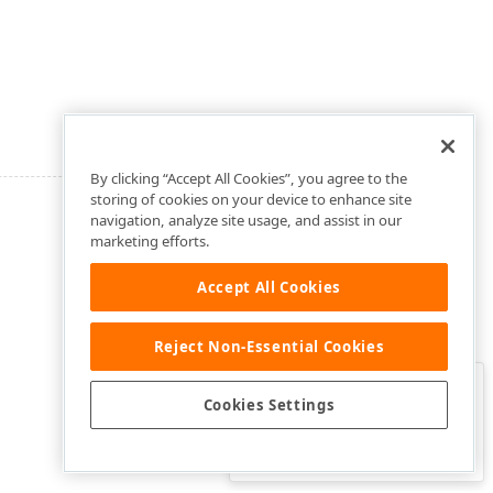
By clicking “Accept All Cookies”, you agree to the
storing of cookies on your device to enhance site
navigation, analyze site usage, and assist in our
marketing efforts.
Accept All Cookies
Reject Non-Essential Cookies
Clo
Was this page helpful?
Cookies Settings
Yes
Yes, but…
No…