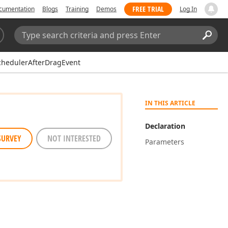
FREE TRIAL
cumentation
Blogs
Training
Demos
Log In
Search:
Sear
chedulerAfterDragEvent
IN THIS ARTICLE
Declaration
SURVEY
NOT INTERESTED
Parameters