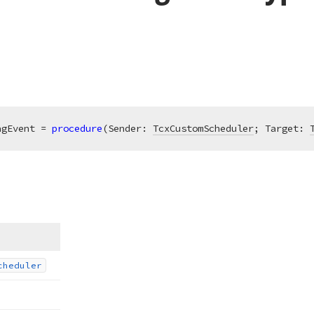
agEvent = 
procedure
(Sender: 
TcxCustomScheduler
; Target: 
cheduler