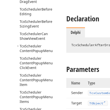
Drag
Event
Tcx
Scheduler
Before
Editing
Declaration
Tcx
Scheduler
Before
Sizing
Event
Delphi
Tcx
Scheduler
Can
Show
View
Event
TcxSchedulerAfterDr
Tcx
Scheduler
Content
Popup
Menu
Tcx
Scheduler
Content
Popup
Menu
Parameters
Click
Event
Tcx
Scheduler
Content
Popup
Menu
Name
Type
Item
Tcx
Scheduler
Sender
Tcx
Custom
S
Content
Popup
Menu
Items
Target
TObject
Tcx
Scheduler