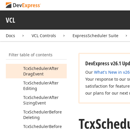
cx
Scheduler
Custom
Controls
Icx
External
Date
VCL
Navigator
Listener
Icx
Scheduler
Styles
Docs
VCL Controls
ExpressScheduler Suite
Adapter
Tcx
Custom
Scheduler
Filter table of contents
Tcx
Event
Drag
Kind
DevExpress v26.1 Up
Tcx
Scheduler
After
Our
What's New in v26
Drag
Event
Your response to our s
Tcx
Scheduler
After
satisfaction for featur
Editing
our plans for our next 
Tcx
Scheduler
After
Sizing
Event
Tcx
Scheduler
Before
Tcx
Sched
Deleting
Tcx
Scheduler
Before