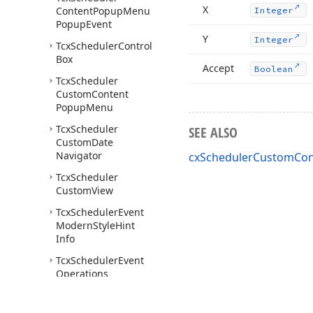
X
Content
Popup
Menu
Integer
Popup
Event
Y
Integer
Tcx
Scheduler
Control
Box
Accept
Boolean
Tcx
Scheduler
Custom
Content
Popup
Menu
Tcx
Scheduler
SEE ALSO
Custom
Date
Navigator
cxSchedulerCustomCont
Tcx
Scheduler
Custom
View
Tcx
Scheduler
Event
Modern
Style
Hint
Info
Tcx
Scheduler
Event
Operations
Tcx
Scheduler
Event
Popup
Menu