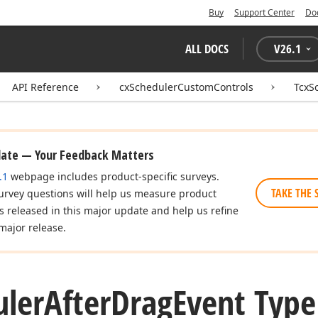
Buy
Support Center
Do
ALL DOCS
V
26.1
API Reference
cxSchedulerCustomControls
TcxS
date — Your Feedback Matters
.1
webpage includes product-specific surveys.
TAKE THE 
urvey questions will help us measure product
es released in this major update and help us refine
major release.
uler
After
Drag
Event Type