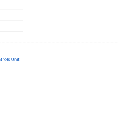
rols Unit