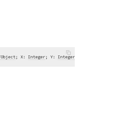
TObject
; X: 
Integer
; Y: 
Integer
; 
var
 Accept: 
Boolean
)
of