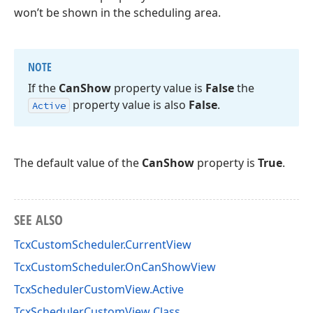
won’t be shown in the scheduling area.
NOTE
If the
Can
Show
property value is
False
the
property value is also
False
.
Active
The default value of the
CanShow
property is
True
.
SEE ALSO
TcxCustomScheduler.CurrentView
TcxCustomScheduler.OnCanShowView
TcxSchedulerCustomView.Active
TcxSchedulerCustomView Class