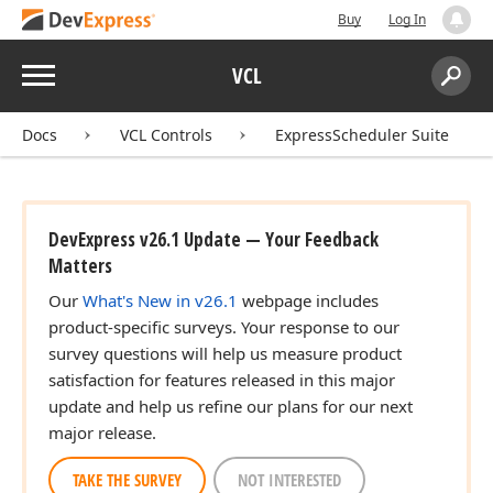
Buy
Log In
Menu
VCL
Search:
Sear
Docs
VCL Controls
ExpressScheduler Suite
DevExpress v26.1 Update — Your Feedback
Matters
Our
What's New in v26.1
webpage includes
product-specific surveys. Your response to our
survey questions will help us measure product
satisfaction for features released in this major
update and help us refine our plans for our next
major release.
TAKE THE SURVEY
NOT INTERESTED