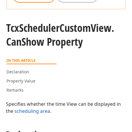
Tcx
Scheduler
Custom
View.
Can
Show Property
IN THIS ARTICLE
Declaration
Property Value
Remarks
Specifies whether the time View can be displayed in
the
scheduling area
.