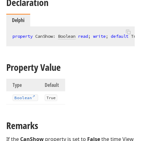
Declaration
Delphi
property
 CanShow: 
Boolean
read
; 
write
; 
default
 True
Property Value
Type
Default
Boolean
True
Remarks
If the
CanShow
property is set to
False
the time View