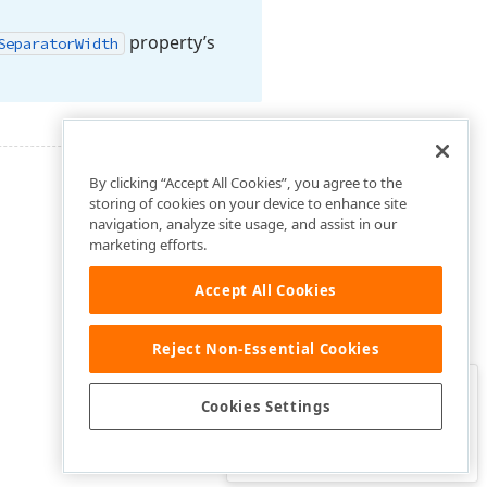
property’s
Separator
Width
By clicking “Accept All Cookies”, you agree to the
storing of cookies on your device to enhance site
navigation, analyze site usage, and assist in our
marketing efforts.
Accept All Cookies
Reject Non-Essential Cookies
Clo
Was this page helpful?
Cookies Settings
Yes
Yes, but…
No…