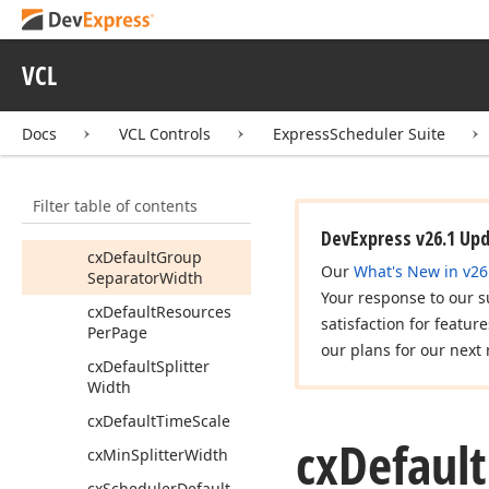
Control
View
Info
Tcx
Scheduler
View
Hit
Test
VCL
Tcx
Scheduler
View
Mode
Docs
VCL Controls
ExpressScheduler Suite
Tcx
Scheduler
View
Position
Filter table of contents
Tcx
Scheduler
View
Type
Changed
Event
DevExpress v26.1 Up
cx
Default
Group
Our
What's New in v26
Separator
Width
Your response to our s
cx
Default
Resources
satisfaction for featur
Per
Page
our plans for our next 
cx
Default
Splitter
Width
cx
Default
Time
Scale
cx
Default
cx
Min
Splitter
Width
cx
Scheduler
Default