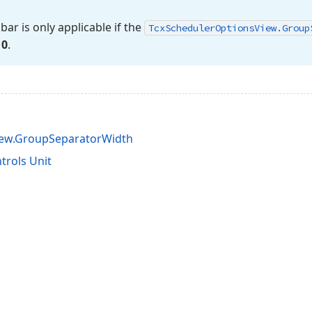
ar is only applicable if the
Tcx
Scheduler
Options
View.
Group
n
0
.
iew.GroupSeparatorWidth
rols Unit