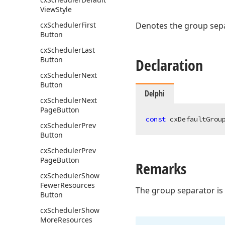
View
Style
cx
Scheduler
First
Denotes the group separ
Button
cx
Scheduler
Last
Button
Declaration
cx
Scheduler
Next
Button
Delphi
cx
Scheduler
Next
Page
Button
const
 cxDefaultGrou
cx
Scheduler
Prev
Button
cx
Scheduler
Prev
Page
Button
Remarks
cx
Scheduler
Show
Fewer
Resources
The group separator is 
Button
cx
Scheduler
Show
More
Resources