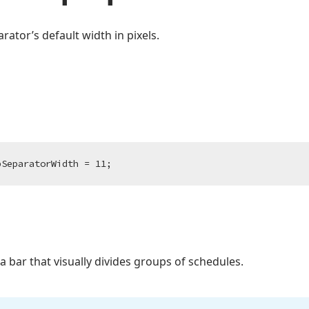
ator’s default width in pixels.
pSeparatorWidth = 
11
;
a bar that visually divides groups of schedules.