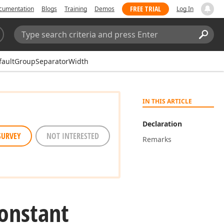
FREE TRIAL
cumentation
Blogs
Training
Demos
Log In
Search:
Sear
faultGroupSeparatorWidth
IN THIS ARTICLE
Declaration
SURVEY
NOT INTERESTED
Remarks
onstant