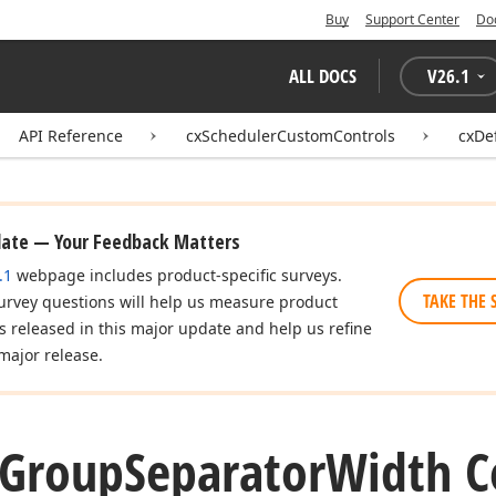
Buy
Support Center
Do
ALL DOCS
V
26.1
API Reference
cxSchedulerCustomControls
cxDe
date — Your Feedback Matters
.1
webpage includes product-specific surveys.
TAKE THE 
urvey questions will help us measure product
es released in this major update and help us refine
major release.
Group
Separator
Width C