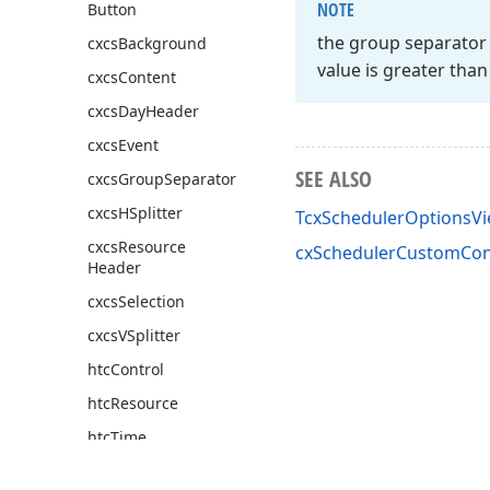
NOTE
Button
the group separator b
cxcs
Background
value is greater tha
cxcs
Content
cxcs
Day
Header
cxcs
Event
SEE ALSO
cxcs
Group
Separator
cxcs
HSplitter
TcxSchedulerOptionsV
cxcs
Resource
cxSchedulerCustomCont
Header
cxcs
Selection
cxcs
VSplitter
htc
Control
htc
Resource
htc
Time
cx
Scheduler
Custom