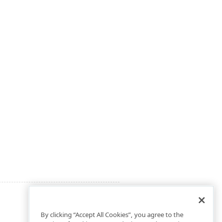
By clicking “Accept All Cookies”, you agree to the