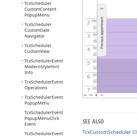
Tcx
Scheduler
Custom
Content
Popup
Menu
Tcx
Scheduler
Custom
Date
Navigator
Tcx
Scheduler
Custom
View
Tcx
Scheduler
Event
Modern
Style
Hint
Info
Tcx
Scheduler
Event
Operations
Tcx
Scheduler
Event
Popup
Menu
Tcx
Scheduler
Event
Popup
Menu
Click
SEE ALSO
Event
TcxCustomScheduler Cl
Tcx
Scheduler
Event