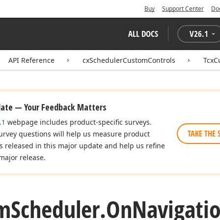
Buy
Support Center
Do
ALL DOCS
V
26.1
API Reference
cxSchedulerCustomControls
TcxC
date — Your Feedback Matters
.1
webpage includes product-specific surveys.
TAKE THE 
urvey questions will help us measure product
es released in this major update and help us refine
major release.
m
Scheduler.
On
Navigati