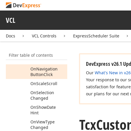
On
Get
Event
Modern
Style
Hint
Info
VCL
On
Init
Edit
On
Is
Work
Time
Docs
VCL Controls
ExpressScheduler Suite
On
Layout
Changed
Filter table of contents
On
More
Events
Button
Click
DevExpress v26.1 Up
On
Navigation
Our
What's New in v26
Button
Click
Your response to our s
On
Scale
Scroll
satisfaction for featur
On
Selection
our plans for our next 
Changed
On
Show
Date
Hint
Tcx
Custo
On
View
Type
Changed