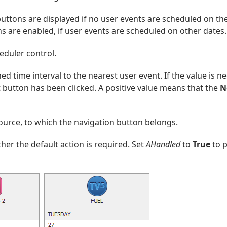
uttons are displayed if no user events are scheduled on th
s are enabled, if user events are scheduled on other dates.
eduler control.
ed time interval to the nearest user event. If the value is ne
t
button has been clicked. A positive value means that the
N
ource, to which the navigation button belongs.
her the default action is required. Set
AHandled
to
True
to p