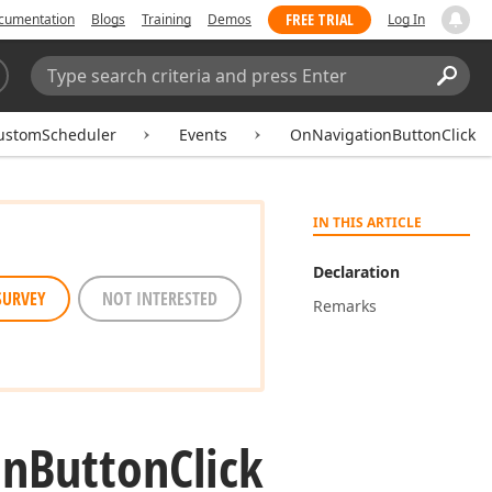
FREE TRIAL
cumentation
Blogs
Training
Demos
Log In
Search:
Sear
ustomScheduler
Events
OnNavigationButtonClick
IN THIS ARTICLE
Declaration
SURVEY
NOT INTERESTED
Remarks
on
Button
Click