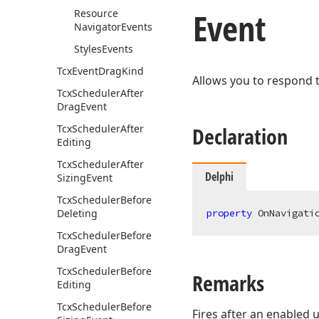
Event
Resource
Navigator
Events
Styles
Events
Tcx
Event
Drag
Kind
Allows you to respond 
Tcx
Scheduler
After
Drag
Event
Tcx
Scheduler
After
Declaration
Editing
Tcx
Scheduler
After
Delphi
Sizing
Event
Tcx
Scheduler
Before
Deleting
property
 OnNavigati
Tcx
Scheduler
Before
Drag
Event
Tcx
Scheduler
Before
Remarks
Editing
Tcx
Scheduler
Before
Fires after an enabled 