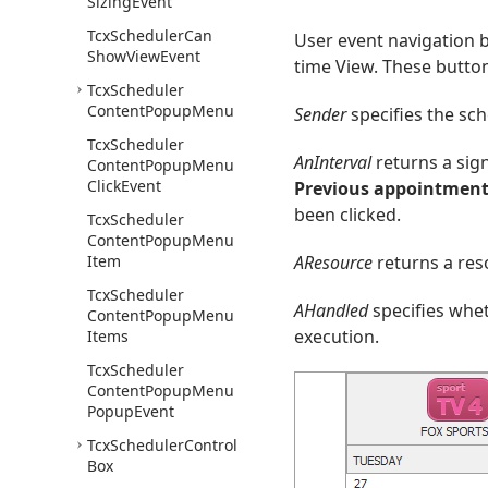
Sizing
Event
Tcx
Scheduler
Can
User event navigation b
Show
View
Event
time View. These button
Tcx
Scheduler
Content
Popup
Menu
Sender
specifies the sch
Tcx
Scheduler
AnInterval
returns a sign
Content
Popup
Menu
Click
Event
Previous appointmen
been clicked.
Tcx
Scheduler
Content
Popup
Menu
Item
AResource
returns a res
Tcx
Scheduler
AHandled
specifies whet
Content
Popup
Menu
execution.
Items
Tcx
Scheduler
Content
Popup
Menu
Popup
Event
Tcx
Scheduler
Control
Box