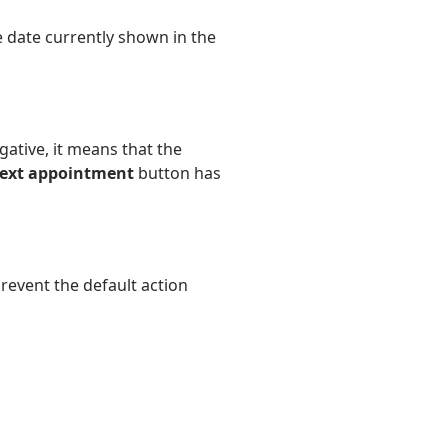
e date currently shown in the
gative, it means that the
ext appointment
button has
revent the default action