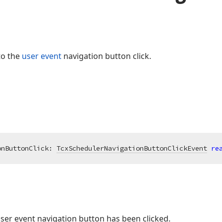
to the
user event
navigation button click.
onButtonClick: 
TcxSchedulerNavigationButtonClickEvent
re
user event navigation button has been clicked.