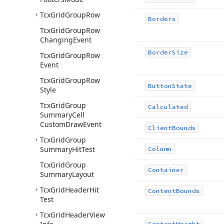
Tcx
Grid
Group
Row
Borders
Tcx
Grid
Group
Row
Changing
Event
Border
Size
Tcx
Grid
Group
Row
Event
Tcx
Grid
Group
Row
Button
State
Style
Tcx
Grid
Group
Calculated
Summary
Cell
Custom
Draw
Event
Client
Bounds
Tcx
Grid
Group
Summary
Hit
Test
Column
Tcx
Grid
Group
Container
Summary
Layout
Tcx
Grid
Header
Hit
Content
Bounds
Test
Tcx
Grid
Header
View
Content
Height