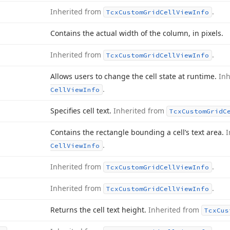
Inherited from
.
Tcx
Custom
Grid
Cell
View
Info
Contains the actual width of the column, in pixels.
Inherited from
.
Tcx
Custom
Grid
Cell
View
Info
Allows users to change the cell state at runtime.
In
.
Cell
View
Info
Specifies cell text.
Inherited from
Tcx
Custom
Grid
C
Contains the rectangle bounding a cell’s text area.
I
.
Cell
View
Info
Inherited from
.
Tcx
Custom
Grid
Cell
View
Info
Inherited from
.
Tcx
Custom
Grid
Cell
View
Info
Returns the cell text height.
Inherited from
Tcx
Cus