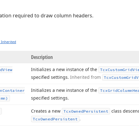
ation required to draw column headers.
 Inherited
Description
Initializes a new instance of the
d
View
Tcx
Custom
Grid
Vi
specified settings.
Inherited from
Tcx
Custom
Grid
V
Initializes a new instance of the
n
Container
Tcx
Grid
Column
He
specified settings.
umn)
Creates a new
class descen
Tcx
Owned
Persistent
.
Tcx
Owned
Persistent