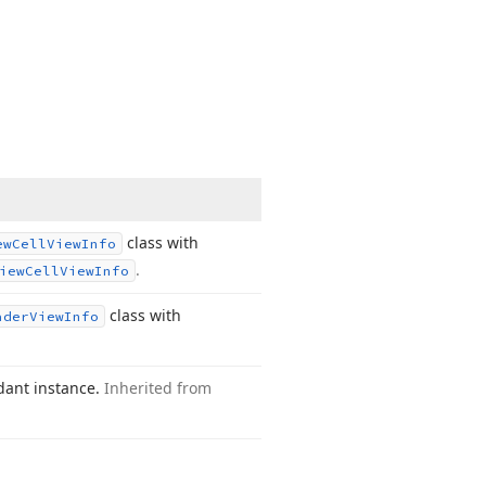
class with
ew
Cell
View
Info
.
iew
Cell
View
Info
class with
ader
View
Info
dant instance.
Inherited from