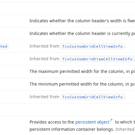
Indicates whether the column header’s width is fixe
Indicates whether the column header is currently p
Inherited from
.
ted
Tcx
Custom
Grid
Cell
View
Info
Inherited from
Tcx
Custom
Grid
View
Cell
View
Info
The maximum permitted width for the column, in pi
The minimum permitted width for the column, in pix
Inherited from
.
Tcx
Custom
Grid
Cell
View
Info
Provides access to the
persistent object
to which t
persistent information container belongs.
Inherite