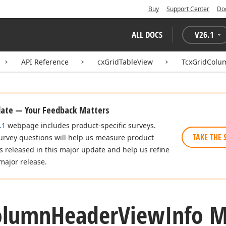
Buy
Support Center
Do
ALL DOCS
V
26.1
API Reference
cxGridTableView
TcxGridColu
date — Your Feedback Matters
.1
webpage includes product-specific surveys.
TAKE THE 
urvey questions will help us measure product
es released in this major update and help us refine
major release.
olumn
Header
View
Info 