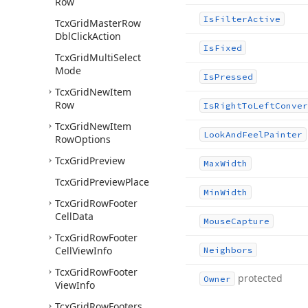
Row
Is
Filter
Active
Tcx
Grid
Master
Row
Dbl
Click
Action
Is
Fixed
Tcx
Grid
Multi
Select
Mode
Is
Pressed
Tcx
Grid
New
Item
Row
Is
Right
To
Left
Conver
Tcx
Grid
New
Item
Look
And
Feel
Painter
Row
Options
Tcx
Grid
Preview
Max
Width
Tcx
Grid
Preview
Place
Min
Width
Tcx
Grid
Row
Footer
Cell
Data
Mouse
Capture
Tcx
Grid
Row
Footer
Cell
View
Info
Neighbors
Tcx
Grid
Row
Footer
protected
Owner
View
Info
Tcx
Grid
Row
Footers