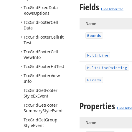
Fields
Tcx
Grid
Fixed
Data
Hide Inherited
Rows
Options
Tcx
Grid
Footer
Cell
Name
Data
Bounds
Tcx
Grid
Footer
Cell
Hit
Test
Tcx
Grid
Footer
Cell
Multi
Line
View
Info
Tcx
Grid
Footer
Hit
Test
Multi
Line
Painting
Tcx
Grid
Footer
View
Params
Info
Tcx
Grid
Get
Footer
Style
Ex
Event
Properties
Tcx
Grid
Get
Footer
Hide Inhe
Summary
Style
Event
Tcx
Grid
Get
Group
Name
Style
Event