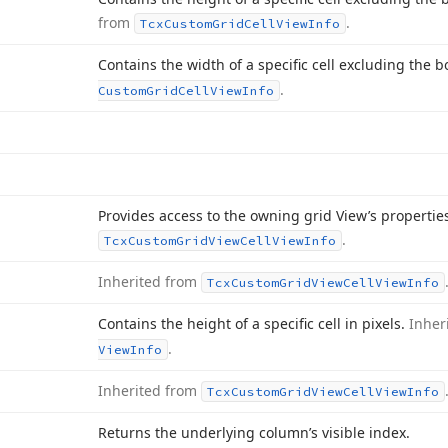
from
.
Tcx
Custom
Grid
Cell
View
Info
Contains the width of a specific cell excluding the b
.
Custom
Grid
Cell
View
Info
Provides access to the owning grid View’s properti
.
Tcx
Custom
Grid
View
Cell
View
Info
Inherited from
Tcx
Custom
Grid
View
Cell
View
Info
Contains the height of a specific cell in pixels.
Inher
.
View
Info
Inherited from
Tcx
Custom
Grid
View
Cell
View
Info
Returns the underlying column’s visible index.