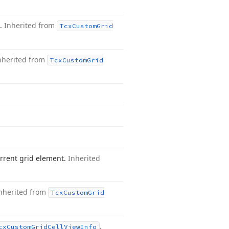
t.
Inherited from
Tcx
Custom
Grid
nherited from
Tcx
Custom
Grid
rrent grid element.
Inherited
nherited from
Tcx
Custom
Grid
.
cx
Custom
Grid
Cell
View
Info