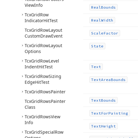
View
Info
Real
Bounds
Tcx
Grid
Row
Indicator
Hit
Test
Real
Width
Tcx
Grid
Row
Layout
Scale
Factor
Custom
Draw
Event
Tcx
Grid
Row
Layout
State
Options
Tcx
Grid
Row
Level
Indent
Hit
Test
Text
Tcx
Grid
Row
Sizing
Text
Area
Bounds
Edge
Hit
Test
Tcx
Grid
Rows
Painter
Text
Bounds
Tcx
Grid
Rows
Painter
Class
Text
For
Painting
Tcx
Grid
Rows
View
Info
Text
Height
Tcx
Grid
Special
Row
Options