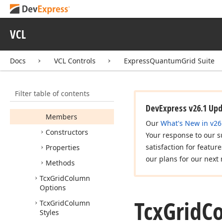
Header
Filter
Button
Hit
Test
VCL
Tcx
Grid
Column
Header
Hit
Test
Tcx
Grid
Column
Docs
VCL Controls
ExpressQuantumGrid Suite
Header
Horz
Sizing
Edge
Hit
Test
Filter table of contents
Tcx
Grid
Column
Header
View
Info
DevExpress v26.1 Up
Members
Our
What's New in v26
Constructors
Your response to our s
satisfaction for featur
Properties
our plans for our next 
Methods
Tcx
Grid
Column
Options
Tcx
Grid
C
Tcx
Grid
Column
Styles