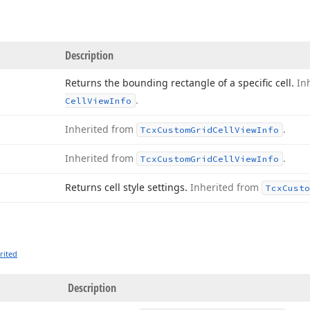
Description
Returns the bounding rectangle of a specific cell.
In
.
Cell
View
Info
Inherited from
.
Tcx
Custom
Grid
Cell
View
Info
Inherited from
.
Tcx
Custom
Grid
Cell
View
Info
Returns cell style settings.
Inherited from
Tcx
Custo
rited
Description