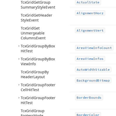
Tcx
Grid
Get
Group
Actual
State
Summary
Style
Event
Alignment
Horz
Tcx
Grid
Get
Header
Style
Event
Tcx
Grid
Get
Alignment
Vert
Unmergeable
Columns
Event
Tcx
Grid
Group
By
Box
Area
View
Info
Count
Hit
Test
Tcx
Grid
Group
By
Box
Area
View
Infos
View
Info
Auto
Width
Sizable
Tcx
Grid
Group
By
Header
Layout
Background
Bitmap
Tcx
Grid
Group
Footer
Cell
Hit
Test
Tcx
Grid
Group
Footer
Border
Bounds
Hit
Test
Tcx
Grid
Group
Border
Color
Footers
Mode