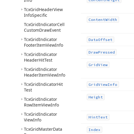
Info
Tcx
Grid
Header
View
Info
Specific
Content
Width
Tcx
Grid
Indicator
Cell
Custom
Draw
Event
Tcx
Grid
Indicator
Data
Offset
Footer
Item
View
Info
Draw
Pressed
Tcx
Grid
Indicator
Header
Hit
Test
Grid
View
Tcx
Grid
Indicator
Header
Item
View
Info
Tcx
Grid
Indicator
Hit
Grid
View
Info
Test
Height
Tcx
Grid
Indicator
Row
Item
View
Info
Tcx
Grid
Indicator
Hint
Text
View
Info
Tcx
Grid
Master
Data
Index