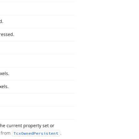
d.
ressed.
.
xels.
els.
he current property set or
d from
.
Tcx
Owned
Persistent