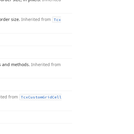
order size.
Inherited from
Tcx
es and methods.
Inherited from
.
ited from
Tcx
Custom
Grid
Cell
.