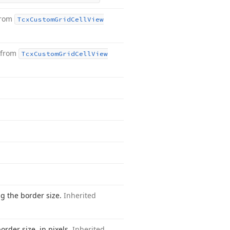
from
Tcx
Custom
Grid
Cell
View
 from
Tcx
Custom
Grid
Cell
View
ng the border size.
Inherited
order size, in pixels.
Inherited