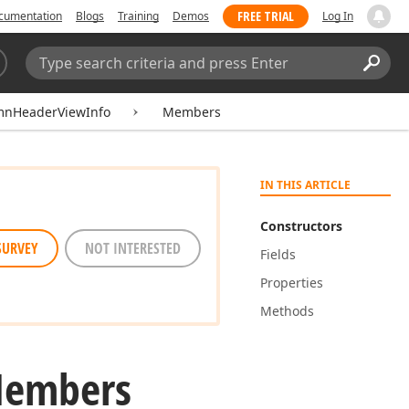
FREE TRIAL
cumentation
Blogs
Training
Demos
Log In
Search:
Sear
mnHeaderViewInfo
Members
IN THIS ARTICLE
Constructors
SURVEY
NOT INTERESTED
Fields
Properties
Methods
Members