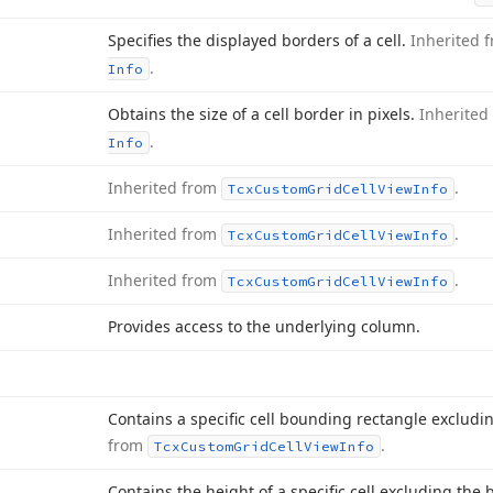
Specifies the displayed borders of a cell.
Inherited 
.
Info
Obtains the size of a cell border in pixels.
Inherited
.
Info
Inherited from
.
Tcx
Custom
Grid
Cell
View
Info
Inherited from
.
Tcx
Custom
Grid
Cell
View
Info
Inherited from
.
Tcx
Custom
Grid
Cell
View
Info
Provides access to the underlying column.
Contains a specific cell bounding rectangle excludi
from
.
Tcx
Custom
Grid
Cell
View
Info
Contains the height of a specific cell excluding the b