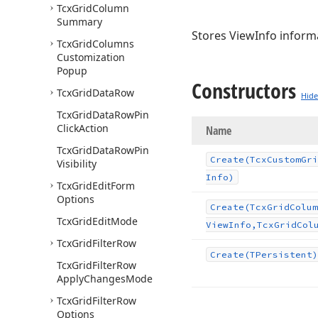
Tcx
Grid
Column
Summary
Stores ViewInfo inform
Tcx
Grid
Columns
Customization
Popup
Constructors
Tcx
Grid
Data
Row
Hide
Tcx
Grid
Data
Row
Pin
Click
Action
Name
Tcx
Grid
Data
Row
Pin
Create
(Tcx
Custom
Gri
Visibility
Info)
Tcx
Grid
Edit
Form
Options
Create
(Tcx
Grid
Colum
Tcx
Grid
Edit
Mode
View
Info,Tcx
Grid
Col
Tcx
Grid
Filter
Row
Create
(TPersistent)
Tcx
Grid
Filter
Row
Apply
Changes
Mode
Tcx
Grid
Filter
Row
Options