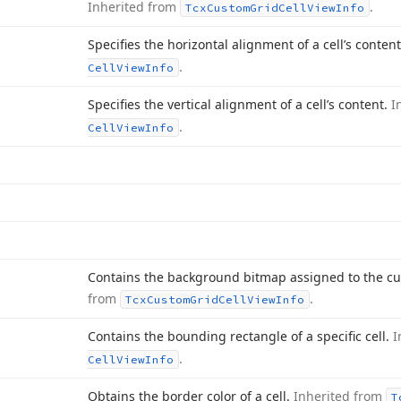
Inherited from
.
Tcx
Custom
Grid
Cell
View
Info
Specifies the horizontal alignment of a cell’s conten
.
Cell
View
Info
Specifies the vertical alignment of a cell’s content.
I
.
Cell
View
Info
Contains the background bitmap assigned to the cu
from
.
Tcx
Custom
Grid
Cell
View
Info
Contains the bounding rectangle of a specific cell.
I
.
Cell
View
Info
Obtains the border color of a cell.
Inherited from
T