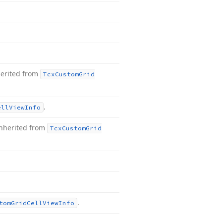
herited from
Tcx
Custom
Grid
.
ell
View
Info
nherited from
Tcx
Custom
Grid
.
tom
Grid
Cell
View
Info