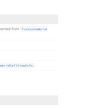
herited from
Tcx
Custom
Grid
.
m
Grid
Cell
View
Info