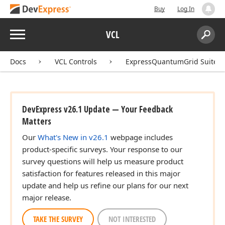
Buy
Log In
Menu
VCL
Search:
Sear
Docs
VCL Controls
ExpressQuantumGrid Suite
DevExpress v26.1 Update — Your Feedback
Matters
Our
What's New in v26.1
webpage includes
product-specific surveys. Your response to our
survey questions will help us measure product
satisfaction for features released in this major
update and help us refine our plans for our next
major release.
TAKE THE SURVEY
NOT INTERESTED