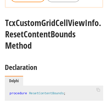
Tcx
Custom
Grid
Cell
View
Info.
Reset
Content
Bounds
Method
Declaration
Delphi
procedure
ResetContentBounds
;