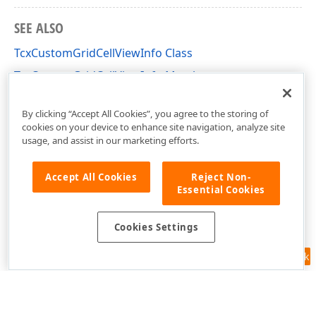
SEE ALSO
TcxCustomGridCellViewInfo Class
TcxCustomGridCellViewInfo Members
cxGridCustomView Unit
By clicking “Accept All Cookies”, you agree to the storing of
cookies on your device to enhance site navigation, analyze site
usage, and assist in our marketing efforts.
Accept All Cookies
Reject Non-
Essential Cookies
Cookies Settings
Feedback