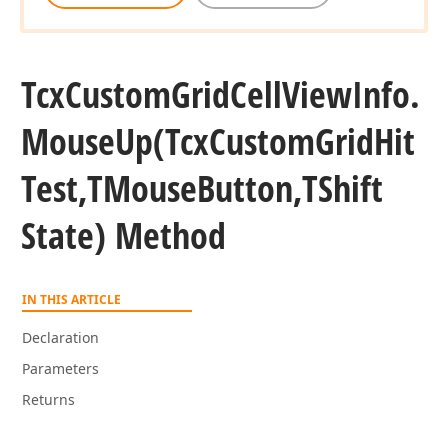
Tcx
Custom
Grid
Cell
View
Info.
Mouse
Up
(Tcx
Custom
Grid
Hit
Test,TMouse
Button,TShift
State) Method
IN THIS ARTICLE
Declaration
Parameters
Returns