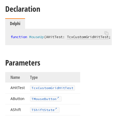
Declaration
Delphi
function
MouseUp
(AHitTest: 
TcxCustomGridHitTest
; AB
Parameters
Name
Type
AHit
Test
Tcx
Custom
Grid
Hit
Test
AButton
TMouse
Button
AShift
TShift
State