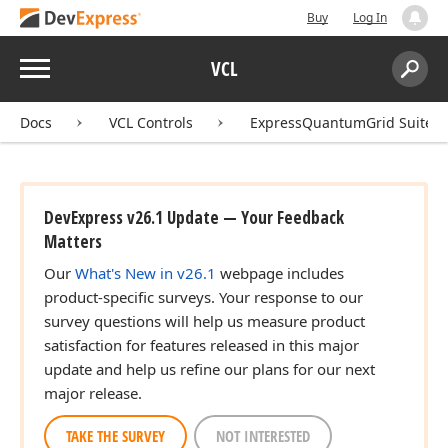
Buy
Log In
Menu
VCL
Search:
Sear
Docs
VCL Controls
ExpressQuantumGrid Suite
DevExpress v26.1 Update — Your Feedback
Matters
Our
What's New in v26.1
webpage includes
product-specific surveys. Your response to our
survey questions will help us measure product
satisfaction for features released in this major
update and help us refine our plans for our next
major release.
TAKE THE SURVEY
NOT INTERESTED