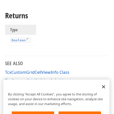
Returns
Type
Boolean
SEE ALSO
TcxCustomGridCellViewInfo Class
TcxCustomGridCellViewInfo Members
cxGridCustomView Unit
By clicking “Accept All Cookies”, you agree to the storing of
cookies on your device to enhance site navigation, analyze site
usage, and assist in our marketing efforts.