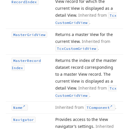
View record for which the
Record
Index
current View is displayed as a
detail View.
Inherited from
Tcx
.
Custom
Grid
View
Returns a master View for the
Master
Grid
View
current View.
Inherited from
.
Tcx
Custom
Grid
View
Returns the index of the master
Master
Record
dataset record corresponding
Index
to a master View record. The
current View is displayed as a
detail View.
Inherited from
Tcx
.
Custom
Grid
View
Inherited from
.
Name
TComponent
Provides access to the View
Navigator
navigator’s settings.
Inherited