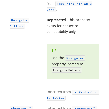
from
Tcx
Custom
Grid
Table
.
View
Deprecated
. This property
Navigator
exists for backward
Buttons
compatibility only.
TIP
Use the
Navigator
property instead of
.
Navigator
Buttons
Inherited from
Tcx
Custom
Grid
.
Table
View
Inherited from
.
Observers
TComponent