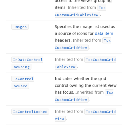
access to the View’s grouping
items.
Inherited from
Tcx
.
Custom
Grid
Table
View
Specifies the image list used as
Images
a source of icons for
data item
headers.
Inherited from
Tcx
.
Custom
Grid
View
Inherited from
In
Data
Control
Tcx
Custom
Grid
.
Focusing
Table
View
Indicates whether the grid
Is
Control
control owning the current View
Focused
has focus.
Inherited from
Tcx
.
Custom
Grid
View
Inherited from
Is
Control
Locked
Tcx
Custom
Grid
.
View