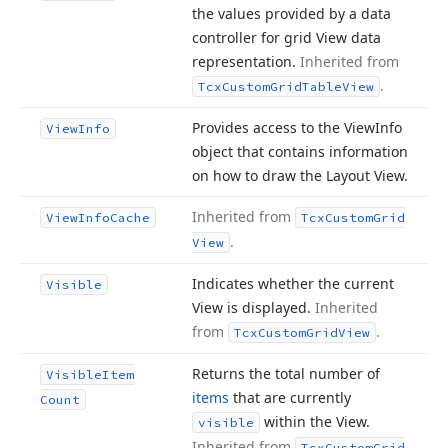
the values provided by a data
controller for grid View data
representation.
Inherited from
.
Tcx
Custom
Grid
Table
View
Provides access to the View
Info
View
Info
object that contains information
on how to draw the Layout View.
Inherited from
View
Info
Cache
Tcx
Custom
Grid
.
View
Indicates whether the current
Visible
View is displayed.
Inherited
from
.
Tcx
Custom
Grid
View
Returns the total number of
Visible
Item
items
that are currently
Count
within the View.
visible
Inherited from
Tcx
Custom
Grid