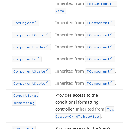
Inherited from
Tcx
Custom
Grid
.
View
Inherited from
.
Com
Object
TComponent
Inherited from
.
Component
Count
TComponent
Inherited from
.
Component
Index
TComponent
Inherited from
.
Components
TComponent
Inherited from
.
Component
State
TComponent
Inherited from
.
Component
Style
TComponent
Provides access to the
Conditional
conditional formatting
Formatting
controller.
Inherited from
Tcx
.
Custom
Grid
Table
View
Provides access to the View’s
Container