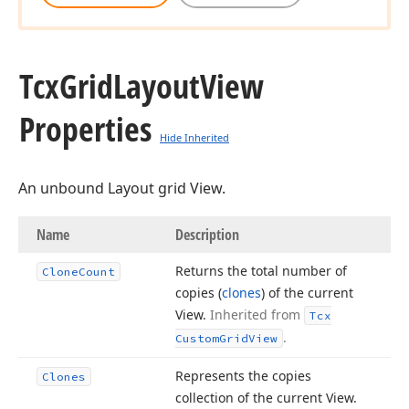
Tcx
Grid
Layout
View
Properties
Hide Inherited
An unbound Layout grid View.
Name
Description
Returns the total number of
Clone
Count
copies (
clones
) of the current
View.
Inherited from
Tcx
.
Custom
Grid
View
Represents the copies
Clones
collection of the current View.