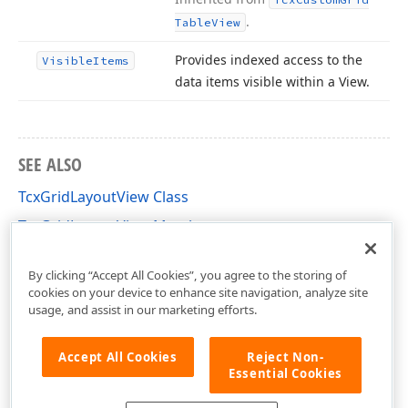
.
Table
View
Provides indexed access to the
Visible
Items
data items visible within a View.
SEE ALSO
TcxGridLayoutView Class
TcxGridLayoutView Members
cxGridLayoutView Unit
By clicking “Accept All Cookies”, you agree to the storing of
cookies on your device to enhance site navigation, analyze site
usage, and assist in our marketing efforts.
Accept All Cookies
Reject Non-
Essential Cookies