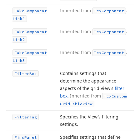
Inherited from
.
Fake
Component
Tcx
Component
Link1
Inherited from
.
Fake
Component
Tcx
Component
Link2
Inherited from
.
Fake
Component
Tcx
Component
Link3
Contains settings that
Filter
Box
determine the appearance
aspects of the grid View’s
filter
box
.
Inherited from
Tcx
Custom
.
Grid
Table
View
Specifies the View’s filtering
Filtering
settings.
Specifies settings that define
Find
Panel