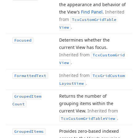
the appearance and behavior of
the View’s
Find Panel
.
Inherited
from
Tcx
Custom
Grid
Table
.
View
Determines whether the
Focused
current View has focus.
Inherited from
Tcx
Custom
Grid
.
View
Inherited from
Formatted
Text
Tcx
Grid
Custom
.
Layout
View
Returns the number of
Grouped
Item
grouping items within the
Count
current View.
Inherited from
.
Tcx
Custom
Grid
Table
View
Provides zero-based indexed
Grouped
Items