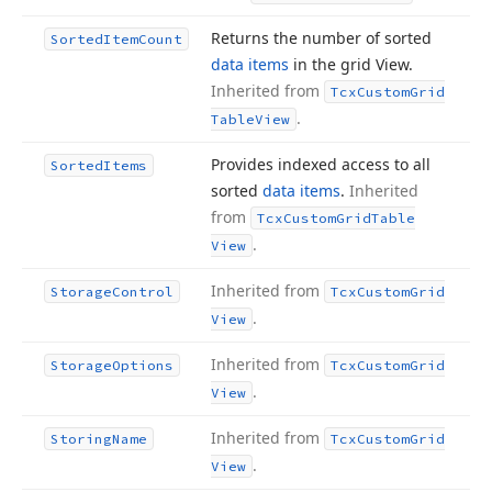
Returns the number of sorted
Sorted
Item
Count
data items
in the grid View.
Inherited from
Tcx
Custom
Grid
.
Table
View
Provides indexed access to all
Sorted
Items
sorted
data items
.
Inherited
from
Tcx
Custom
Grid
Table
.
View
Inherited from
Storage
Control
Tcx
Custom
Grid
.
View
Inherited from
Storage
Options
Tcx
Custom
Grid
.
View
Inherited from
Storing
Name
Tcx
Custom
Grid
.
View