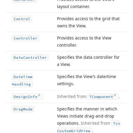
layout container.
Provides access to the grid that
Control
owns the View.
Provides access to the View
Controller
controller.
Specifies the data controller for
Data
Controller
a View.
Specifies the View’s date/time
Date
Time
settings.
Handling
Inherited from
.
Design
Info
TComponent
Specifies the manner in which
Drag
Mode
Views initiate drag-and-drop
operations.
Inherited from
Tcx
.
Custom
Grid
View