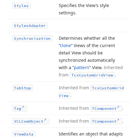
Specifies the View’s style
Styles
settings.
Styles
Adapter
Determines whether all the
Synchronization
“
clone
“ Views of the current
detail View should be
synchronized automatically
with a “
pattern
“ View.
Inherited
from
.
Tcx
Custom
Grid
View
Inherited from
Tab
Stop
Tcx
Custom
Grid
.
View
Inherited from
.
Tag
TComponent
Inherited from
.
VCLCom
Object
TComponent
Identifies an object that adapts
View
Data