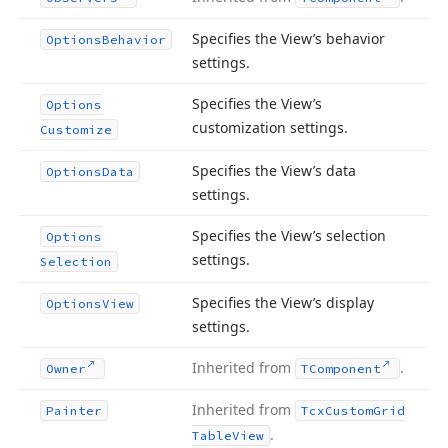
Specifies the View’s behavior
Options
Behavior
settings.
Specifies the View’s
Options
customization settings.
Customize
Specifies the View’s data
Options
Data
settings.
Specifies the View’s selection
Options
settings.
Selection
Specifies the View’s display
Options
View
settings.
Inherited from
.
Owner
TComponent
Inherited from
Painter
Tcx
Custom
Grid
.
Table
View