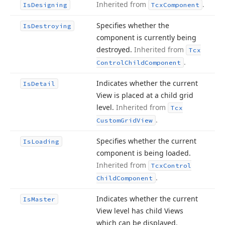
Inherited from
.
Is
Designing
Tcx
Component
Specifies whether the
Is
Destroying
component is currently being
destroyed.
Inherited from
Tcx
.
Control
Child
Component
Indicates whether the current
Is
Detail
View is placed at a child grid
level.
Inherited from
Tcx
.
Custom
Grid
View
Specifies whether the current
Is
Loading
component is being loaded.
Inherited from
Tcx
Control
.
Child
Component
Indicates whether the current
Is
Master
View level has child Views
which can be displayed.