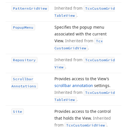
Inherited from
Pattern
Grid
View
Tcx
Custom
Grid
.
Table
View
Specifies the popup menu
Popup
Menu
associated with the current
View.
Inherited from
Tcx
.
Custom
Grid
View
Inherited from
Repository
Tcx
Custom
Grid
.
View
Provides access to the View’s
Scrollbar
scrollbar annotation
settings.
Annotations
Inherited from
Tcx
Custom
Grid
.
Table
View
Provides access to the control
Site
that holds the View.
Inherited
from
.
Tcx
Custom
Grid
View