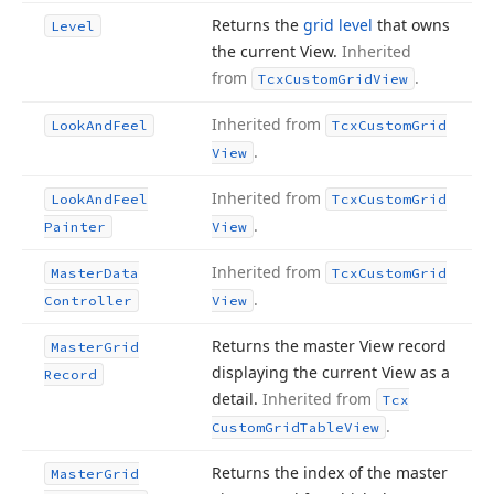
Returns the
grid level
that owns
Level
the current View.
Inherited
from
.
Tcx
Custom
Grid
View
Inherited from
Look
And
Feel
Tcx
Custom
Grid
.
View
Inherited from
Look
And
Feel
Tcx
Custom
Grid
.
Painter
View
Inherited from
Master
Data
Tcx
Custom
Grid
.
Controller
View
Returns the master View record
Master
Grid
displaying the current View as a
Record
detail.
Inherited from
Tcx
.
Custom
Grid
Table
View
Returns the index of the master
Master
Grid