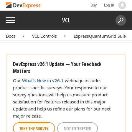
Buy
Log In
Menu
VCL
Search:
Sear
Docs
VCL Controls
ExpressQuantumGrid Suite
DevExpress v26.1 Update — Your Feedback
Matters
Our
What's New in v26.1
webpage includes
product-specific surveys. Your response to our
survey questions will help us measure product
satisfaction for features released in this major
update and help us refine our plans for our next
major release.
TAKE THE SURVEY
NOT INTERESTED