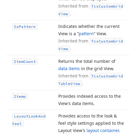
Inherited from
Tcx
Custom
Grid
.
View
Indicates whether the current
Is
Pattern
View is a “
pattern
“ View.
Inherited from
Tcx
Custom
Grid
.
View
Returns the total number of
Item
Count
data items
in the grid View.
Inherited from
Tcx
Custom
Grid
.
Table
View
Provides indexed access to the
Items
View’s data items.
Provides access to the look &
Layout
Look
And
feel style settings applied to the
Feel
Layout View’s
layout container
.