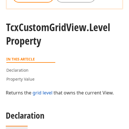
Tcx
Custom
Grid
View.
Level
Property
IN THIS ARTICLE
Declaration
Property Value
Returns the
grid level
that owns the current View.
Declaration