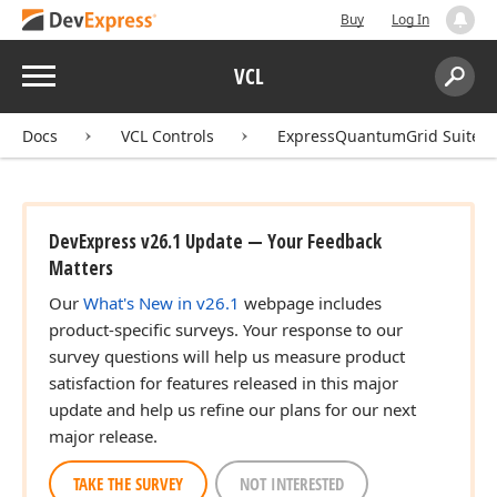
Buy
Log In
Menu
VCL
Search:
Sear
Docs
VCL Controls
ExpressQuantumGrid Suite
DevExpress v26.1 Update — Your Feedback
Matters
Our
What's New in v26.1
webpage includes
product-specific surveys. Your response to our
survey questions will help us measure product
satisfaction for features released in this major
update and help us refine our plans for our next
major release.
TAKE THE SURVEY
NOT INTERESTED