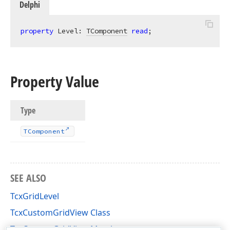
Delphi
property
 Level: 
TComponent
read
;
Property Value
Type
TComponent
SEE ALSO
TcxGridLevel
TcxCustomGridView Class
TcxCustomGridView Members