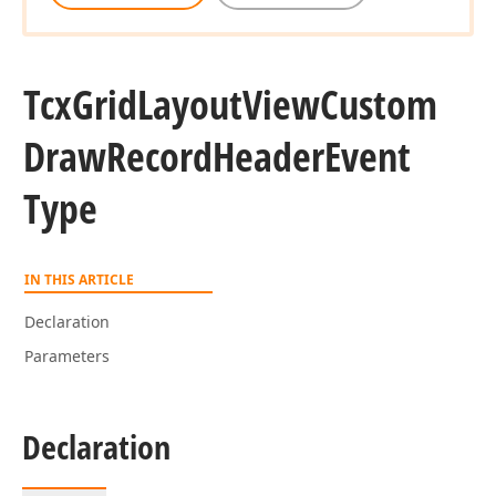
Tcx
Grid
Layout
View
Custom
Draw
Record
Header
Event
Type
IN THIS ARTICLE
Declaration
Parameters
Declaration