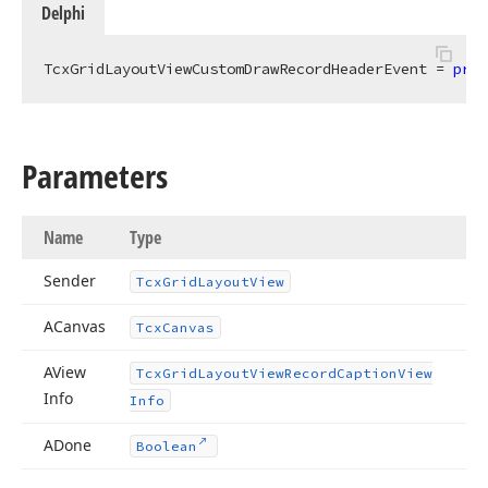
Delphi
TcxGridLayoutViewCustomDrawRecordHeaderEvent = 
proc
Parameters
Name
Type
Sender
Tcx
Grid
Layout
View
ACanvas
Tcx
Canvas
AView
Tcx
Grid
Layout
View
Record
Caption
View
Info
Info
ADone
Boolean