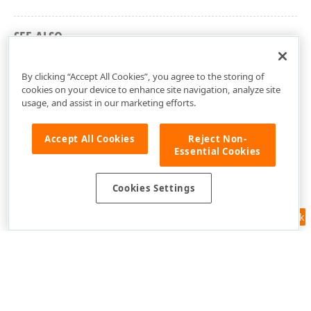
SEE ALSO
cxGridLayoutView Unit
By clicking “Accept All Cookies”, you agree to the storing of
cookies on your device to enhance site navigation, analyze site
usage, and assist in our marketing efforts.
Accept All Cookies
Reject Non-
Essential Cookies
Cookies Settings
Feedback
Use of this site constitutes acceptance of our
Website Terms of Use
and
Privacy Policy (Updated)
.
Cookies Settings
Copyright © 1998-2026 Developer Express Inc. All trademarks or