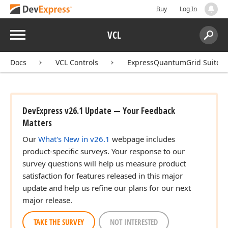
Buy
Log In
Menu
VCL
Search:
Sear
Docs
VCL Controls
ExpressQuantumGrid Suite
DevExpress v26.1 Update — Your Feedback
Matters
Our
What's New in v26.1
webpage includes
product-specific surveys. Your response to our
survey questions will help us measure product
satisfaction for features released in this major
update and help us refine our plans for our next
major release.
TAKE THE SURVEY
NOT INTERESTED