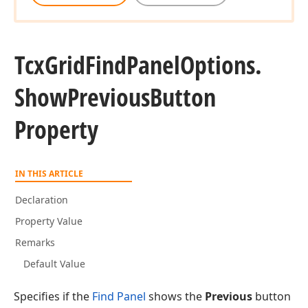
Tcx
Grid
Find
Panel
Options.
Show
Previous
Button
Property
IN THIS ARTICLE
Declaration
Property Value
Remarks
Default Value
Specifies if the
Find Panel
shows the
Previous
button