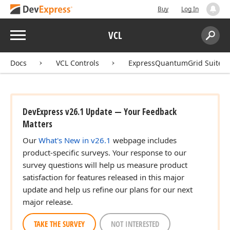
Buy
Log In
Menu
VCL
Search:
Sear
Docs
VCL Controls
ExpressQuantumGrid Suite
DevExpress v26.1 Update — Your Feedback
Matters
Our
What's New in v26.1
webpage includes
product-specific surveys. Your response to our
survey questions will help us measure product
satisfaction for features released in this major
update and help us refine our plans for our next
major release.
TAKE THE SURVEY
NOT INTERESTED