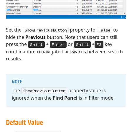
Set the
property to
to
ShowPreviousButton
False
hide the
Previous
button. Note that users can still
press the
+
or
+
key
Shift
Enter
Shift
F3
combination to navigate backwards between search
results.
NOTE
The
property value is
Show
Previous
Button
ignored when the
Find Panel
is in filter mode.
Default Value