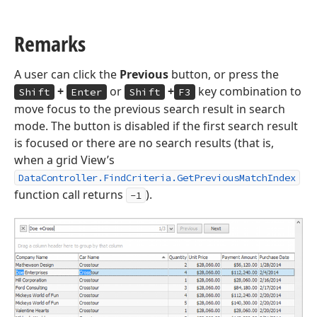
Remarks
A user can click the
Previous
button, or press the
+
or
+
key combination to
Shift
Enter
Shift
F3
move focus to the previous search result in search
mode. The button is disabled if the first search result
is focused or there are no search results (that is,
when a grid View’s
DataController.FindCriteria.GetPreviousMatchIndex
function call returns
).
-1