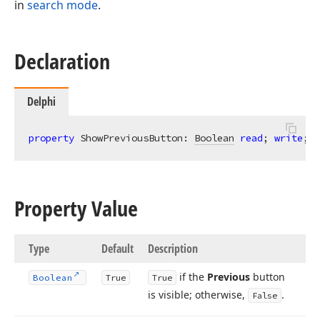
in
search mode
.
Declaration
Delphi
property
 ShowPreviousButton: 
Boolean
read
; 
write
; 
d
Property Value
Type
Default
Description
if the
Previous
button
Boolean
True
True
is visible; otherwise,
.
False