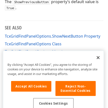
The
property’s default value is
ShowPreviousButton
.
True
SEE ALSO
TcxGridFindPanelOptions.ShowNextButton Property
TcxGridFindPanelOptions Class
TcxGridFindPanelOptions Members
cxGridCustomTableView Unit
By clicking “Accept All Cookies”, you agree to the storing of
cookies on your device to enhance site navigation, analyze site
usage, and assist in our marketing efforts.
Accept All Cookies
Reject Non-
Essential Cookies
Cookies Settings