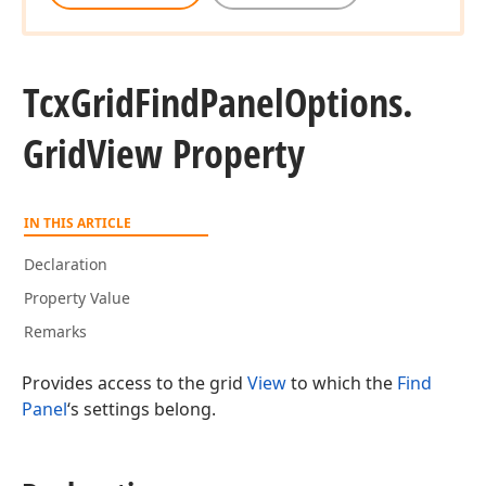
Tcx
Grid
Find
Panel
Options.
Grid
View Property
IN THIS ARTICLE
Declaration
Property Value
Remarks
Provides access to the grid
View
to which the
Find
Panel
‘s settings belong.