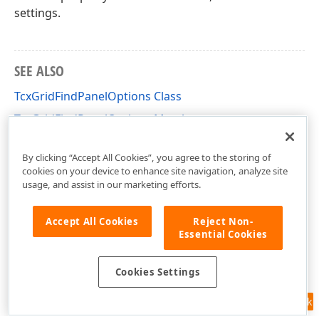
settings.
SEE ALSO
TcxGridFindPanelOptions Class
TcxGridFindPanelOptions Members
cxGridCustomTableView Unit
By clicking “Accept All Cookies”, you agree to the storing of
cookies on your device to enhance site navigation, analyze site
usage, and assist in our marketing efforts.
Accept All Cookies
Reject Non-
Essential Cookies
Cookies Settings
Feedback