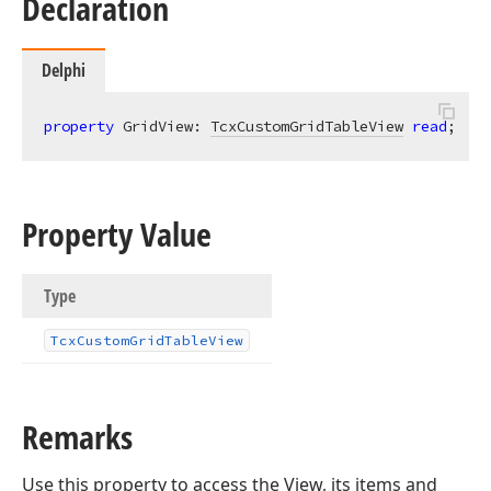
Declaration
Delphi
property
 GridView: 
TcxCustomGridTableView
read
;
Property Value
Type
Tcx
Custom
Grid
Table
View
Remarks
Use this property to access the View, its items and