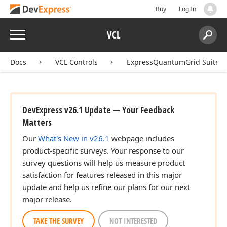
Buy
Log In
Menu
VCL
Search:
Sear
Docs
VCL Controls
ExpressQuantumGrid Suite
DevExpress v26.1 Update — Your Feedback
Matters
Our
What's New in v26.1
webpage includes
product-specific surveys. Your response to our
survey questions will help us measure product
satisfaction for features released in this major
update and help us refine our plans for our next
major release.
TAKE THE SURVEY
NOT INTERESTED