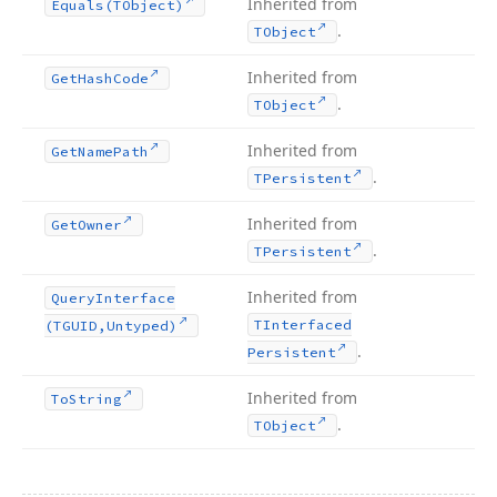
Inherited from
Equals
(TObject)
.
TObject
Inherited from
Get
Hash
Code
.
TObject
Inherited from
Get
Name
Path
.
TPersistent
Inherited from
Get
Owner
.
TPersistent
Inherited from
Query
Interface
TInterfaced
(TGUID,Untyped)
.
Persistent
Inherited from
To
String
.
TObject