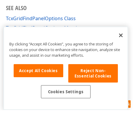
SEE ALSO
TcxGridFindPanelOptions Class
TcxGridFindPanelOptions Members
cxGridCustomTableView Unit
By clicking “Accept All Cookies”, you agree to the storing of
cookies on your device to enhance site navigation, analyze site
usage, and assist in our marketing efforts.
Accept All Cookies
Reject Non-
Essential Cookies
Cookies Settings
Feedback