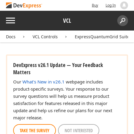
Buy
Log In
Menu
VCL
Search:
Sear
Docs
VCL Controls
ExpressQuantumGrid Suite
DevExpress v26.1 Update — Your Feedback
Matters
Our
What's New in v26.1
webpage includes
product-specific surveys. Your response to our
survey questions will help us measure product
satisfaction for features released in this major
update and help us refine our plans for our next
major release.
TAKE THE SURVEY
NOT INTERESTED