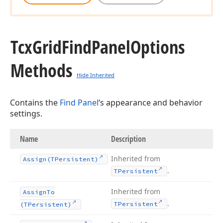
Tcx
Grid
Find
Panel
Options
Methods
Hide Inherited
Contains the
Find Panel
‘s appearance and behavior
settings.
Name
Description
Inherited from
Assign
(TPersistent)
.
TPersistent
Inherited from
Assign
To
.
TPersistent
(TPersistent)