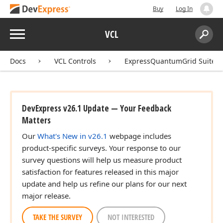
Buy
Log In
Menu
VCL
Search:
Sear
Docs
VCL Controls
ExpressQuantumGrid Suite
DevExpress v26.1 Update — Your Feedback
Matters
Our
What's New in v26.1
webpage includes
product-specific surveys. Your response to our
survey questions will help us measure product
satisfaction for features released in this major
update and help us refine our plans for our next
major release.
TAKE THE SURVEY
NOT INTERESTED