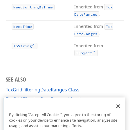
Inherited from
Need
Sorting
By
Time
Tdx
.
Date
Ranges
Inherited from
Need
Time
Tdx
.
Date
Ranges
Inherited from
To
String
.
TObject
SEE ALSO
TcxGridFilteringDateRanges Class
TcxGridFilteringDateRanges Members
cxGridCustomTableView Unit
By clicking “Accept All Cookies”, you agree to the storing of
cookies on your device to enhance site navigation, analyze site
usage, and assist in our marketing efforts.