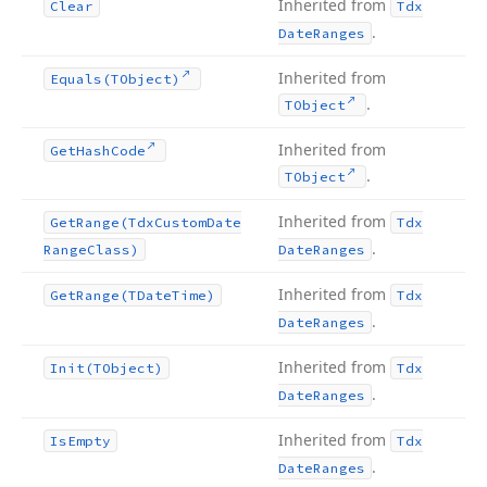
Inherited from
Clear
Tdx
.
Date
Ranges
Inherited from
Equals
(TObject)
.
TObject
Inherited from
Get
Hash
Code
.
TObject
Inherited from
Get
Range
(Tdx
Custom
Date
Tdx
.
Range
Class)
Date
Ranges
Inherited from
Get
Range
(TDate
Time)
Tdx
.
Date
Ranges
Inherited from
Init
(TObject)
Tdx
.
Date
Ranges
Inherited from
Is
Empty
Tdx
.
Date
Ranges