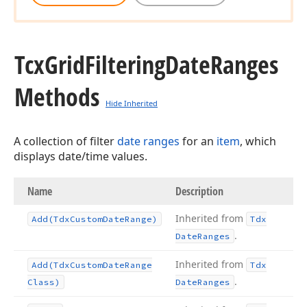
Tcx
Grid
Filtering
Date
Ranges
Methods
Hide Inherited
A collection of filter
date ranges
for an
item
, which
displays date/time values.
Name
Description
Inherited from
Add
(Tdx
Custom
Date
Range)
Tdx
.
Date
Ranges
Inherited from
Add
(Tdx
Custom
Date
Range
Tdx
.
Class)
Date
Ranges