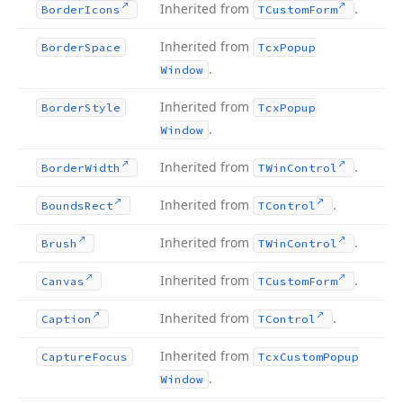
Inherited from
.
Border
Icons
TCustom
Form
Inherited from
Border
Space
Tcx
Popup
.
Window
Inherited from
Border
Style
Tcx
Popup
.
Window
Inherited from
.
Border
Width
TWin
Control
Inherited from
.
Bounds
Rect
TControl
Inherited from
.
Brush
TWin
Control
Inherited from
.
Canvas
TCustom
Form
Inherited from
.
Caption
TControl
Inherited from
Capture
Focus
Tcx
Custom
Popup
.
Window