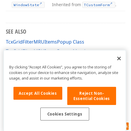
Inherited from
.
Window
State
TCustom
Form
SEE ALSO
TcxGridFilterMRUItemsPopup Class
TcxGridFilterMRUItemsPopup Members
cxGridCustomTableView Unit
By clicking “Accept All Cookies”, you agree to the storing of
cookies on your device to enhance site navigation, analyze site
usage, and assist in our marketing efforts.
Accept All Cookies
Reject Non-
Essential Cookies
Cookies Settings
Feedback