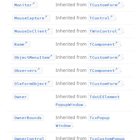
Inherited from
.
Monitor
TCustom
Form
Inherited from
.
Mouse
Capture
TControl
Inherited from
.
Mouse
In
Client
TWin
Control
Inherited from
.
Name
TComponent
Inherited from
.
Object
Menu
Item
TCustom
Form
Inherited from
.
Observers
TComponent
Inherited from
.
Ole
Form
Object
TCustom
Form
Inherited from
Owner
Tdx
UIElement
.
Popup
Window
Inherited from
Owner
Bounds
Tcx
Popup
.
Window
Inherited from
Owner
Control
Tcx
Custom
Popup