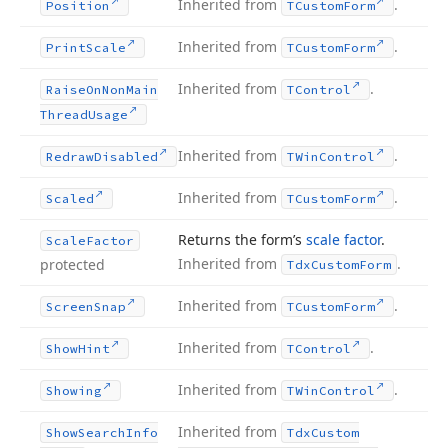
Inherited from
.
Position
TCustom
Form
Inherited from
.
Print
Scale
TCustom
Form
Inherited from
.
Raise
On
Non
Main
TControl
Thread
Usage
Inherited from
.
Redraw
Disabled
TWin
Control
Inherited from
.
Scaled
TCustom
Form
Returns the form’s
scale factor
.
Scale
Factor
Inherited from
.
protected
Tdx
Custom
Form
Inherited from
.
Screen
Snap
TCustom
Form
Inherited from
.
Show
Hint
TControl
Inherited from
.
Showing
TWin
Control
Inherited from
Show
Search
Info
Tdx
Custom