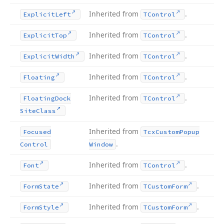
Inherited from
.
Explicit
Left
TControl
Inherited from
.
Explicit
Top
TControl
Inherited from
.
Explicit
Width
TControl
Inherited from
.
Floating
TControl
Inherited from
.
Floating
Dock
TControl
Site
Class
Inherited from
Focused
Tcx
Custom
Popup
.
Control
Window
Inherited from
.
Font
TControl
Inherited from
.
Form
State
TCustom
Form
Inherited from
.
Form
Style
TCustom
Form