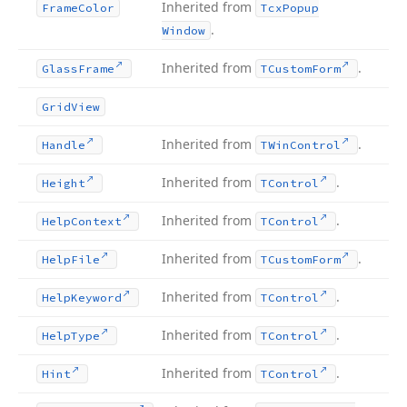
Inherited from
Frame
Color
Tcx
Popup
.
Window
Inherited from
.
Glass
Frame
TCustom
Form
Grid
View
Inherited from
.
Handle
TWin
Control
Inherited from
.
Height
TControl
Inherited from
.
Help
Context
TControl
Inherited from
.
Help
File
TCustom
Form
Inherited from
.
Help
Keyword
TControl
Inherited from
.
Help
Type
TControl
Inherited from
.
Hint
TControl