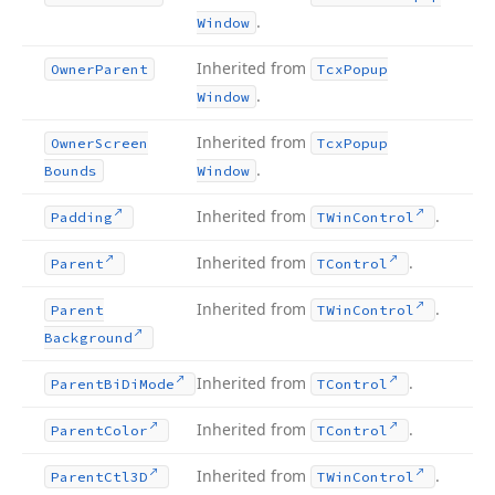
.
Window
Inherited from
Owner
Parent
Tcx
Popup
.
Window
Inherited from
Owner
Screen
Tcx
Popup
.
Bounds
Window
Inherited from
.
Padding
TWin
Control
Inherited from
.
Parent
TControl
Inherited from
.
Parent
TWin
Control
Background
Inherited from
.
Parent
Bi
Di
Mode
TControl
Inherited from
.
Parent
Color
TControl
Inherited from
.
Parent
Ctl3D
TWin
Control