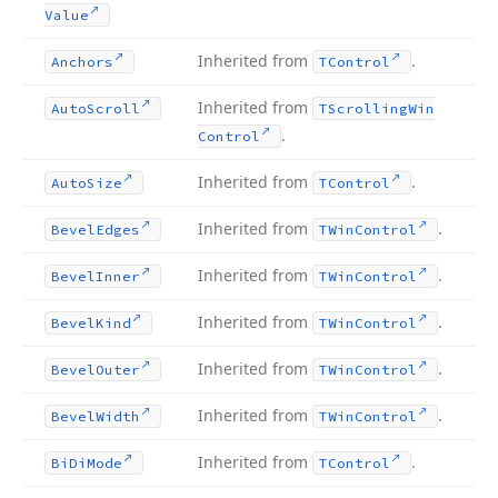
Value
Inherited from
.
Anchors
TControl
Inherited from
Auto
Scroll
TScrolling
Win
.
Control
Inherited from
.
Auto
Size
TControl
Inherited from
.
Bevel
Edges
TWin
Control
Inherited from
.
Bevel
Inner
TWin
Control
Inherited from
.
Bevel
Kind
TWin
Control
Inherited from
.
Bevel
Outer
TWin
Control
Inherited from
.
Bevel
Width
TWin
Control
Inherited from
.
Bi
Di
Mode
TControl