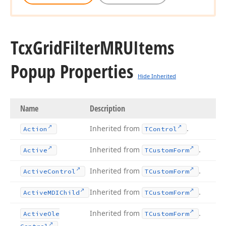
Tcx
Grid
Filter
MRUItems
Popup Properties
Hide Inherited
Name
Description
Inherited from
.
Action
TControl
Inherited from
.
Active
TCustom
Form
Inherited from
.
Active
Control
TCustom
Form
Inherited from
.
Active
MDIChild
TCustom
Form
Inherited from
.
Active
Ole
TCustom
Form