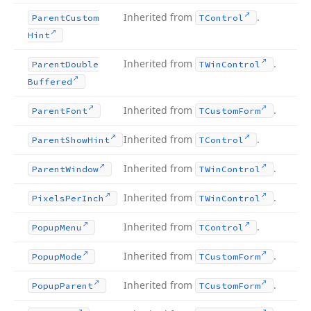
Inherited from
.
Parent
Custom
TControl
Hint
Inherited from
.
Parent
Double
TWin
Control
Buffered
Inherited from
.
Parent
Font
TCustom
Form
Inherited from
.
Parent
Show
Hint
TControl
Inherited from
.
Parent
Window
TWin
Control
Inherited from
.
Pixels
Per
Inch
TWin
Control
Inherited from
.
Popup
Menu
TControl
Inherited from
.
Popup
Mode
TCustom
Form
Inherited from
.
Popup
Parent
TCustom
Form