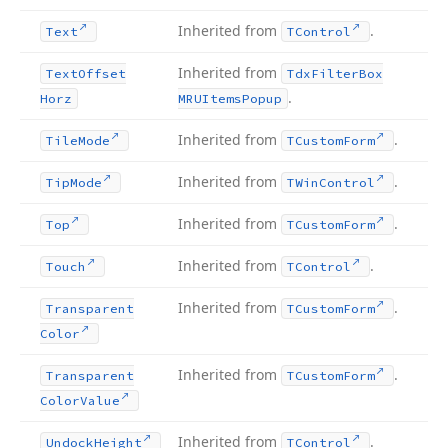
Inherited from
.
Text
TControl
Inherited from
Text
Offset
Tdx
Filter
Box
.
Horz
MRUItems
Popup
Inherited from
.
Tile
Mode
TCustom
Form
Inherited from
.
Tip
Mode
TWin
Control
Inherited from
.
Top
TCustom
Form
Inherited from
.
Touch
TControl
Inherited from
.
Transparent
TCustom
Form
Color
Inherited from
.
Transparent
TCustom
Form
Color
Value
Inherited from
.
Undock
Height
TControl