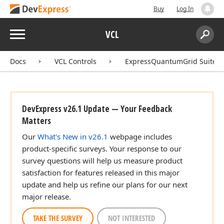
Buy
Log In
Menu
VCL
Search:
Sear
Docs
VCL Controls
ExpressQuantumGrid Suite
DevExpress v26.1 Update — Your Feedback
Matters
Our
What's New in v26.1
webpage includes
product-specific surveys. Your response to our
survey questions will help us measure product
satisfaction for features released in this major
update and help us refine our plans for our next
major release.
TAKE THE SURVEY
NOT INTERESTED