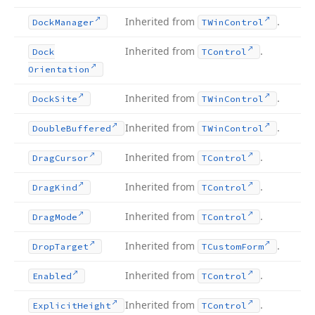
Inherited from
.
Dock
Manager
TWin
Control
Inherited from
.
Dock
TControl
Orientation
Inherited from
.
Dock
Site
TWin
Control
Inherited from
.
Double
Buffered
TWin
Control
Inherited from
.
Drag
Cursor
TControl
Inherited from
.
Drag
Kind
TControl
Inherited from
.
Drag
Mode
TControl
Inherited from
.
Drop
Target
TCustom
Form
Inherited from
.
Enabled
TControl
Inherited from
.
Explicit
Height
TControl