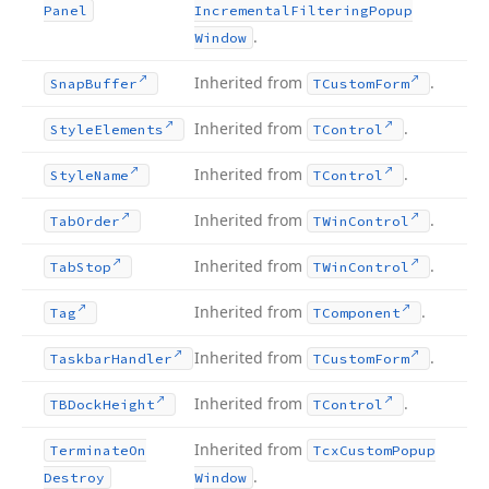
Panel
Incremental
Filtering
Popup
.
Window
Inherited from
.
Snap
Buffer
TCustom
Form
Inherited from
.
Style
Elements
TControl
Inherited from
.
Style
Name
TControl
Inherited from
.
Tab
Order
TWin
Control
Inherited from
.
Tab
Stop
TWin
Control
Inherited from
.
Tag
TComponent
Inherited from
.
Taskbar
Handler
TCustom
Form
Inherited from
.
TBDock
Height
TControl
Inherited from
Terminate
On
Tcx
Custom
Popup
.
Destroy
Window