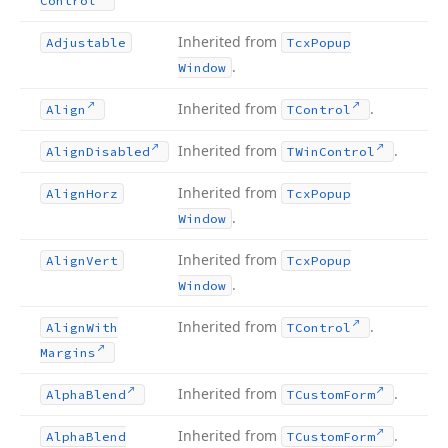
Control
Inherited from
Adjustable
Tcx
Popup
.
Window
Inherited from
.
Align
TControl
Inherited from
.
Align
Disabled
TWin
Control
Inherited from
Align
Horz
Tcx
Popup
.
Window
Inherited from
Align
Vert
Tcx
Popup
.
Window
Inherited from
.
Align
With
TControl
Margins
Inherited from
.
Alpha
Blend
TCustom
Form
Inherited from
.
Alpha
Blend
TCustom
Form