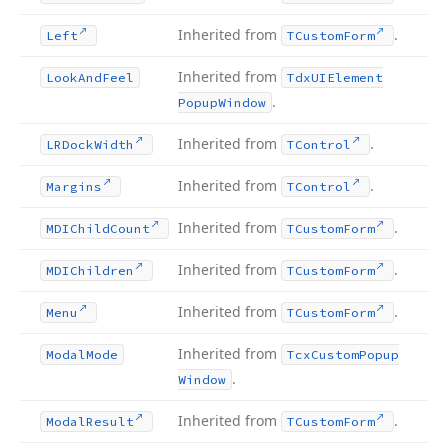
Inherited from
.
Left
TCustom
Form
Inherited from
Look
And
Feel
Tdx
UIElement
.
Popup
Window
Inherited from
.
LRDock
Width
TControl
Inherited from
.
Margins
TControl
Inherited from
.
MDIChild
Count
TCustom
Form
Inherited from
.
MDIChildren
TCustom
Form
Inherited from
.
Menu
TCustom
Form
Inherited from
Modal
Mode
Tcx
Custom
Popup
.
Window
Inherited from
.
Modal
Result
TCustom
Form