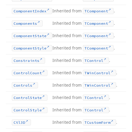
Inherited from
.
Component
Index
TComponent
Inherited from
.
Components
TComponent
Inherited from
.
Component
State
TComponent
Inherited from
.
Component
Style
TComponent
Inherited from
.
Constraints
TControl
Inherited from
.
Control
Count
TWin
Control
Inherited from
.
Controls
TWin
Control
Inherited from
.
Control
State
TControl
Inherited from
.
Control
Style
TControl
Inherited from
.
Ctl3D
TCustom
Form