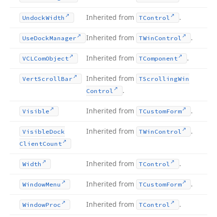
Inherited from
.
Undock
Width
TControl
Inherited from
.
Use
Dock
Manager
TWin
Control
Inherited from
.
VCLCom
Object
TComponent
Inherited from
Vert
Scroll
Bar
TScrolling
Win
.
Control
Inherited from
.
Visible
TCustom
Form
Inherited from
.
Visible
Dock
TWin
Control
Client
Count
Inherited from
.
Width
TControl
Inherited from
.
Window
Menu
TCustom
Form
Inherited from
.
Window
Proc
TControl