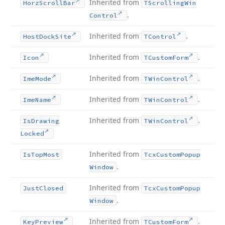
Inherited from
Horz
Scroll
Bar
TScrolling
Win
.
Control
Inherited from
.
Host
Dock
Site
TControl
Inherited from
.
Icon
TCustom
Form
Inherited from
.
Ime
Mode
TWin
Control
Inherited from
.
Ime
Name
TWin
Control
Inherited from
.
Is
Drawing
TWin
Control
Locked
Inherited from
Is
Top
Most
Tcx
Custom
Popup
.
Window
Inherited from
Just
Closed
Tcx
Custom
Popup
.
Window
Inherited from
.
Key
Preview
TCustom
Form