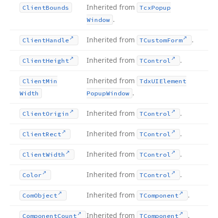
Inherited from
Client
Bounds
Tcx
Popup
.
Window
Inherited from
.
Client
Handle
TCustom
Form
Inherited from
.
Client
Height
TControl
Inherited from
Client
Min
Tdx
UIElement
.
Width
Popup
Window
Inherited from
.
Client
Origin
TControl
Inherited from
.
Client
Rect
TControl
Inherited from
.
Client
Width
TControl
Inherited from
.
Color
TControl
Inherited from
.
Com
Object
TComponent
Inherited from
.
Component
Count
TComponent