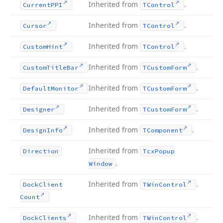
Inherited from
.
Current
PPI
TControl
Inherited from
.
Cursor
TControl
Inherited from
.
Custom
Hint
TControl
Inherited from
.
Custom
Title
Bar
TCustom
Form
Inherited from
.
Default
Monitor
TCustom
Form
Inherited from
.
Designer
TCustom
Form
Inherited from
.
Design
Info
TComponent
Inherited from
Direction
Tcx
Popup
.
Window
Inherited from
.
Dock
Client
TWin
Control
Count
Inherited from
.
Dock
Clients
TWin
Control