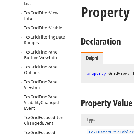
List
Property
Tcx
Grid
Filter
View
Info
Tcx
Grid
Filter
Visible
Tcx
Grid
Filtering
Date
Declaration
Ranges
Tcx
Grid
Find
Panel
Buttons
View
Info
Delphi
Tcx
Grid
Find
Panel
Options
property
 GridView: 
Tcx
Grid
Find
Panel
View
Info
Tcx
Grid
Find
Panel
Property Value
Visibility
Changed
Event
Tcx
Grid
Focused
Item
Type
Changed
Event
Tcx
Grid
Focused
Tcx
Custom
Grid
Table
V