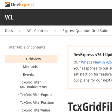
MRUItem
Tcx
Grid
Filter
MRUItems
VCL
Tcx
Grid
Filter
MRUItems
Popup
Docs
VCL Controls
ExpressQuantumGrid Suite
Members
Constructors
Filter table of contents
Properties
DevExpress v26.1 Up
Grid
View
Our
What's New in v26
Methods
Your response to our s
satisfaction for featur
Events
our plans for our next 
Tcx
Grid
Filter
MRUValue
Items
Tcx
Grid
Filter
Popup
Tcx
Grid
Fi
Tcx
Grid
Filter
Position
Tcx
Grid
Filter
Value