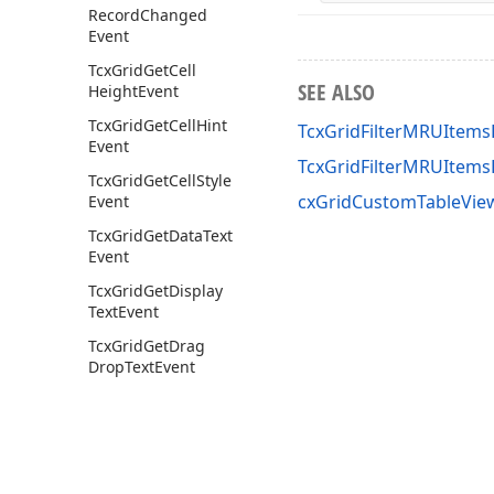
Record
Changed
Event
Tcx
Grid
Get
Cell
SEE ALSO
Height
Event
Tcx
Grid
Get
Cell
Hint
TcxGridFilterMRUItems
Event
TcxGridFilterMRUItem
Tcx
Grid
Get
Cell
Style
cxGridCustomTableView
Event
Tcx
Grid
Get
Data
Text
Event
Tcx
Grid
Get
Display
Text
Event
Tcx
Grid
Get
Drag
Drop
Text
Event
Tcx
Grid
Get
Filter
Display
Text
Event
Tcx
Grid
Get
Filter
Images
Event