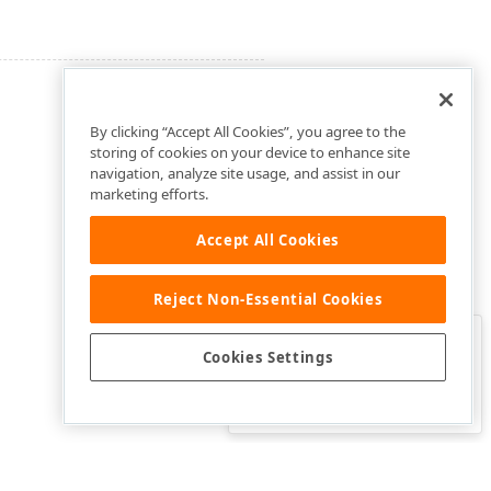
By clicking “Accept All Cookies”, you agree to the
storing of cookies on your device to enhance site
navigation, analyze site usage, and assist in our
marketing efforts.
Accept All Cookies
Reject Non-Essential Cookies
Clo
Was this page helpful?
Cookies Settings
Yes
Yes, but…
No…