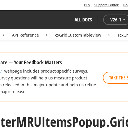
Buy
Support Center
Do
ALL DOCS
V
26.1
API Reference
cxGridCustomTableView
TcxG
date — Your Feedback Matters
.1
webpage includes product-specific surveys.
TAKE THE 
urvey questions will help us measure product
es released in this major update and help us refine
major release.
lter
MRUItems
Popup.
Gri