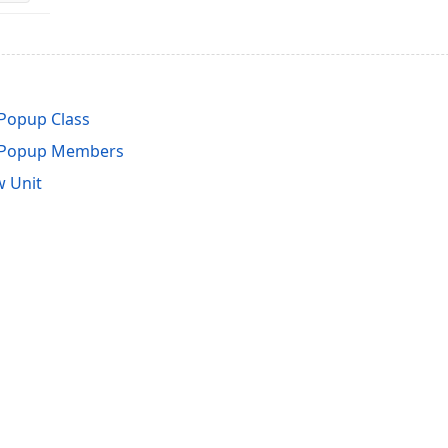
Popup Class
sPopup Members
 Unit