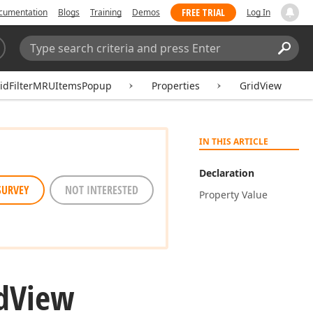
FREE TRIAL
cumentation
Blogs
Training
Demos
Log In
Search:
Sear
ridFilterMRUItemsPopup
Properties
GridView
IN THIS ARTICLE
Declaration
SURVEY
NOT INTERESTED
Property Value
d
View