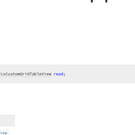
TcxCustomGridTableView
read
;
iew